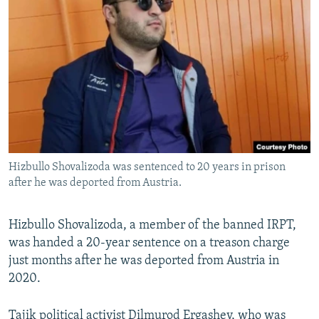
Hizbullo Shovalizoda was sentenced to 20 years in prison
after he was deported from Austria.
Hizbullo Shovalizoda, a member of the banned IRPT,
was handed a 20-year sentence on a treason charge
just months after he was deported from Austria in
2020.
Tajik political activist Dilmurod Ergashev, who was