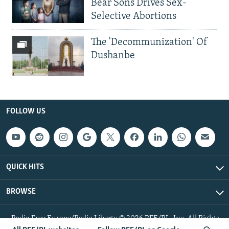
Bear Sons Drives Sex-
Selective Abortions
The 'Decommunization' Of
Dushanbe
FOLLOW US
QUICK HITS
BROWSE
Radio Free Europe/Radio Liberty © 2026 RFE/RL, Inc. All Rights
Reserved.