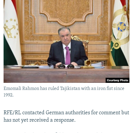
Emomali Rahmon has ruled Tajikistan with an iron fist since
1992.
RFE/RL contacted German authorities for comment but
has not yet received a response.