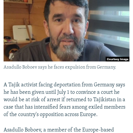
NEWSLETTERS
SERBIA
RFE/RL INVESTIGATES
PODCASTS
SCHEMES
WIDER EUROPE BY RIKARD JOZWIAK
SHARE TIPS SECURELY
SYSTEMA
THE RUNDOWN
MAJLIS
BYPASS BLOCKING
ABOUT RFE/RL
CONTACT US
Asadullo Boboev says he faces expulsion from Germany.
Subscribe
A Tajik activist facing deportation from Germany says
FOLLOW US
he has been given until July 1 to convince a court he
would be at risk of arrest if returned to Tajikistan in a
case that has intensified fears among exiled members
of the country's opposition across Europe.
Asadullo Boboev, a member of the Europe-based
All RFE/RL sites