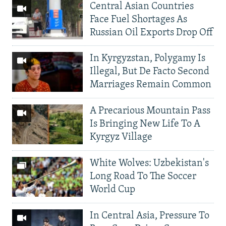
Central Asian Countries
Face Fuel Shortages As
Russian Oil Exports Drop Off
In Kyrgyzstan, Polygamy Is
Illegal, But De Facto Second
Marriages Remain Common
A Precarious Mountain Pass
Is Bringing New Life To A
Kyrgyz Village
White Wolves: Uzbekistan's
Long Road To The Soccer
World Cup
In Central Asia, Pressure To