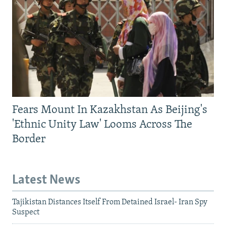
Fears Mount In Kazakhstan As Beijing's
'Ethnic Unity Law' Looms Across The
Border
Latest News
Tajikistan Distances Itself From Detained Israel- Iran Spy
Suspect