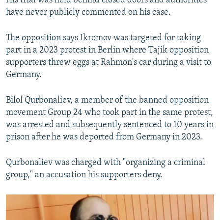
His trial was held behind closed doors and authorities
have never publicly commented on his case.
The opposition says Ikromov was targeted for taking
part in a 2023 protest in Berlin where Tajik opposition
supporters threw eggs at Rahmon's car during a visit to
Germany.
Bilol Qurbonaliev, a member of the banned opposition
movement Group 24 who took part in the same protest,
was arrested and subsequently sentenced to 10 years in
prison after he was deported from Germany in 2023.
Qurbonaliev was charged with "organizing a criminal
group," an accusation his supporters deny.