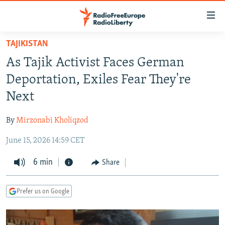
Accessibility
links
Skip
TAJIKISTAN
to
TO READERS IN RUSSIA
As Tajik Activist Faces German
main
RUSSIA PROGRAMMING
content
Deportation, Exiles Fear They're
IRAN
Skip
RADIO SVOBODA
Next
to
CENTRAL ASIA
CURRENT TIME
main
By
Mirzonabi Kholiqzod
SOUTH ASIA
RADIO AZATLIQ
KAZAKHSTAN
Navigation
Skip
June 15, 2026 14:59 CET
CAUCASUS
MARSHO RADIO
KYRGYZSTAN
AFGHANISTAN
to
CENTRAL/SE EUROPE
6 min
TAJIKISTAN
PAKISTAN
ARMENIA
Share
Search
EAST EUROPE
TURKMENISTAN
AZERBAIJAN
BOSNIA
Prefer us on Google
VISUALS
UZBEKISTAN
GEORGIA
KOSOVO
BELARUS
INVESTIGATIONS
MOLDOVA
UKRAINE