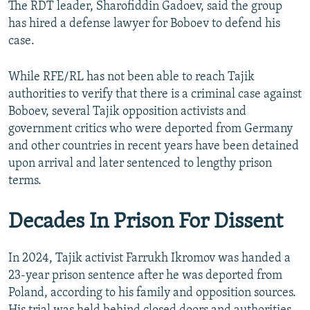
The RDT leader, Sharofiddin Gadoev, said the group
has hired a defense lawyer for Boboev to defend his
case.
While RFE/RL has not been able to reach Tajik
authorities to verify that there is a criminal case against
Boboev, several Tajik opposition activists and
government critics who were deported from Germany
and other countries in recent years have been detained
upon arrival and later sentenced to lengthy prison
terms.
Decades In Prison For Dissent
In 2024, Tajik activist Farrukh Ikromov was handed a
23-year prison sentence after he was deported from
Poland, according to his family and opposition sources.