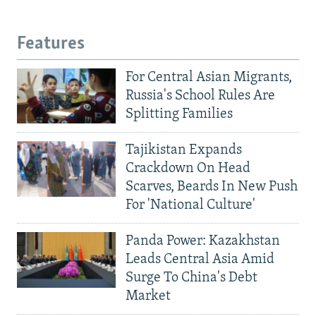
Features
For Central Asian Migrants,
Russia's School Rules Are
Splitting Families
Tajikistan Expands
Crackdown On Head
Scarves, Beards In New Push
For 'National Culture'
Panda Power: Kazakhstan
Leads Central Asia Amid
Surge To China's Debt
Market