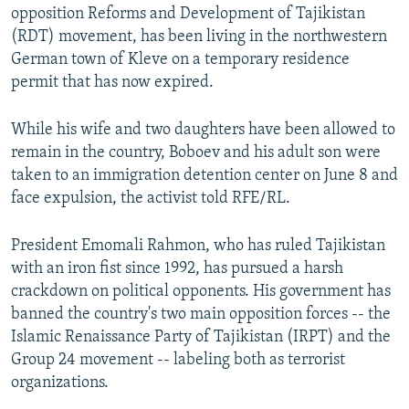
opposition Reforms and Development of Tajikistan
(RDT) movement, has been living in the northwestern
German town of Kleve on a temporary residence
permit that has now expired.
While his wife and two daughters have been allowed to
remain in the country, Boboev and his adult son were
taken to an immigration detention center on June 8 and
face expulsion, the activist told RFE/RL.
President Emomali Rahmon, who has ruled Tajikistan
with an iron fist since 1992, has pursued a harsh
crackdown on political opponents. His government has
banned the country's two main opposition forces -- the
Islamic Renaissance Party of Tajikistan (IRPT) and the
Group 24 movement -- labeling both as terrorist
organizations.