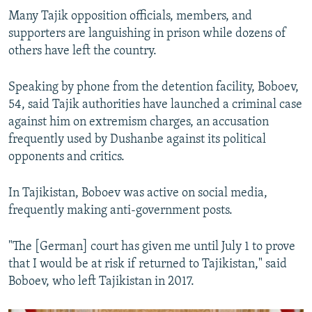
Many Tajik opposition officials, members, and
supporters are languishing in prison while dozens of
others have left the country.
Speaking by phone from the detention facility, Boboev,
54, said Tajik authorities have launched a criminal case
against him on extremism charges, an accusation
frequently used by Dushanbe against its political
opponents and critics.
In Tajikistan, Boboev was active on social media,
frequently making anti-government posts.
"The [German] court has given me until July 1 to prove
that I would be at risk if returned to Tajikistan," said
Boboev, who left Tajikistan in 2017.