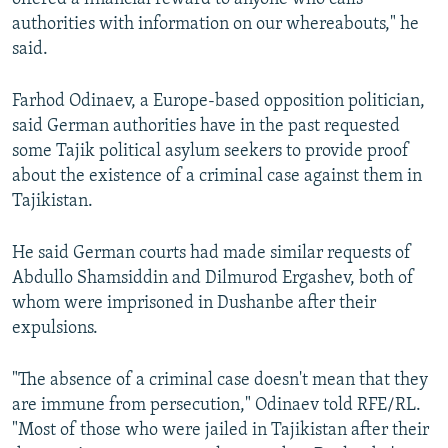
authorities with information on our whereabouts," he
said.
Farhod Odinaev, a Europe-based opposition politician,
said German authorities have in the past requested
some Tajik political asylum seekers to provide proof
about the existence of a criminal case against them in
Tajikistan.
He said German courts had made similar requests of
Abdullo Shamsiddin and Dilmurod Ergashev, both of
whom were imprisoned in Dushanbe after their
expulsions.
"The absence of a criminal case doesn't mean that they
are immune from persecution," Odinaev told RFE/RL.
"Most of those who were jailed in Tajikistan after their