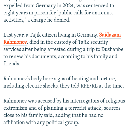
expelled from Germany in 2024, was sentenced to
eight years in prison for "public calls for extremist
activities," a charge he denied.
Last year, a Tajik citizen living in Germany,
Saidazam
Rahmonov
,
died in the custody of Tajik security
services after being arrested during a trip to Dushanbe
to renew his documents, according to his family and
friends.
Rahmonov's body bore signs of beating and torture,
including electric shocks, they told RFE/RL at the time.
Rahmonov was accused by his interrogators of religious
extremism and of planning a terrorist attack, sources
close to his family said, adding that he had no
affiliation with any political group.