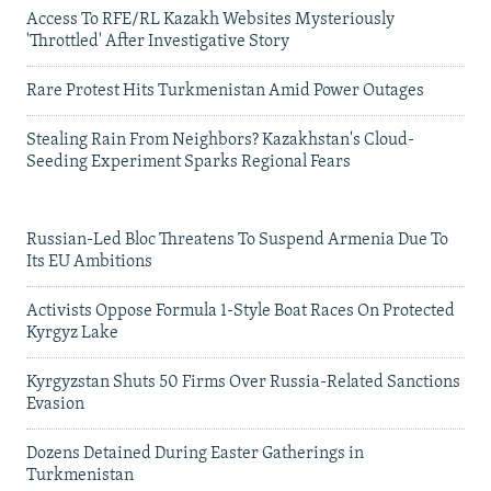
Access To RFE/RL Kazakh Websites Mysteriously
'Throttled' After Investigative Story
Rare Protest Hits Turkmenistan Amid Power Outages
Stealing Rain From Neighbors? Kazakhstan's Cloud-
Seeding Experiment Sparks Regional Fears
Russian-Led Bloc Threatens To Suspend Armenia Due To
Its EU Ambitions
Activists Oppose Formula 1-Style Boat Races On Protected
Kyrgyz Lake
Kyrgyzstan Shuts 50 Firms Over Russia-Related Sanctions
Evasion
Dozens Detained During Easter Gatherings in
Turkmenistan