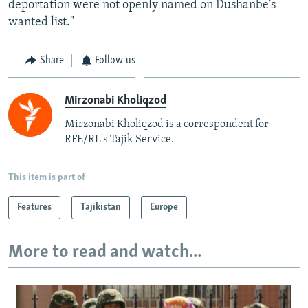
deportation were not openly named on Dushanbe's
wanted list."
Share
Follow us
Mirzonabi Kholiqzod
Mirzonabi Kholiqzod is a correspondent for
RFE/RL's Tajik Service.
This item is part of
Features
Tajikistan
Europe
More to read and watch...