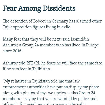
Fear Among Dissidents
The detention of Boboev in Germany has alarmed other
Tajik opposition figures living in exile.
Many fear that they will be next, said Isomiddin
Ashurov, a Group 24 member who has lived in Europe
since 2016.
Ashurov told RFE/RL he fears he will face the same fate
if he sets foot in Tajikistan.
"My relatives in Tajikistan told me that law
enforcement authorities have put on display my photo
along with photos of my two uncles -- also Group 24
members -- saying that we are wanted by police and
offered a financial reward to anyone who calls