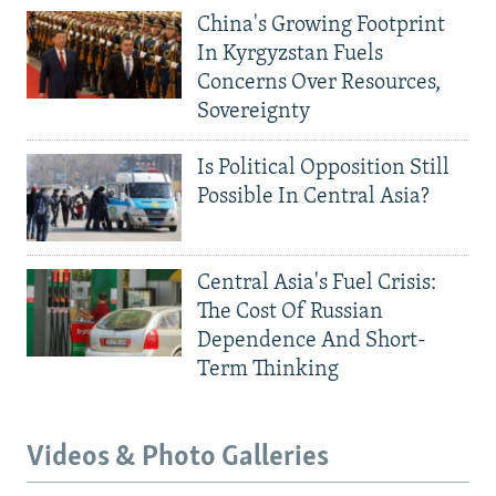
China's Growing Footprint
In Kyrgyzstan Fuels
Concerns Over Resources,
Sovereignty
Is Political Opposition Still
Possible In Central Asia?
Central Asia's Fuel Crisis:
The Cost Of Russian
Dependence And Short-
Term Thinking
Videos & Photo Galleries