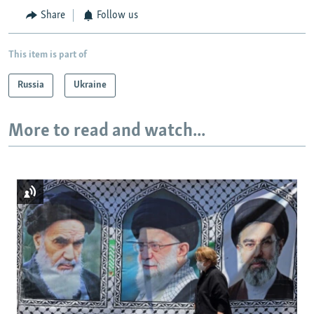
Share
Follow us
This item is part of
Russia
Ukraine
More to read and watch...