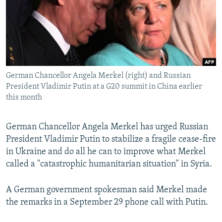
NEWSLETTERS
SERBIA
RFE/RL INVESTIGATES
PODCASTS
SCHEMES
WIDER EUROPE BY RIKARD JOZWIAK
SHARE TIPS SECURELY
SYSTEMA
THE RUNDOWN
MAJLIS
BYPASS BLOCKING
German Chancellor Angela Merkel (right) and Russian
ABOUT RFE/RL
President Vladimir Putin at a G20 summit in China earlier
CONTACT US
this month
Subscribe
German Chancellor Angela Merkel has urged Russian
President Vladimir Putin to stabilize a fragile cease-fire
FOLLOW US
in Ukraine and do all he can to improve what Merkel
called a "catastrophic humanitarian situation" in Syria.
A German government spokesman said Merkel made
the remarks in a September 29 phone call with Putin.
All RFE/RL sites