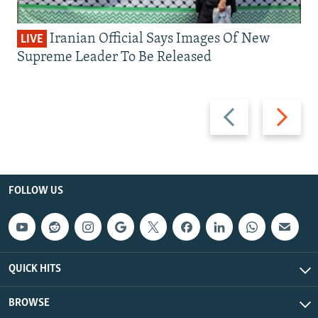
Iranian Official Says Images Of New
LIVE
Supreme Leader To Be Released
Previous
Next
slide
slide
FOLLOW US
QUICK HITS
BROWSE