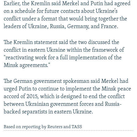
Earlier, the Kremlin said Merkel and Putin had agreed
on a schedule for future contacts about Ukraine’s
conflict under a format that would bring together the
leaders of Ukraine, Russia, Germany, and France.
The Kremlin statement said the two discussed the
conflict in eastern Ukraine within the framework of
"reactivating work for a full implementation of the
Minsk agreements."
The German government spokesman said Merkel had
urged Putin to continue to implement the Minsk peace
accord of 2015, which is designed to end the conflict
between Ukrainian government forces and Russia-
backed separatists in eastern Ukraine.
Based on reporting by Reuters and TASS