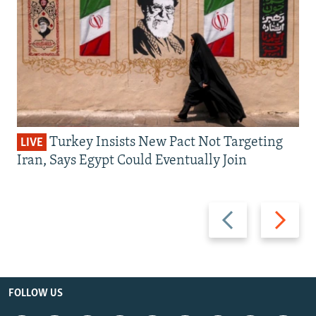
Turkey Insists New Pact Not Targeting
LIVE
Iran, Says Egypt Could Eventually Join
Previous
Next
slide
slide
FOLLOW US