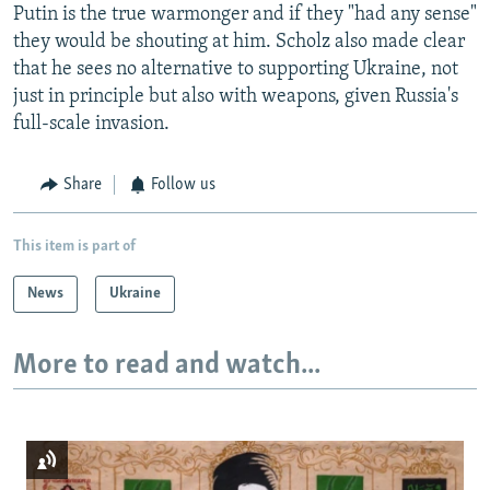
Putin is the true warmonger and if they "had any sense"
they would be shouting at him. Scholz also made clear
that he sees no alternative to supporting Ukraine, not
just in principle but also with weapons, given Russia's
full-scale invasion.
Share
Follow us
This item is part of
News
Ukraine
More to read and watch...