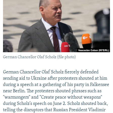
NEWSLETTERS
SERBIA
RFE/RL INVESTIGATES
PODCASTS
SCHEMES
WIDER EUROPE BY RIKARD JOZWIAK
SHARE TIPS SECURELY
SYSTEMA
THE RUNDOWN
MAJLIS
BYPASS BLOCKING
ABOUT RFE/RL
CONTACT US
German Chancellor Olaf Scholz (file photo)
Subscribe
German Chancellor Olaf Scholz fiercely defended
FOLLOW US
sending aid to Ukraine after protesters shouted at him
during a speech at a gathering of his party in Falkensee
near Berlin. The protesters shouted phrases such as
"warmongers" and "Create peace without weapons"
during Scholz’s speech on June 2. Scholz shouted back,
telling the disruptors that Russian President Vladimir
All RFE/RL sites