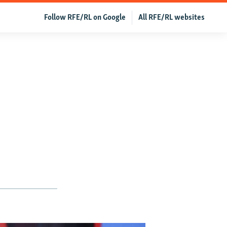
Follow RFE/RL on Google
All RFE/RL websites