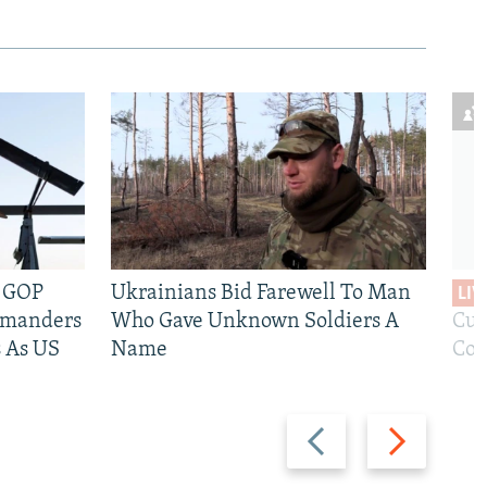
e GOP
Ukrainians Bid Farewell To Man
LIV
mmanders
Who Gave Unknown Soldiers A
Cur
 As US
Name
Com
Previous
Next
slide
slide