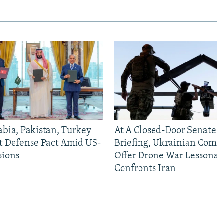
abia, Pakistan, Turkey
At A Closed-Door Senat
nt Defense Pact Amid US-
Briefing, Ukrainian Co
sions
Offer Drone War Lessons
Confronts Iran