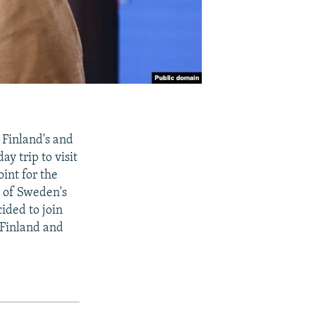
Finland's and
y trip to visit
int for the
s of Sweden's
cided to join
n Finland and