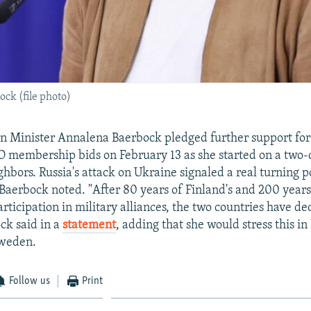
ck (file photo)
 Minister Annalena Baerbock pledged further support for 
membership bids on February 13 as she started on a two-da
hbors. Russia's attack on Ukraine signaled a real turning po
 Baerbock noted. "After 80 years of Finland's and 200 year
rticipation in military alliances, the two countries have de
ck said in a
statement
, adding that she would stress this i
Sweden.
Follow us
Print