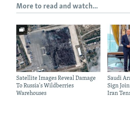
More to read and watch...
Satellite Images Reveal Damage
Saudi Ar
To Russia's Wildberries
Sign Joi
Warehouses
Iran Ten