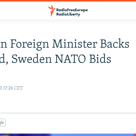
 Foreign Minister Backs
nd, Sweden NATO Bids
3 17:26 CET
gle