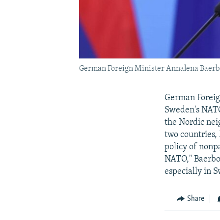
German Foreign Minister Annalena Baerbo
German Foreign
Sweden's NATO 
the Nordic neig
two countries,
policy of nonpa
NATO," Baerbo
especially in 
Share