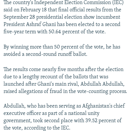
The country's Independent Election Commission (IEC)
said on February 18 that final official results from the
September 28 presidential election show incumbent
President Ashraf Ghani has been elected to a second
five-year term with 50.64 percent of the vote.
By winning more than 50 percent of the vote, he has
avoided a second-round runoff ballot.
The results come nearly five months after the election
due to a lengthy recount of the ballots that was
launched after Ghani's main rival, Abdullah Abdullah,
raised allegations of fraud in the vote-counting process.
Abdullah, who has been serving as Afghanistan's chief
executive officer as part of a national unity
government, took second place with 39.52 percent of
the vote, according to the IEC.