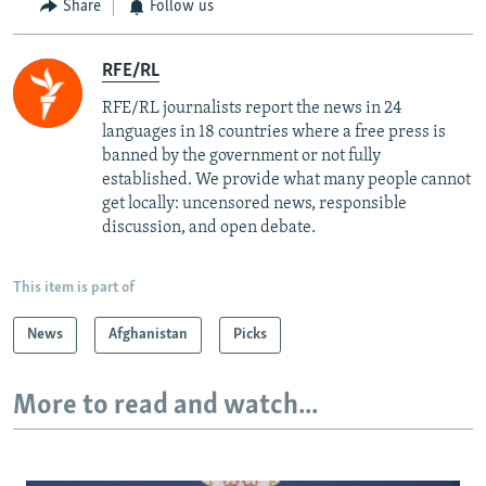
Share
Follow us
RFE/RL
RFE/RL journalists report the news in 24
languages in 18 countries where a free press is
banned by the government or not fully
established. We provide what many people cannot
get locally: uncensored news, responsible
discussion, and open debate.
This item is part of
News
Afghanistan
Picks
More to read and watch...