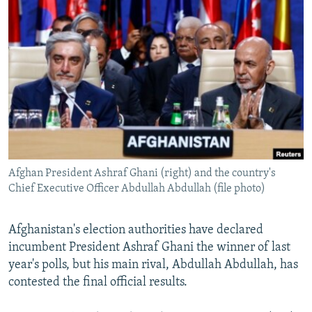
NEWSLETTERS
SERBIA
RFE/RL INVESTIGATES
PODCASTS
SCHEMES
WIDER EUROPE BY RIKARD JOZWIAK
SHARE TIPS SECURELY
SYSTEMA
THE RUNDOWN
MAJLIS
BYPASS BLOCKING
ABOUT RFE/RL
CONTACT US
Afghan President Ashraf Ghani (right) and the country's
Subscribe
Chief Executive Officer Abdullah Abdullah (file photo)
FOLLOW US
Afghanistan's election authorities have declared
incumbent President Ashraf Ghani the winner of last
year's polls, but his main rival, Abdullah Abdullah, has
contested the final official results.
All RFE/RL sites