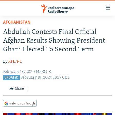
Accessibility
links
Skip
AFGHANISTAN
to
TO READERS IN RUSSIA
Abdullah Contests Final Official
main
RUSSIA PROGRAMMING
content
Afghan Results Showing President
IRAN
Skip
RADIO SVOBODA
Ghani Elected To Second Term
to
CENTRAL ASIA
CURRENT TIME
main
By
RFE/RL
SOUTH ASIA
RADIO AZATLIQ
KAZAKHSTAN
Navigation
Skip
February 18, 2020 14:08 CET
CAUCASUS
MARSHO RADIO
KYRGYZSTAN
AFGHANISTAN
February 18, 2020 18:17 CET
to
UPDATED
CENTRAL/SE EUROPE
TAJIKISTAN
PAKISTAN
ARMENIA
Search
Share
EAST EUROPE
TURKMENISTAN
AZERBAIJAN
BOSNIA
VISUALS
UZBEKISTAN
GEORGIA
KOSOVO
BELARUS
Prefer us on Google
INVESTIGATIONS
MOLDOVA
UKRAINE