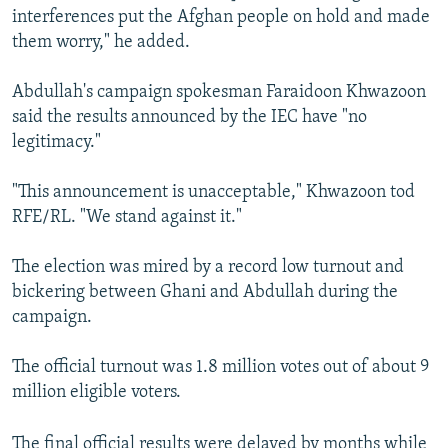
interferences put the Afghan people on hold and made
them worry," he added.
Abdullah's campaign spokesman Faraidoon Khwazoon
said the results announced by the IEC have "no
legitimacy."
"This announcement is unacceptable," Khwazoon tod
RFE/RL. "We stand against it."
The election was mired by a record low turnout and
bickering between Ghani and Abdullah during the
campaign.
The official turnout was 1.8 million votes out of about 9
million eligible voters.
The final official results were delayed by months while