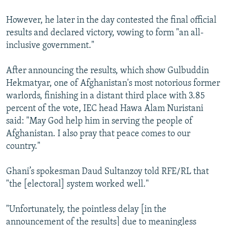
However, he later in the day contested the final official
results and declared victory, vowing to form "an all-
inclusive government."
After announcing the results, which show Gulbuddin
Hekmatyar, one of Afghanistan's most notorious former
warlords, finishing in a distant third place with 3.85
percent of the vote, IEC head Hawa Alam Nuristani
said: "May God help him in serving the people of
Afghanistan. I also pray that peace comes to our
country."
Ghani’s spokesman Daud Sultanzoy told RFE/RL that
"the [electoral] system worked well."
"Unfortunately, the pointless delay [in the
announcement of the results] due to meaningless