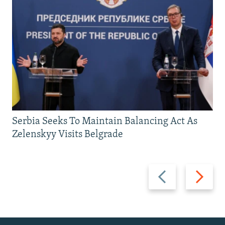
Serbia Seeks To Maintain Balancing Act As
Zelenskyy Visits Belgrade
Previous
Next
slide
slide