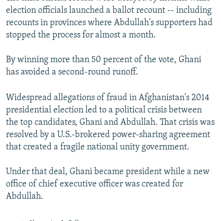
election officials launched a ballot recount -- including
recounts in provinces where Abdullah's supporters had
stopped the process for almost a month.
By winning more than 50 percent of the vote, Ghani
has avoided a second-round runoff.
Widespread allegations of fraud in Afghanistan's 2014
presidential election led to a political crisis between
the top candidates, Ghani and Abdullah. That crisis was
resolved by a U.S.-brokered power-sharing agreement
that created a fragile national unity government.
Under that deal, Ghani became president while a new
office of chief executive officer was created for
Abdullah.