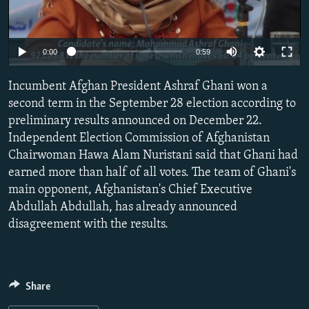
NEWSLETTERS
SERBIA
RFE/RL INVESTIGATES
PODCASTS
SCHEMES
WIDER EUROPE BY RIKARD JOZWIAK
0:00
0:59
SHARE TIPS SECURELY
SYSTEMA
THE RUNDOWN
MAJLIS
Incumbent Afghan President Ashraf Ghani won a
BYPASS BLOCKING
second term in the September 28 election according to
ABOUT RFE/RL
preliminary results announced on December 22.
CONTACT US
Independent Election Commission of Afghanistan
Chairwoman Hawa Alam Nuristani said that Ghani had
earned more than half of all votes. The team of Ghani's
Subscribe
main opponent, Afghanistan's Chief Executive
Abdullah Abdullah, has already announced
FOLLOW US
disagreement with the results.
Share
All RFE/RL sites