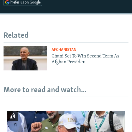
Prefer us on Google
Related
AFGHANISTAN
Ghani Set To Win Second Term As
Afghan President
More to read and watch...