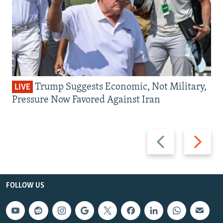
Trump Suggests Economic, Not Military,
LIVE
Pressure Now Favored Against Iran
Previous
Next
slide
slide
FOLLOW US