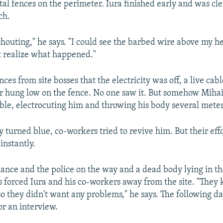
tal fences on the perimeter. Iura finished early and was cl
ch.
shouting," he says. "I could see the barbed wire above my h
n't realize what happened."
ces from site bosses that the electricity was off, a live cabl
 hung low on the fence. No one saw it. But somehow Mihai
ble, electrocuting him and throwing his body several mete
y turned blue, co-workers tried to revive him. But their eff
 instantly.
nce and the police on the way and a dead body lying in the
s forced Iura and his co-workers away from the site. "They
so they didn't want any problems," he says. The following da
or an interview.