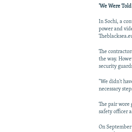
'We Were Told 
In Sochi, a co
power and vide
Theblacksea.eu
The contracto
the way. Howeve
security guard
"We didn't have
necessary step
The pair wore g
safety officer 
On September 1