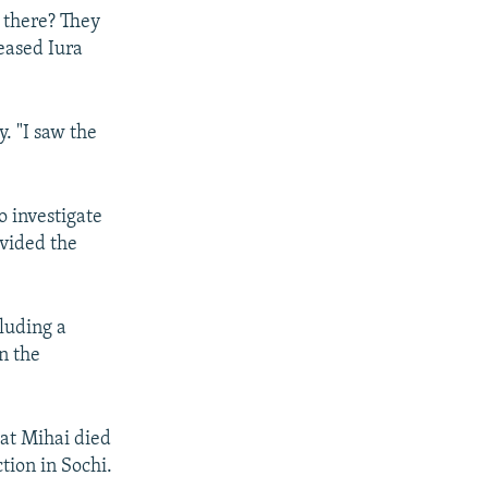
 there? They
leased Iura
y. "I saw the
o investigate
ovided the
luding a
in the
hat Mihai died
tion in Sochi.