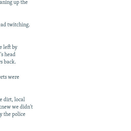
eaning up the
ead twitching.
e left by
's head
rs back.
orts were
 dirt, local
 knew we didn't
y the police