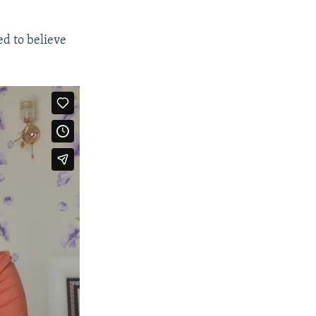
d to believe