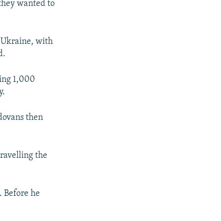
 they wanted to
 Ukraine, with
d.
ying 1,000
y.
ldovans then
ravelling the
. Before he