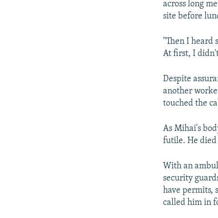
across long me
site before lun
"Then I heard 
At first, I did
Despite assuran
another worker
touched the ca
As Mihai's bod
futile. He died
With an ambula
security guard
have permits, 
called him in f