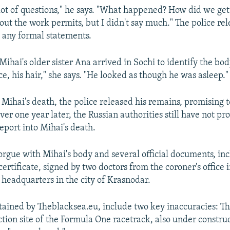
lot of questions," he says. "What happened? How did we get
out the work permits, but I didn't say much." The police re
 any formal statements.
Mihai's older sister Ana arrived in Sochi to identify the bod
ce, his hair," she says. "He looked as though he was asleep."
 Mihai's death, the police released his remains, promising t
ver one year later, the Russian authorities still have not pr
eport into Mihai's death.
orgue with Mihai's body and several official documents, inc
ertificate, signed by two doctors from the coroner's office 
 headquarters in the city of Krasnodar.
tained by Theblacksea.eu, include two key inaccuracies: T
ction site of the Formula One racetrack, also under construc