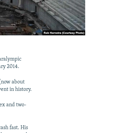
aralympic
ary 2014.
 (now about
ent in history.
lex and two-
sh fast. His