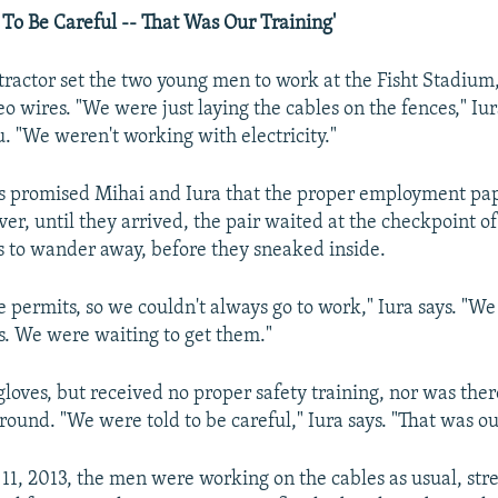
To Be Careful -- That Was Our Training'
ntractor set the two young men to work at the Fisht Stadium
o wires. "We were just laying the cables on the fences," Iur
. "We weren't working with electricity."
rs promised Mihai and Iura that the proper employment pa
r, until they arrived, the pair waited at the checkpoint of 
s to wander away, before they sneaked inside.
 permits, so we couldn't always go to work," Iura says. "We 
s. We were waiting to get them."
loves, but received no proper safety training, nor was ther
around. "We were told to be careful," Iura says. "That was ou
1, 2013, the men were working on the cables as usual, str