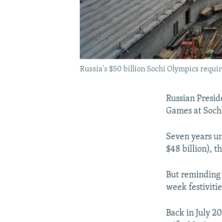
Russia's $50 billion Sochi Olympics requ
Russian Presi
Games at Sochi
Seven years un
$48 billion), t
But reminding 
week festivitie
Back in July 2