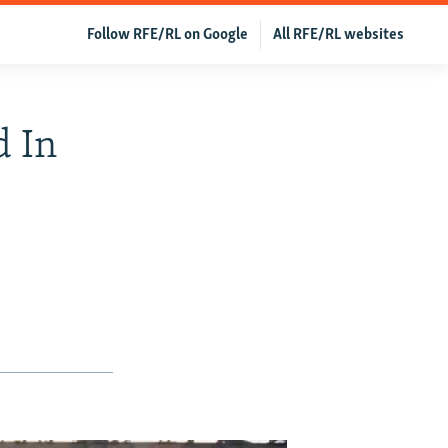
Follow RFE/RL on Google
All RFE/RL websites
d In