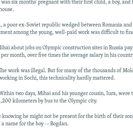
 was six months' pregnant with their first child, a boy, and
house.
a, a poor ex-Soviet republic wedged between Romania and
ent among the young, well-paid work was difficult to fin
Mihai about jobs on Olympic construction sites in Russia pa
per month, over five times the average salary in his countr
The work was illegal. But for many of the thousands of Mo
working in Sochi, this technicality hardly mattered.
Within two days, Mihai and his younger cousin, Iura, were t
1,200 kilometers by bus to the Olympic city.
e knowing he might not be present for the birth of their son
 a name for the boy -- Bogdan.