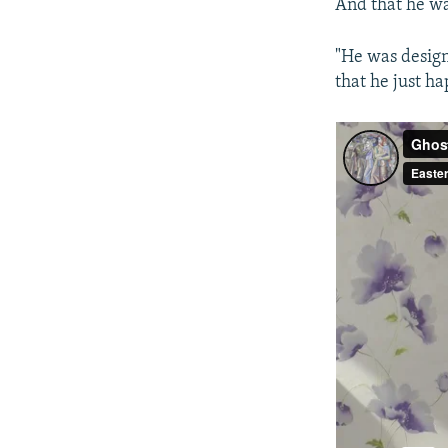
And that he w
"He was design
that he just h