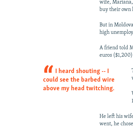
wife, Mariana,
buy their own 
But in Moldov
high unemploym
A friend told 
euros ($1,200) 
I heard shouting -- I
could see the barbed wire
above my head twitching.
He left his wif
went, he chose