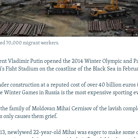
ired 70,000 migrant workers.
dent Vladimir Putin opened the 2014 Winter Olympic and P
's Fisht Stadium on the coastline of the Black Sea in Febru
der construction at a reputed cost of over 40 billion euros
he Winter Games in Russia is the most expensive sporting ev
the family of Moldovan Mihai Cernisov of the lavish comp
s only causes them grief.
013, newlywed 22-year-old Mihai was eager to make some ca