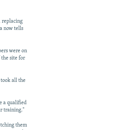
, replacing
a now tells
pers were on
the site for
took all the
e a qualified
r training."
etching them