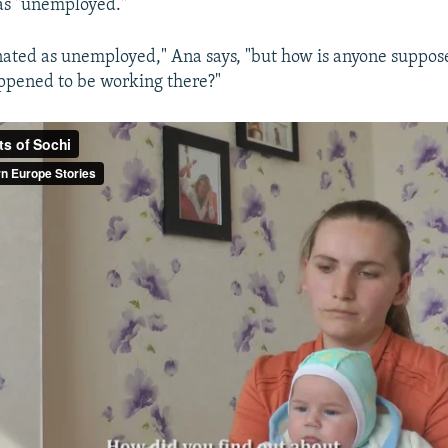
as "unemployed."
ated as unemployed," Ana says, "but how is anyone suppose
appened to be working there?"