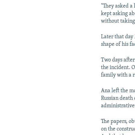
"They asked a 
kept asking ab
without taking
Later that day 
shape of his fa
Two days after
the incident. O
family with a r
Ana left the m
Russian death c
administrative
The papers, ob
on the constru