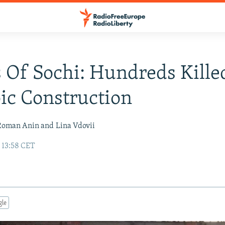
 Of Sochi: Hundreds Kille
c Construction
Roman Anin and
Lina Vdovii
 13:58 CET
gle