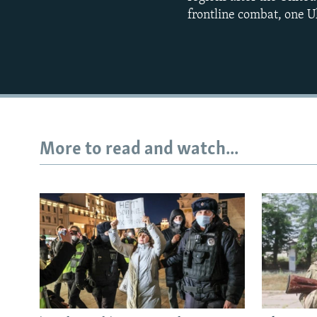
frontline combat, one Uk
More to read and watch...