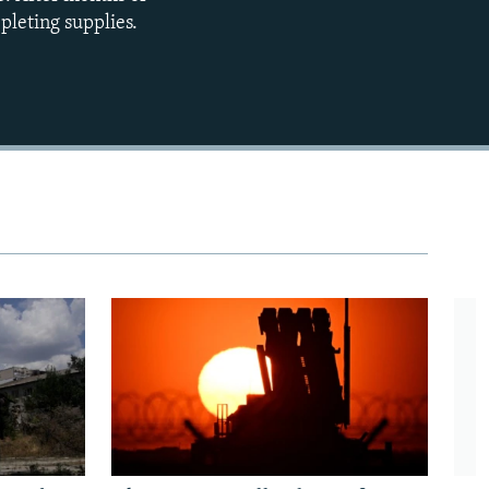
epleting supplies.
480p
720p
1080p
480p