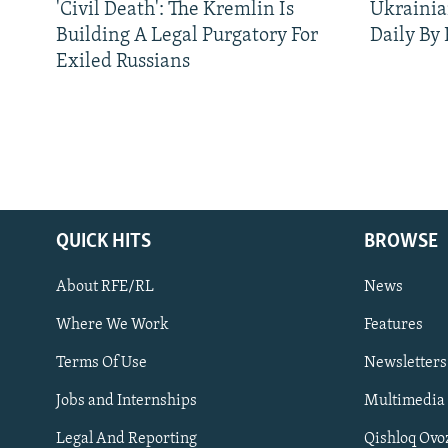
'Civil Death': The Kremlin Is
Ukrainia
Building A Legal Purgatory For
Daily By
Exiled Russians
QUICK HITS
BROWSE
About RFE/RL
News
Where We Work
Features
Subscribe
Terms Of Use
Newsletters
Jobs and Internships
Multimedia
FOLLOW US
Legal And Reporting
Qishloq Ovo