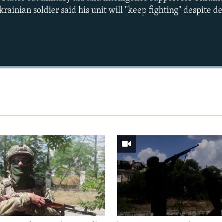
rainian soldier said his unit will "keep fighting" despite d
Auto
240p
360p
720p
1080p