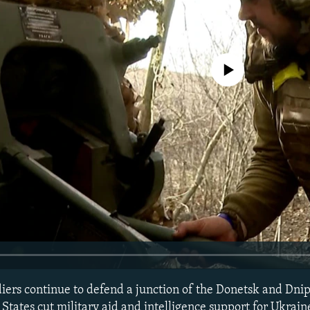
No media source currently avail
diers continue to defend a junction of the Donetsk and Dni
 States cut military aid and intelligence support for Ukrai