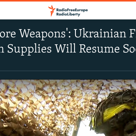
ore Weapons': Ukrainian F
 Supplies Will Resume S