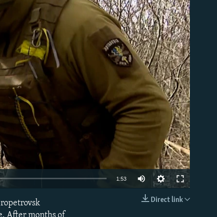
able
Auto
1:53
240p
Direct link
propetrovsk
EMBED
360p
ne. After months of