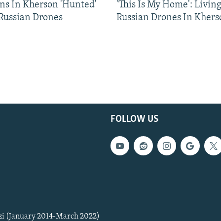
ns In Kherson 'Hunted'
'This Is My Home': Livin
 Russian Drones
Russian Drones In Khers
FOLLOW US
zi (January 2014-March 2022)