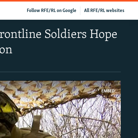
Follow RFE/RL on Google
All RFE/RL websites
rontline Soldiers Hope
oon
EMBED