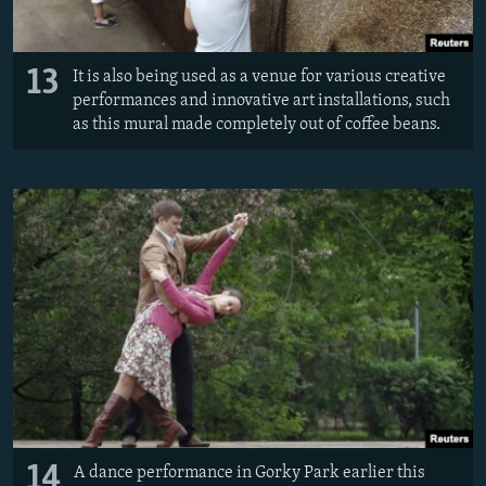
13
It is also being used as a venue for various creative
performances and innovative art installations, such
as this mural made completely out of coffee beans.
14
A dance performance in Gorky Park earlier this