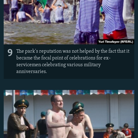
9
The park's reputation was not helped by the fact that it
became the focal point of celebrations for ex-
servicemen celebrating various military
anniversaries.