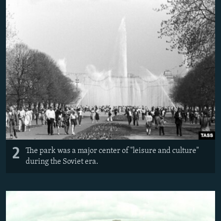
2
The park was a major center of "leisure and culture"
during the Soviet era.