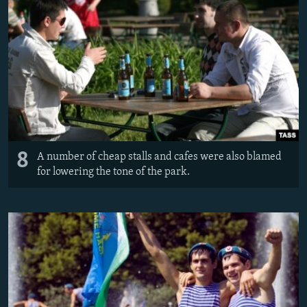
8
A number of cheap stalls and cafes were also blamed
for lowering the tone of the park.