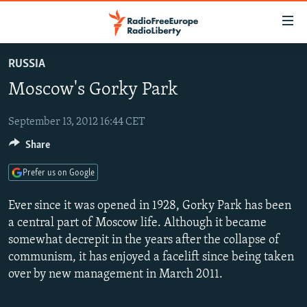
Accessibility
links
Skip
RUSSIA
to
TO READERS IN RUSSIA
Moscow's Gorky Park
main
RUSSIA PROGRAMMING
content
IRAN
Skip
September 13, 2012 16:44 CET
RADIO SVOBODA
to
Share
CENTRAL ASIA
CURRENT TIME
main
SOUTH ASIA
RADIO AZATLIQ
KAZAKHSTAN
Navigation
Prefer us on Google
Skip
CAUCASUS
MARSHO RADIO
KYRGYZSTAN
AFGHANISTAN
Ever since it was opened in 1928, Gorky Park has been
to
CENTRAL/SE EUROPE
TAJIKISTAN
PAKISTAN
ARMENIA
a central part of Moscow life. Although it became
Search
somewhat decrepit in the years after the collapse of
EAST EUROPE
TURKMENISTAN
AZERBAIJAN
BOSNIA
communism, it has enjoyed a facelift since being taken
VISUALS
UZBEKISTAN
GEORGIA
KOSOVO
BELARUS
over by new management in March 2011.
INVESTIGATIONS
MOLDOVA
UKRAINE