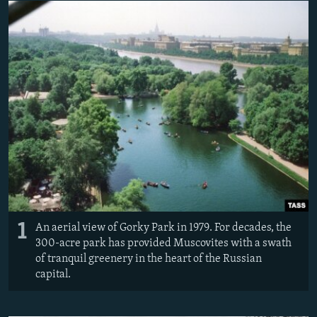
NEWSLETTERS
SERBIA
RFE/RL INVESTIGATES
PODCASTS
SCHEMES
WIDER EUROPE BY RIKARD JOZWIAK
SHARE TIPS SECURELY
SYSTEMA
THE RUNDOWN
MAJLIS
BYPASS BLOCKING
ABOUT RFE/RL
CONTACT US
Subscribe
FOLLOW US
1
An aerial view of Gorky Park in 1979. For decades, the
300-acre park has provided Muscovites with a swath
of tranquil greenery in the heart of the Russian
capital.
All RFE/RL sites