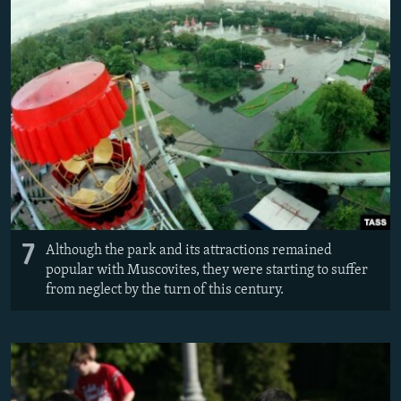
7
Although the park and its attractions remained
popular with Muscovites, they were starting to suffer
from neglect by the turn of this century.