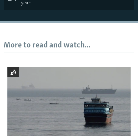
year
More to read and watch...