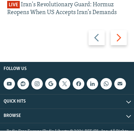
Iran's Revolutionary Guard: Hormuz
LIVE
Reopens When US Accepts Iran’s Demands
Previous
Next
slide
slide
FOLLOW US
QUICK HITS
BROWSE
Radio Free Europe/Radio Liberty © 2026 RFE/RL, Inc. All Rights