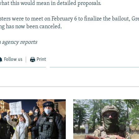
 what this would mean in detailed proposals.
ters were to meet on February 6 to finalize the bailout, Gr
ng has now been canceled.
 agency reports
Follow us
Print