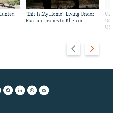
Hunted'
'This Is My Home': Living Under
Ukr
Russian Drones In Kherson
Def
US 
Previous
Next
slide
slide