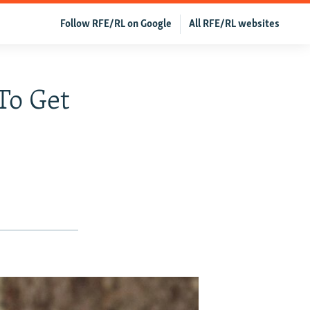
Follow RFE/RL on Google
All RFE/RL websites
To Get