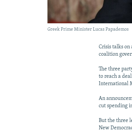
Greek Prime Minister Lucas Papademos
Crisis talks on
coalition gove
The three part
to reach a dea
International 
An announceme
cut spending i
But the three 
New Democracy,