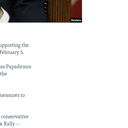
supporting the
 February 5.
ucas Papademos
 the
measures to
 conservative
 Rally --