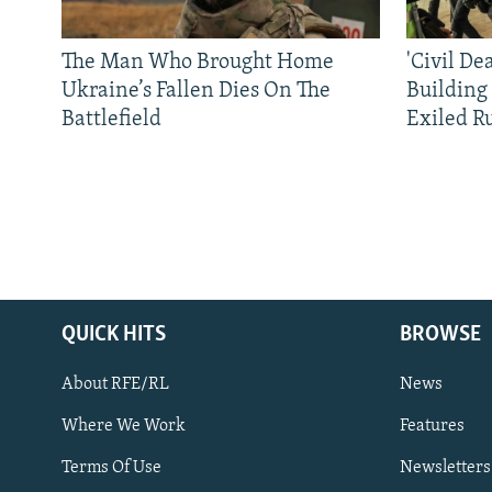
The Man Who Brought Home
'Civil De
Ukraine’s Fallen Dies On The
Building
Battlefield
Exiled R
QUICK HITS
BROWSE
About RFE/RL
News
Where We Work
Features
Subscribe
Terms Of Use
Newsletters