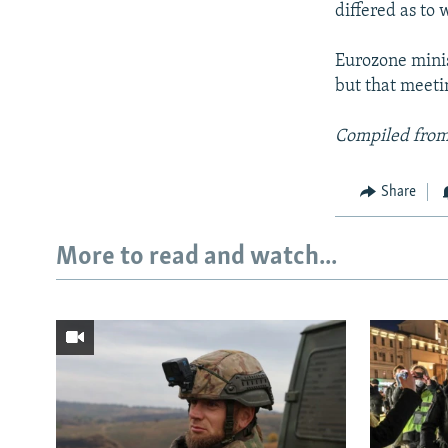
differed as to
Eurozone minis
but that meeti
Compiled from
Share
More to read and watch...