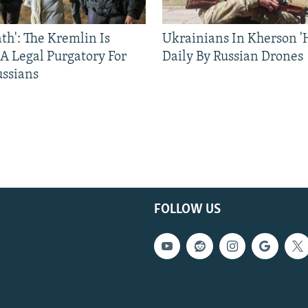
ath': The Kremlin Is
Ukrainians In Kherson '
 A Legal Purgatory For
Daily By Russian Drones
ussians
FOLLOW US