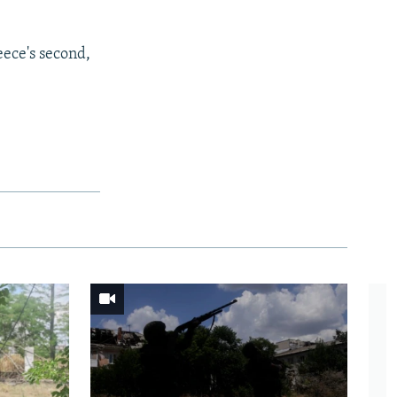
eece's second,