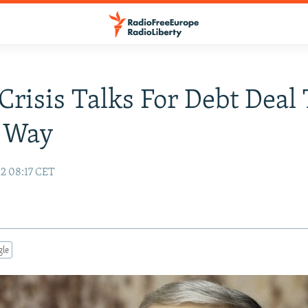
Crisis Talks For Debt Deal 
 Way
12 08:17 CET
gle