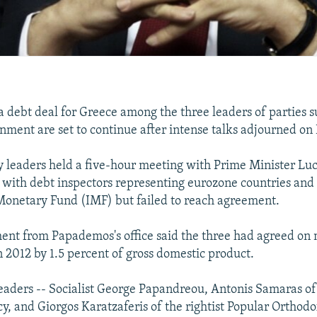
 a debt deal for Greece among the three leaders of parties 
rnment are set to continue after intense talks adjourned on
y leaders held a five-hour meeting with Prime Minister L
l with debt inspectors representing eurozone countries and
Monetary Fund (IMF) but failed to reach agreement.
nt from Papademos's office said the three had agreed on 
n 2012 by 1.5 percent of gross domestic product.
leaders -- Socialist George Papandreou, Antonis Samaras of
 and Giorgos Karatzaferis of the rightist Popular Orthodox