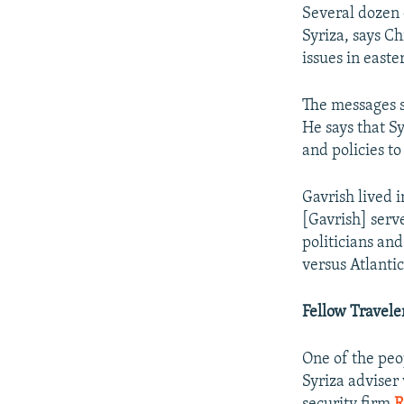
Several dozen 
Syriza, says C
issues in east
The messages s
He says that S
and policies t
Gavrish lived i
[Gavrish] serv
politicians an
versus Atlantic
Fellow Travele
One of the peo
Syriza adviser 