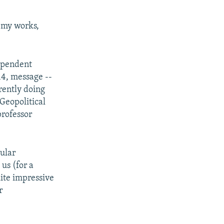
nemy works,
ependent
14, message --
rently doing
 Geopolitical
professor
gular
us (for a
uite impressive
r