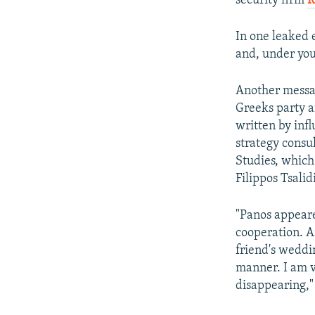
security firm
R
In one leaked 
and, under you
Another messa
Greeks party a
written by inf
strategy consul
Studies, which
Filippos Tsalidi
"Panos appeare
cooperation. A
friend's weddi
manner. I am v
disappearing,"