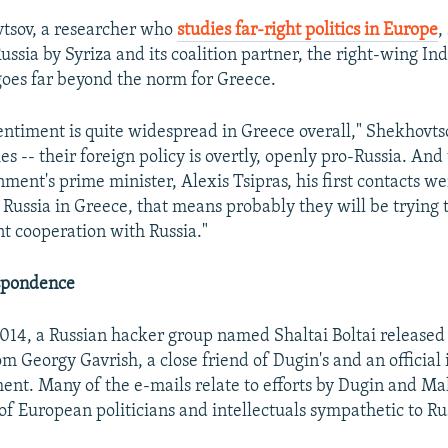
tsov, a researcher who
studies far-right politics in Europe
,
ussia by Syriza and its coalition partner, the right-wing I
goes far beyond the norm for Greece.
entiment is quite widespread in Greece overall," Shekhovtso
es -- their foreign policy is overtly, openly pro-Russia. And 
ment's prime minister, Alexis Tsipras, his first contacts we
Russia in Greece, that means probably they will be trying t
nt cooperation with Russia."
spondence
14, a Russian hacker group named Shaltai Boltai released a
m Georgy Gavrish, a close friend of Dugin's and an official 
nt. Many of the e-mails relate to efforts by Dugin and Ma
 of European politicians and intellectuals sympathetic to Ru