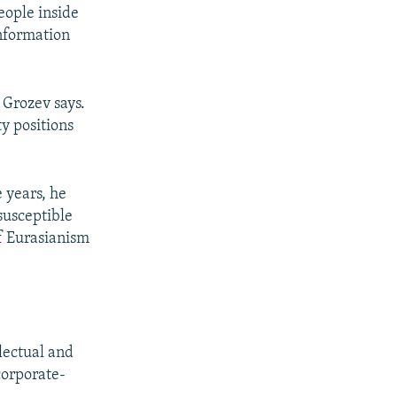
eople inside
information
 Grozev says.
y positions
e years, he
susceptible
of Eurasianism
lectual and
 corporate-