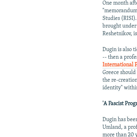
One month afte
"memorandum of
Studies (RISI).
brought under t
Reshetnikov, i
Dugin is also t
-- then a profe
International P
Greece should n
the re-creatio
identity" with
'A Fascist Prog
Dugin has been
Umland, a prof
more than 20 ye