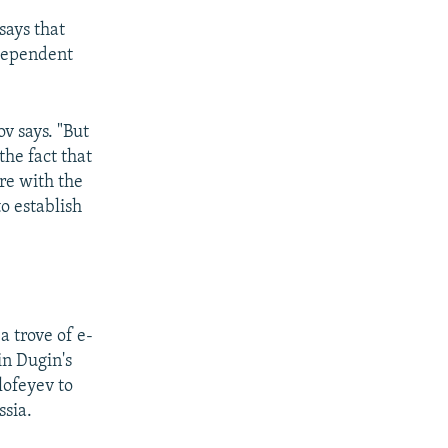
 says that
ndependent
v says. "But
the fact that
re with the
o establish
 trove of e-
in Dugin's
lofeyev to
ssia.