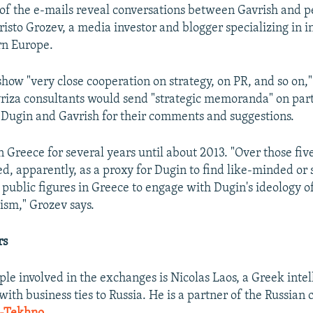
of the e-mails reveal conversations between Gavrish and p
hristo Grozev, a media investor and blogger specializing in 
ern Europe.
how "very close cooperation on strategy, on PR, and so on,"
yriza consultants would send "strategic memoranda" on part
o Dugin and Gavrish for their comments and suggestions.
n Greece for several years until about 2013. "Over those fiv
ed, apparently, as a proxy for Dugin to find like-minded or 
d public figures in Greece to engage with Dugin's ideology 
ism," Grozev says.
rs
ple involved in the exchanges is Nicolas Laos, a Greek intel
with business ties to Russia. He is a partner of the Russian