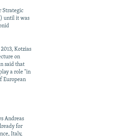
 Strategic
) until it was
eonid
 2013, Kotzias
lecture on
in said that
lay a role "in
 of European
ays Andreas
lready for
ce, Italy,