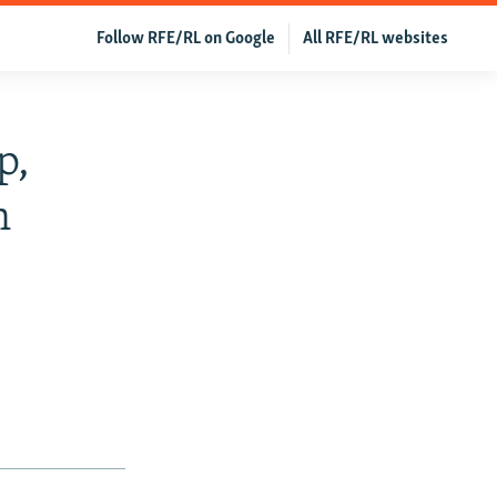
Follow RFE/RL on Google
All RFE/RL websites
p,
n