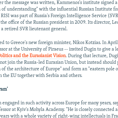
r the message was written, Kammenos's institute signed a
 understanding" with the influential Russian Institute for
 RISI was part of Russia's Foreign Intelligence Service (SVR
he office of the Russian president in 2009. Its director, L
s a retired SVR lieutenant general.
ied to Greece's new foreign minister, Nikos Kotzias. In April
ssor at the University of Piraeus -- invited Dugin to give a 
olitics and the Eurasianist Vision
. During that lecture, Dug
ot join the Russia-led Eurasian Union, but instead should p
n of the architecture of Europe" and form an "eastern pole
in the EU together with Serbia and others.
ram'
 engaged in such activity across Europe for many years, s
essor at Kyiv's Mohyla Academy. "He is closely connected a
ars with a whole variety of right-wing intellectuals in Fran