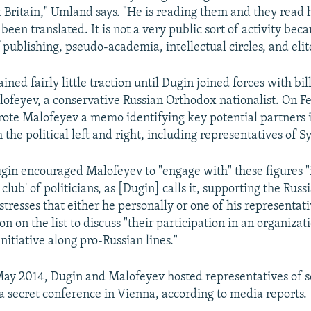
 Britain," Umland says. "He is reading them and they read
been translated. It is not a very public sort of activity beca
 publishing, pseudo-academia, intellectual circles, and elit
ained fairly little traction until Dugin joined forces with bil
ofeyev, a conservative Russian Orthodox nationalist. On F
ote Malofeyev a memo identifying key potential partners 
the political left and right, including representatives of Sy
gin encouraged Malofeyev to "engage with" these figures "
 club' of politicians, as [Dugin] calls it, supporting the Russi
tresses that either he personally or one of his representat
n on the list to discuss "their participation in an organizat
nitiative along pro-Russian lines."
May 2014, Dugin and Malofeyev hosted representatives of 
 secret conference in Vienna, according to media reports.