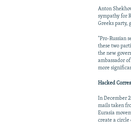
Anton Shekhov
sympathy for R
Greeks party, 
"Pro-Russian s
these two parti
the new govern
ambassador of 
more significa
Hacked Corre
In December 20
mails taken fro
Eurasia moveme
create a circle