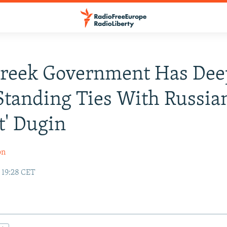
reek Government Has Dee
tanding Ties With Russia
st' Dugin
on
 19:28 CET