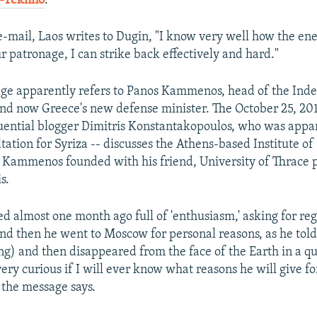
-Tekhno
.
e-mail, Laos writes to Dugin, "I know very well how the e
r patronage, I can strike back effectively and hard."
ge apparently refers to Panos Kammenos, head of the Ind
nd now Greece's new defense minister. The October 25, 20
luential blogger Dimitris Konstantakopoulos, who was appa
tation for Syriza -- discusses the Athens-based Institute of
 Kammenos founded with his friend, University of Thrace 
s.
d almost one month ago full of 'enthusiasm,' asking for re
nd then he went to Moscow for personal reasons, as he told 
ng) and then disappeared from the face of the Earth in a q
ery curious if I will ever know what reasons he will give fo
 the message says.