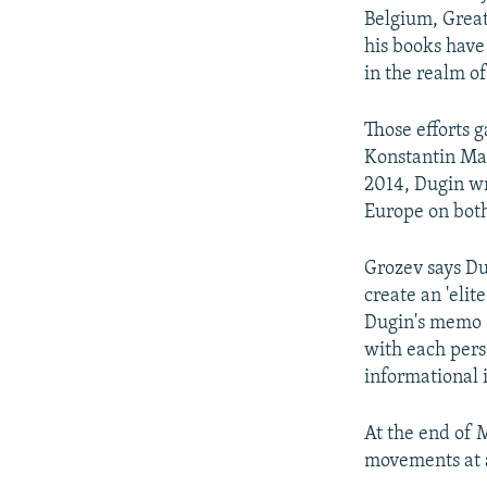
Belgium, Great
his books have 
in the realm of
Those efforts g
Konstantin Mal
2014, Dugin wr
Europe on both 
Grozev says Du
create an 'elite
Dugin's memo s
with each perso
informational i
At the end of 
movements at a