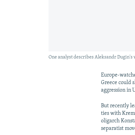
One analyst describes Aleksandr Dugin's vi
Europe-watch
Greece could s
aggression in 
But recently l
ties with Krem
oligarch Konst
separatist mov