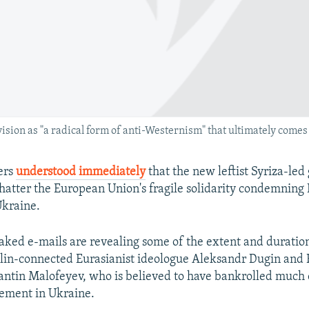
sion as "a radical form of anti-Westernism" that ultimately comes 
ers
understood immediately
that the new leftist Syriza-le
hatter the European Union's fragile solidarity condemning
Ukraine.
eaked e-mails are revealing some of the extent and duration
lin-connected Eurasianist ideologue Aleksandr Dugin and 
antin Malofeyev, who is believed to have bankrolled much 
ement in Ukraine.