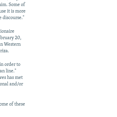
 him. Some of
use it is more
e discourse."
lionaire
ebruary 20,
in Western
riza.
in order to
an line."
ives has met
ional and/or
some of these