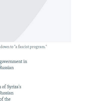
down to "a fascist program."
d government in
 Russian
 of Syriza's
Russian
of the