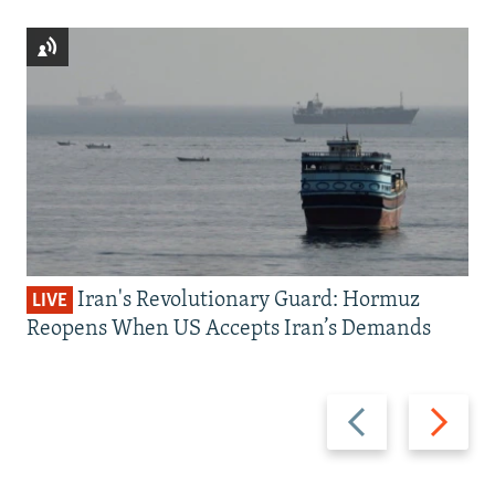
Iran's Revolutionary Guard: Hormuz
LIVE
Reopens When US Accepts Iran’s Demands
Previous
Next
slide
slide