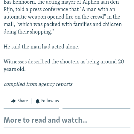
Bas Eenhoorn, the acting mayor of Alphen aan den
NEWSLETTERS
SERBIA
RFE/RL INVESTIGATES
Rijn, told a press conference that "A man with an
PODCASTS
SCHEMES
WIDER EUROPE BY RIKARD JOZWIAK
automatic weapon opened fire on the crowd" in the
mall, "which was packed with families and children
SHARE TIPS SECURELY
SYSTEMA
THE RUNDOWN
MAJLIS
doing their shopping."
BYPASS BLOCKING
He said the man had acted alone.
ABOUT RFE/RL
CONTACT US
Witnesses described the shooters as being around 20
years old.
Subscribe
compiled from agency reports
FOLLOW US
Share
Follow us
More to read and watch...
All RFE/RL sites