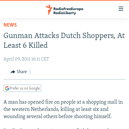
Accessibility
links
Skip
NEWS
to
TO READERS IN RUSSIA
Gunman Attacks Dutch Shoppers, At
main
RUSSIA PROGRAMMING
content
Least 6 Killed
IRAN
Skip
RADIO SVOBODA
to
April 09, 2011 16:11 CET
CENTRAL ASIA
CURRENT TIME
main
SOUTH ASIA
Share
RADIO AZATLIQ
KAZAKHSTAN
Navigation
Skip
CAUCASUS
MARSHO RADIO
KYRGYZSTAN
AFGHANISTAN
to
Prefer us on Google
CENTRAL/SE EUROPE
TAJIKISTAN
PAKISTAN
ARMENIA
Search
A man has opened fire on people at a shopping mall in
EAST EUROPE
TURKMENISTAN
AZERBAIJAN
BOSNIA
the western Netherlands, killing at least six and
VISUALS
UZBEKISTAN
GEORGIA
KOSOVO
BELARUS
wounding several others before shooting himself.
INVESTIGATIONS
MOLDOVA
UKRAINE