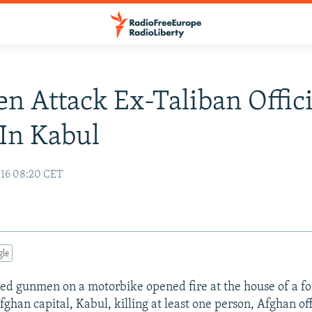
 Attack Ex-Taliban Offici
In Kabul
16 08:20 CET
gle
ed gunmen on a motorbike opened fire at the house of a f
fghan capital, Kabul, killing at least one person, Afghan off