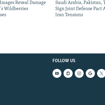
e Images Reveal Damage
Saudi Arabia, Pakistan,
's Wildberries
Sign Joint Defense Pact
ses
Iran Tensions
FOLLOW US