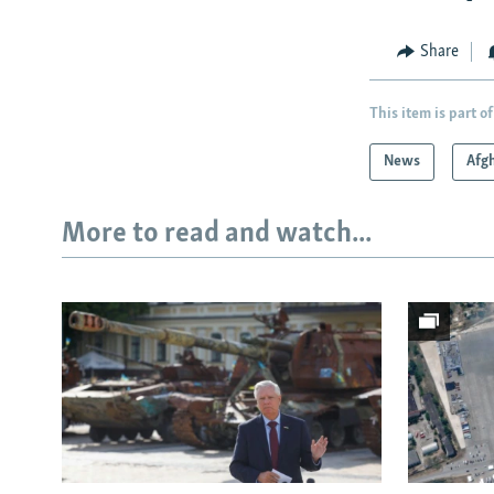
Share
This item is part of
News
Afg
More to read and watch...