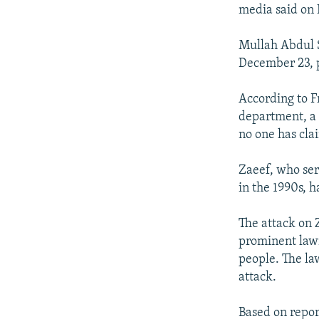
NEWSLETTERS
SERBIA
RFE/RL INVESTIGATES
media said on
PODCASTS
SCHEMES
WIDER EUROPE BY RIKARD JOZWIAK
Mullah Abdul S
SHARE TIPS SECURELY
SYSTEMA
THE RUNDOWN
MAJLIS
December 23, p
BYPASS BLOCKING
According to F
ABOUT RFE/RL
department, a 
CONTACT US
no one has clai
Zaeef, who ser
in the 1990s, 
The attack on
prominent lawm
people. The la
attack.
Based on repo