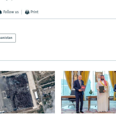
Follow us
Print
hanistan