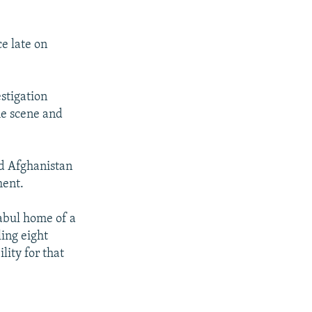
e late on
stigation
he scene and
ed Afghanistan
ment.
abul home of a
ing eight
ity for that