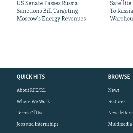
US Senate Passes Russia
Satellit
Sanctions Bill Targeting
To Russia
Moscow's Energy Revenues
Warehou
QUICK HITS
BROWSE
About RFE/RL
News
Where We Work
Features
Subscribe
Terms Of Use
Newsletters
Jobs and Internships
Multimedia
FOLLOW US