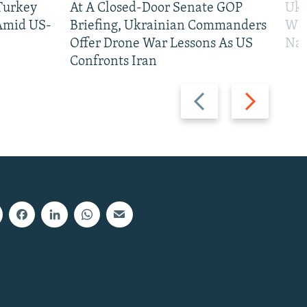
 Turkey
At A Closed-Door Senate GOP
Ukr
 Amid US-
Briefing, Ukrainian Commanders
Who
Offer Drone War Lessons As US
Na
Confronts Iran
Previous
Next
slide
slide