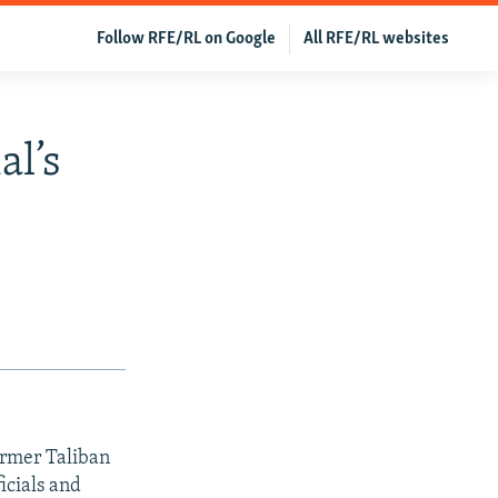
Follow RFE/RL on Google
All RFE/RL websites
al’s
ormer Taliban
icials and