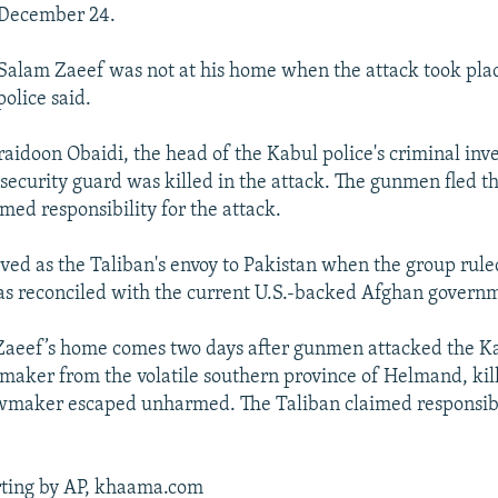
 December 24.
alam Zaeef was not at his home when the attack took plac
olice said.
raidoon Obaidi, the head of the Kabul police's criminal inve
security guard was killed in the attack. The gunmen fled t
med responsibility for the attack.
ved as the Taliban's envoy to Pakistan when the group rul
has reconciled with the current U.S.-backed Afghan govern
 Zaeef’s home comes two days after gunmen attacked the K
aker from the volatile southern province of Helmand, kill
wmaker escaped unharmed. The Taliban claimed responsibil
rting by AP, khaama.com