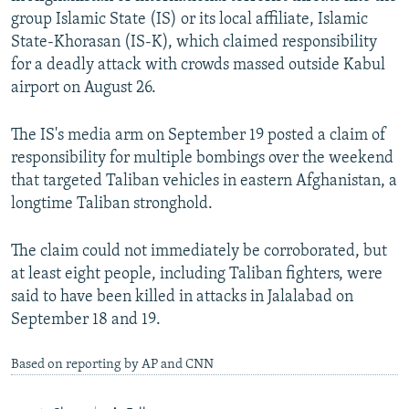
group Islamic State (IS) or its local affiliate, Islamic
State-Khorasan (IS-K), which claimed responsibility
for a deadly attack with crowds massed outside Kabul
airport on August 26.
The IS's media arm on September 19 posted a claim of
responsibility for multiple bombings over the weekend
that targeted Taliban vehicles in eastern Afghanistan, a
longtime Taliban stronghold.
The claim could not immediately be corroborated, but
at least eight people, including Taliban fighters, were
said to have been killed in attacks in Jalalabad on
September 18 and 19.
Based on reporting by AP and CNN