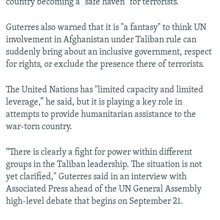
country becoming a "safe haven" for terrorists.
Guterres also warned that it is "a fantasy" to think UN
involvement in Afghanistan under Taliban rule can
suddenly bring about an inclusive government, respect
for rights, or exclude the presence there of terrorists.
The United Nations has "limited capacity and limited
leverage,” he said, but it is playing a key role in
attempts to provide humanitarian assistance to the
war-torn country.
“There is clearly a fight for power within different
groups in the Taliban leadership. The situation is not
yet clarified," Guterres said in an interview with
Associated Press ahead of the UN General Assembly
high-level debate that begins on September 21.