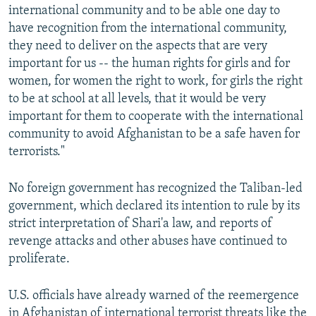
international community and to be able one day to
have recognition from the international community,
they need to deliver on the aspects that are very
important for us -- the human rights for girls and for
women, for women the right to work, for girls the right
to be at school at all levels, that it would be very
important for them to cooperate with the international
community to avoid Afghanistan to be a safe haven for
terrorists."
No foreign government has recognized the Taliban-led
government, which declared its intention to rule by its
strict interpretation of Shari'a law, and reports of
revenge attacks and other abuses have continued to
proliferate.
U.S. officials have already warned of the reemergence
in Afghanistan of international terrorist threats like the