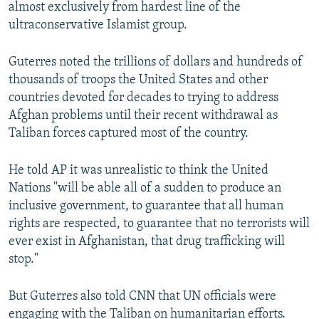
almost exclusively from hardest line of the
ultraconservative Islamist group.
Guterres noted the trillions of dollars and hundreds of
thousands of troops the United States and other
countries devoted for decades to trying to address
Afghan problems until their recent withdrawal as
Taliban forces captured most of the country.
He told AP it was unrealistic to think the United
Nations "will be able all of a sudden to produce an
inclusive government, to guarantee that all human
rights are respected, to guarantee that no terrorists will
ever exist in Afghanistan, that drug trafficking will
stop."
But Guterres also told CNN that UN officials were
engaging with the Taliban on humanitarian efforts.