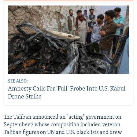
SEE ALSO:
Amnesty Calls For 'Full' Probe Into U.S. Kabul
Drone Strike
The Taliban announced an "acting" government on
September 7 whose composition included veteran
Taliban figures on UN and U.S. blacklists and drew