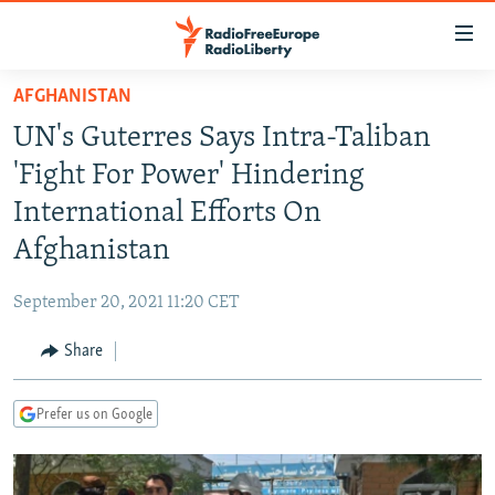
Accessibility
links
Skip
AFGHANISTAN
to
TO READERS IN RUSSIA
UN's Guterres Says Intra-Taliban
main
RUSSIA PROGRAMMING
content
'Fight For Power' Hindering
IRAN
Skip
RADIO SVOBODA
International Efforts On
to
CENTRAL ASIA
CURRENT TIME
Afghanistan
main
SOUTH ASIA
RADIO AZATLIQ
KAZAKHSTAN
Navigation
September 20, 2021 11:20 CET
Skip
CAUCASUS
MARSHO RADIO
KYRGYZSTAN
AFGHANISTAN
to
Share
CENTRAL/SE EUROPE
TAJIKISTAN
PAKISTAN
ARMENIA
Search
EAST EUROPE
TURKMENISTAN
AZERBAIJAN
BOSNIA
Prefer us on Google
VISUALS
UZBEKISTAN
GEORGIA
KOSOVO
BELARUS
INVESTIGATIONS
MOLDOVA
UKRAINE