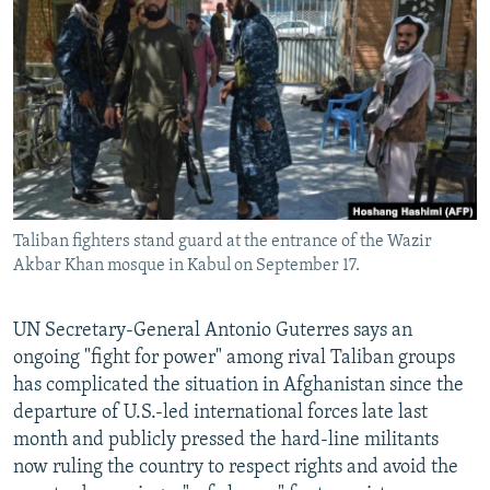
NEWSLETTERS
SERBIA
RFE/RL INVESTIGATES
PODCASTS
SCHEMES
WIDER EUROPE BY RIKARD JOZWIAK
SHARE TIPS SECURELY
SYSTEMA
THE RUNDOWN
MAJLIS
BYPASS BLOCKING
ABOUT RFE/RL
CONTACT US
Taliban fighters stand guard at the entrance of the Wazir
Akbar Khan mosque in Kabul on September 17.
Subscribe
UN Secretary-General Antonio Guterres says an
FOLLOW US
ongoing "fight for power" among rival Taliban groups
has complicated the situation in Afghanistan since the
departure of U.S.-led international forces late last
month and publicly pressed the hard-line militants
now ruling the country to respect rights and avoid the
All RFE/RL sites