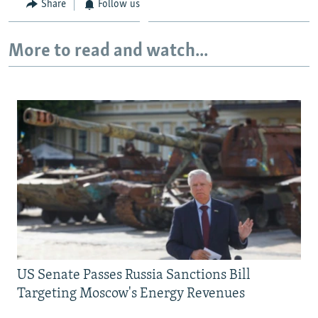
Share
Follow us
More to read and watch...
US Senate Passes Russia Sanctions Bill
Targeting Moscow's Energy Revenues