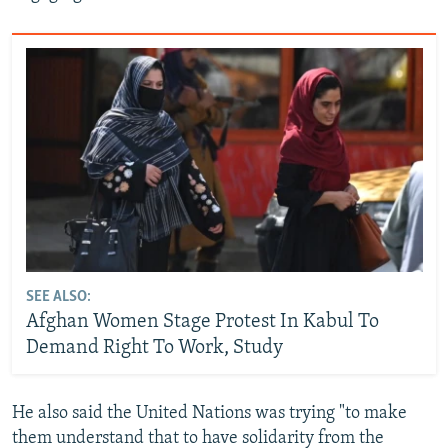
SEE ALSO:
Afghan Women Stage Protest In Kabul To
Demand Right To Work, Study
He also said the United Nations was trying "to make
them understand that to have solidarity from the