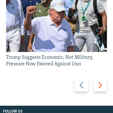
Trump Suggests Economic, Not Military,
Pressure Now Favored Against Iran
Previous
Next
slide
slide
FOLLOW US