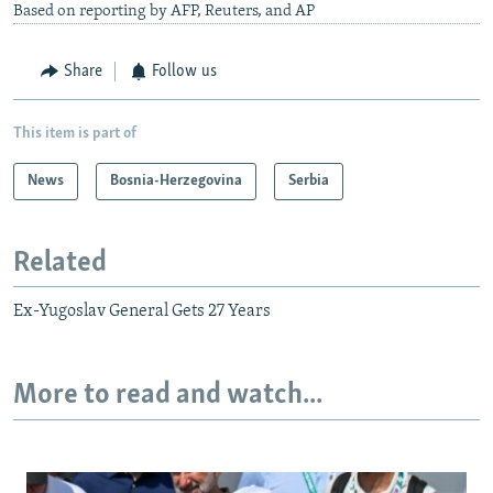
Based on reporting by AFP, Reuters, and AP
Share
Follow us
This item is part of
News
Bosnia-Herzegovina
Serbia
Related
Ex-Yugoslav General Gets 27 Years
More to read and watch...