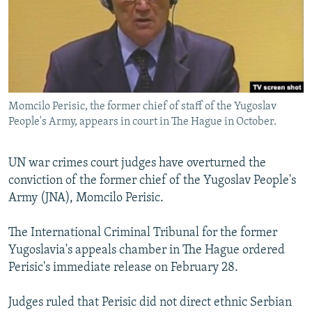
NEWSLETTERS
SERBIA
RFE/RL INVESTIGATES
PODCASTS
SCHEMES
WIDER EUROPE BY RIKARD JOZWIAK
SHARE TIPS SECURELY
SYSTEMA
THE RUNDOWN
MAJLIS
BYPASS BLOCKING
Momcilo Perisic, the former chief of staff of the Yugoslav
ABOUT RFE/RL
People's Army, appears in court in The Hague in October.
CONTACT US
UN war crimes court judges have overturned the
Subscribe
conviction of the former chief of the Yugoslav People's
Army (JNA), Momcilo Perisic.
FOLLOW US
The International Criminal Tribunal for the former
Yugoslavia's appeals chamber in The Hague ordered
Perisic's immediate release on February 28.
Judges ruled that Perisic did not direct ethnic Serbian
All RFE/RL sites