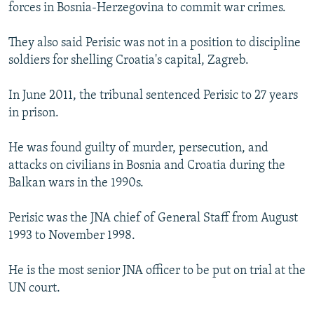
forces in Bosnia-Herzegovina to commit war crimes.
They also said Perisic was not in a position to discipline
soldiers for shelling Croatia's capital, Zagreb.
In June 2011, the tribunal sentenced Perisic to 27 years
in prison.
He was found guilty of murder, persecution, and
attacks on civilians in Bosnia and Croatia during the
Balkan wars in the 1990s.
Perisic was the JNA chief of General Staff from August
1993 to November 1998.
He is the most senior JNA officer to be put on trial at the
UN court.