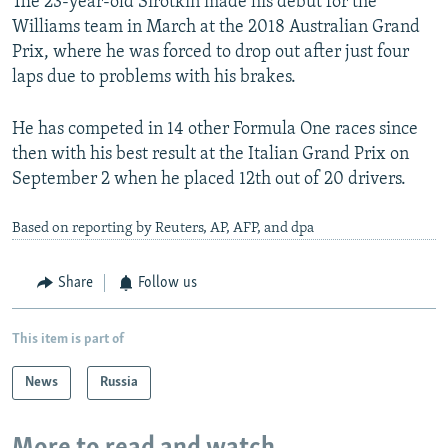
The 23-year-old Sirotkin made his debut for the
Williams team in March at the 2018 Australian Grand
Prix, where he was forced to drop out after just four
laps due to problems with his brakes.
He has competed in 14 other Formula One races since
then with his best result at the Italian Grand Prix on
September 2 when he placed 12th out of 20 drivers.
Based on reporting by Reuters, AP, AFP, and dpa
Share
Follow us
This item is part of
News
Russia