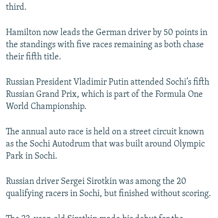
third.
Hamilton now leads the German driver by 50 points in
the standings with five races remaining as both chase
their fifth title.
Russian President Vladimir Putin attended Sochi’s fifth
Russian Grand Prix, which is part of the Formula One
World Championship.
The annual auto race is held on a street circuit known
as the Sochi Autodrum that was built around Olympic
Park in Sochi.
Russian driver Sergei Sirotkin was among the 20
qualifying racers in Sochi, but finished without scoring.