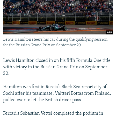
NEWSLETTERS
SERBIA
RFE/RL INVESTIGATES
PODCASTS
SCHEMES
WIDER EUROPE BY RIKARD JOZWIAK
SHARE TIPS SECURELY
SYSTEMA
THE RUNDOWN
MAJLIS
BYPASS BLOCKING
Lewis Hamilton steers his car during the qualifying session
ABOUT RFE/RL
for the Russian Grand Prix on September 29.
CONTACT US
Lewis Hamilton closed in on his fifth Formula One title
Subscribe
with victory in the Russian Grand Prix on September
30.
FOLLOW US
Hamilton was first in Russia’s Black Sea resort city of
Sochi after his teammate, Valtteri Bottas from Finland,
pulled over to let the British driver pass.
Ferrari's Sebastian Vettel completed the podium in
All RFE/RL sites