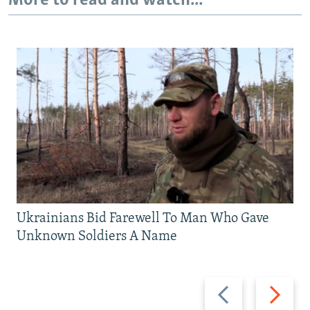
More to read and watch...
Ukrainians Bid Farewell To Man Who Gave
Unknown Soldiers A Name
Previous
Next
slide
slide