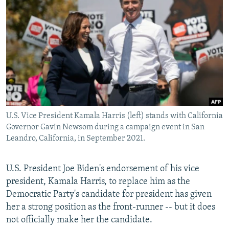
NEWSLETTERS
SERBIA
RFE/RL INVESTIGATES
PODCASTS
SCHEMES
WIDER EUROPE BY RIKARD JOZWIAK
SHARE TIPS SECURELY
SYSTEMA
THE RUNDOWN
MAJLIS
BYPASS BLOCKING
ABOUT RFE/RL
CONTACT US
U.S. Vice President Kamala Harris (left) stands with California
Governor Gavin Newsom during a campaign event in San
Subscribe
Leandro, California, in September 2021.
FOLLOW US
U.S. President Joe Biden's endorsement of his vice
president, Kamala Harris, to replace him as the
Democratic Party's candidate for president has given
her a strong position as the front-runner -- but it does
not officially make her the candidate.
All RFE/RL sites