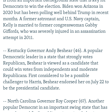
is from an important battleground state that is key for
Democrats to win the election. Biden won Arizona in
2020 but has been polling well behind Trump in recent
months. A former astronaut and U.S. Navy captain,
Kelly is married to former congresswoman Gabby
Giffords, who was severely injured in an assassination
attempt in 2011.
-- Kentucky Governor Andy Beshear (46). A popular
Democratic leader in a state that strongly votes
Republican, Beshear is viewed as a candidate that
could win votes from independents and moderate
Republicans. First considered to be a possible
challenger to Harris, Beshear endorsed her on July 22 to
be the presidential candidate.
-- North Carolina Governor Roy Cooper (67). Another
popular Democrat in an important swing state that has