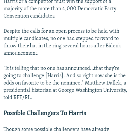
Harris or a competitor must win the support of a
majority of the more than 4,000 Democratic Party
Convention candidates.
Despite the calls for an open process to be held with
multiple candidates, no one had stepped forward to
throw their hat in the ring several hours after Biden's
announcement.
"It is telling that no one has announced…that they're
going to challenge [Harris]. And so right now she is the
odds on favorite to be the nominee," Matthew Dallek, a
presidential historian at George Washington University,
told RFE/RL.
Possible Challengers To Harris
Though some possible challengers have already