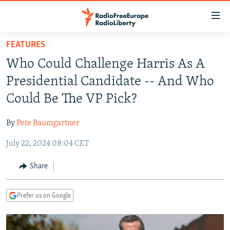
Accessibility
links
Skip
FEATURES
to
TO READERS IN RUSSIA
Who Could Challenge Harris As A
main
RUSSIA PROGRAMMING
content
Presidential Candidate -- And Who
IRAN
Skip
RADIO SVOBODA
Could Be The VP Pick?
to
CENTRAL ASIA
CURRENT TIME
main
By
Pete Baumgartner
SOUTH ASIA
RADIO AZATLIQ
KAZAKHSTAN
Navigation
Skip
July 22, 2024 08:04 CET
CAUCASUS
MARSHO RADIO
KYRGYZSTAN
AFGHANISTAN
to
CENTRAL/SE EUROPE
TAJIKISTAN
PAKISTAN
ARMENIA
Share
Search
EAST EUROPE
TURKMENISTAN
AZERBAIJAN
BOSNIA
Prefer us on Google
VISUALS
UZBEKISTAN
GEORGIA
KOSOVO
BELARUS
INVESTIGATIONS
MOLDOVA
UKRAINE