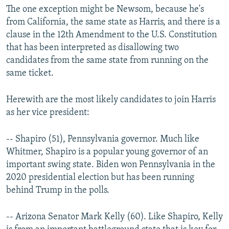
The one exception might be Newsom, because he's
from California, the same state as Harris, and there is a
clause in the 12th Amendment to the U.S. Constitution
that has been interpreted as disallowing two
candidates from the same state from running on the
same ticket.
Herewith are the most likely candidates to join Harris
as her vice president:
-- Shapiro (51), Pennsylvania governor. Much like
Whitmer, Shapiro is a popular young governor of an
important swing state. Biden won Pennsylvania in the
2020 presidential election but has been running
behind Trump in the polls.
-- Arizona Senator Mark Kelly (60). Like Shapiro, Kelly