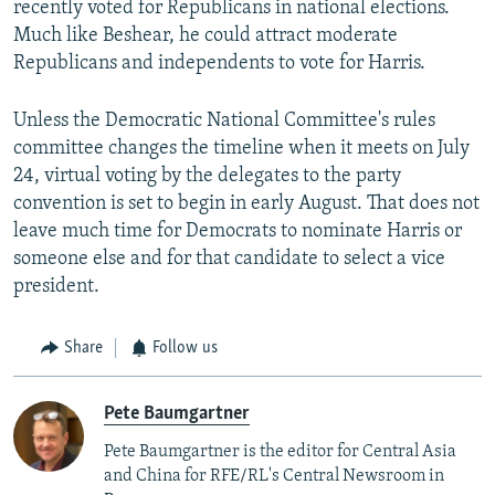
recently voted for Republicans in national elections.
Much like Beshear, he could attract moderate
Republicans and independents to vote for Harris.
Unless the Democratic National Committee's rules
committee changes the timeline when it meets on July
24, virtual voting by the delegates to the party
convention is set to begin in early August. That does not
leave much time for Democrats to nominate Harris or
someone else and for that candidate to select a vice
president.
Share
Follow us
Pete Baumgartner
Pete Baumgartner is the editor for Central Asia
and China for RFE/RL's Central Newsroom in