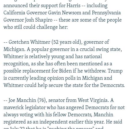
announced their support for Harris -- including
California Governor Gavin Newsom and Pennsylvania
Governor Josh Shapiro -- these are some of the people
who still could challenge her:
-- Gretchen Whitmer (52 years old), governor of
Michigan. A popular governor in a crucial swing state,
Whitmer is relatively young and has national
recognition, as she has often been mentioned as a
possible replacement for Biden if he withdrew. Trump
is currently leading opinion polls in Michigan and
Whitmer could help secure the state for the Democrats.
-- Joe Manchin (76), senator from West Virginia. A
maverick legislator who has angered Democrats for not
always voting with his fellow Democrats, Manchin
registered as an independent earlier this year. He said