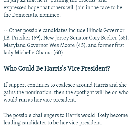
on July 22 that he is "pushing the process" and
expressed hope that others will join in the race to be
the Democratic nominee.
-- Other possible candidates include Illinois Governor
J.B. Pritzker (59), New Jersey Senator Cory Booker (55),
Maryland Governor Wes Moore (45), and former first
lady Michelle Obama (60).
Who Could Be Harris's Vice President?
If support continues to coalesce around Harris and she
gains the nomination, then the spotlight will be on who
would run as her vice president.
The possible challengers to Harris would likely become
leading candidates to be her vice president.