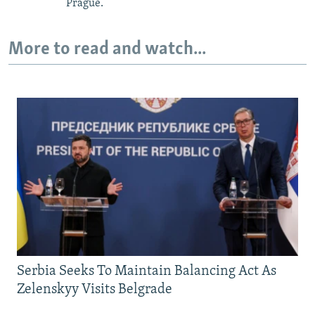
Prague.
More to read and watch...
Serbia Seeks To Maintain Balancing Act As
Zelenskyy Visits Belgrade