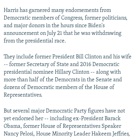
Harris has garnered many endorsements from
Democratic members of Congress, former politicians,
and major donors in the hours since Biden's
announcement on July 21 that he was withdrawing
from the presidential race.
They include former President Bill Clinton and his wife
-- former Secretary of State and 2016 Democratic
presidential nominee Hillary Clinton -- along with
more than half of the Democrats in the Senate and
dozens of Democratic members of the House of
Representatives.
But several major Democratic Party figures have not
yet endorsed her -- including ex-President Barack
Obama, former House of Representatives Speaker
Nancy Pelosi, House Minority Leader Hakeem Jeffries,