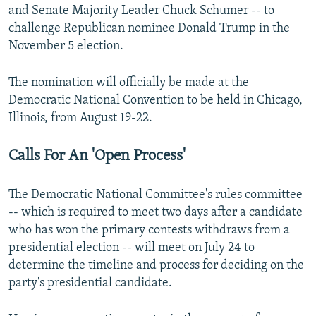
and Senate Majority Leader Chuck Schumer -- to
challenge Republican nominee Donald Trump in the
November 5 election.
The nomination will officially be made at the
Democratic National Convention to be held in Chicago,
Illinois, from August 19-22.
Calls For An 'Open Process'
The Democratic National Committee's rules committee
-- which is required to meet two days after a candidate
who has won the primary contests withdraws from a
presidential election -- will meet on July 24 to
determine the timeline and process for deciding on the
party's presidential candidate.