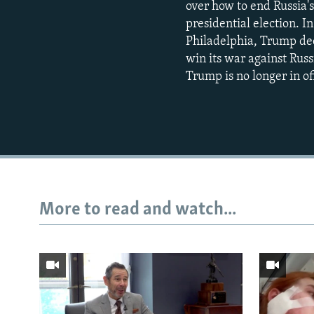
over how to end Russia's
presidential election. 
Philadelphia, Trump decl
win its war against Russ
Trump is no longer in of
More to read and watch...