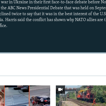
 war in Ukraine in their first face-to-face debate before N
In the ABC News Presidential Debate that was held on Sept
ined twice to say that it was in the best interest of the U.S
ia. Harris said the conflict has shown why NATO allies are 
fice.
Auto
240p
360p
720p
1080p