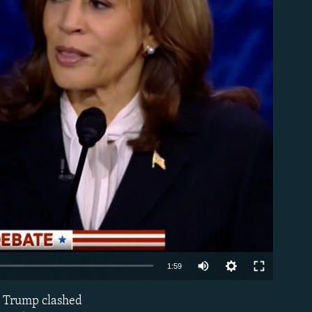
able
Auto
1:59
240p
d Trump clashed
EMBED
360p