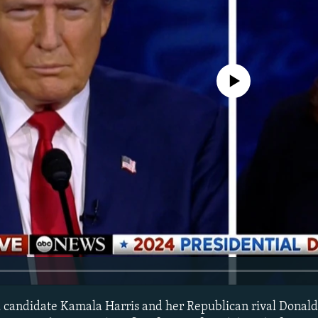
No media source currently avail
l candidate Kamala Harris and her Republican rival Donal