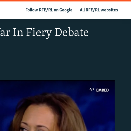
Follow RFE/RL on Google
All RFE/RL websites
r In Fiery Debate
EMBED