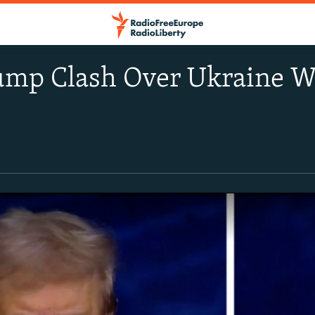
ump Clash Over Ukraine Wa