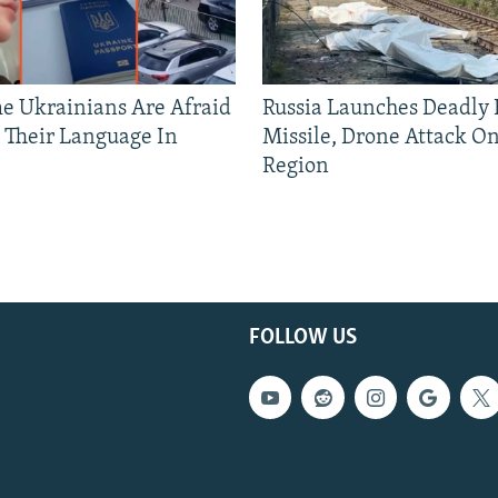
 Ukrainians Are Afraid
Russia Launches Deadly B
 Their Language In
Missile, Drone Attack On
Region
FOLLOW US