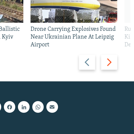
allistic
Drone Carrying Explosives Found
Rus
 Kyiv
Near Ukrainian Plane At Leipzig
Kil
Airport
Def
Previous
Next
slide
slide