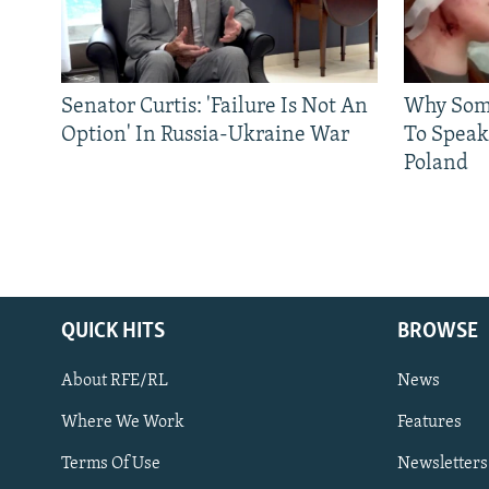
Senator Curtis: 'Failure Is Not An
Why Some
Option' In Russia-Ukraine War
To Speak
Poland
QUICK HITS
BROWSE
About RFE/RL
News
Where We Work
Features
Subscribe
Terms Of Use
Newsletters