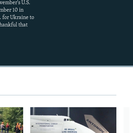
ovember's U.S.
ember 10 in
480p
. for Ukraine to
720p
thankful that
1080p
480p