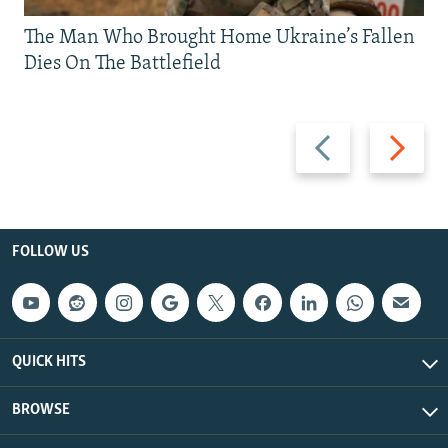
The Man Who Brought Home Ukraine’s Fallen
Dies On The Battlefield
Previous
Next
slide
slide
FOLLOW US
QUICK HITS
BROWSE