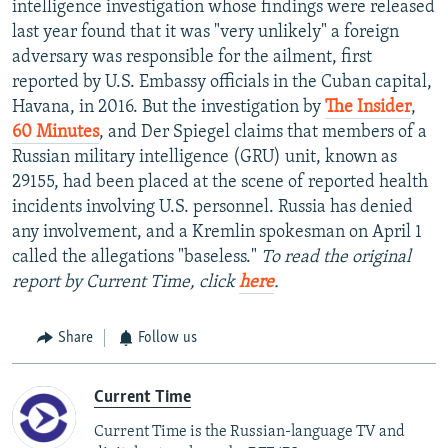
intelligence investigation whose findings were released
last year found that it was "very unlikely" a foreign
adversary was responsible for the ailment, first
reported by U.S. Embassy officials in the Cuban capital,
Havana, in 2016. But the investigation by
The Insider
,
60 Minutes
, and Der Spiegel claims that members of a
Russian military intelligence (GRU) unit, known as
29155, had been placed at the scene of reported health
incidents involving U.S. personnel. Russia has denied
any involvement, and a Kremlin spokesman on April 1
called the allegations "baseless."
To read the original
report by Current Time, click
here
.
Share
Follow us
Current Time
Current Time is the Russian-language TV and