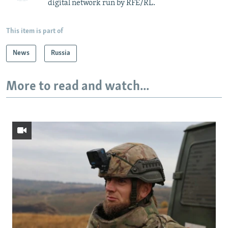
digital network run by RFE/RL.
This item is part of
News
Russia
More to read and watch...