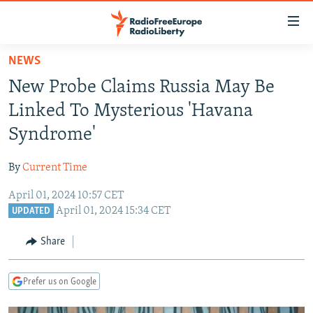
Accessibility
links
Skip
NEWS
to
TO READERS IN RUSSIA
New Probe Claims Russia May Be
main
RUSSIA PROGRAMMING
content
Linked To Mysterious 'Havana
IRAN
Skip
RADIO SVOBODA
Syndrome'
to
CENTRAL ASIA
CURRENT TIME
main
By
Current Time
SOUTH ASIA
RADIO AZATLIQ
KAZAKHSTAN
Navigation
Skip
April 01, 2024 10:57 CET
CAUCASUS
MARSHO RADIO
KYRGYZSTAN
AFGHANISTAN
April 01, 2024 15:34 CET
to
UPDATED
CENTRAL/SE EUROPE
TAJIKISTAN
PAKISTAN
ARMENIA
Search
Share
EAST EUROPE
TURKMENISTAN
AZERBAIJAN
BOSNIA
VISUALS
UZBEKISTAN
GEORGIA
KOSOVO
BELARUS
Prefer us on Google
INVESTIGATIONS
MOLDOVA
UKRAINE