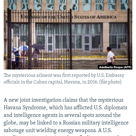
NEWSLETTERS
SERBIA
RFE/RL INVESTIGATES
PODCASTS
SCHEMES
WIDER EUROPE BY RIKARD JOZWIAK
SHARE TIPS SECURELY
SYSTEMA
THE RUNDOWN
MAJLIS
BYPASS BLOCKING
ABOUT RFE/RL
CONTACT US
The mysterious ailment was first reported by U.S. Embassy
Subscribe
officials in the Cuban capital, Havana, in 2016. (file photo)
FOLLOW US
A new joint investigation claims that the mysterious
Havana Syndrome, which has afflicted U.S. diplomats
and intelligence agents in several spots around the
globe, may be linked to a Russian military intelligence
sabotage unit wielding energy weapons. A U.S.
All RFE/RL sites