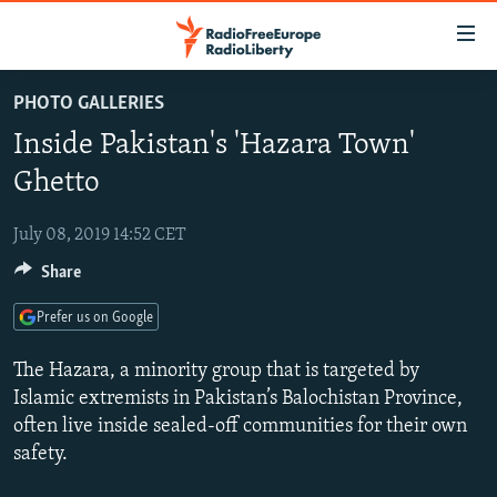
Accessibility
links
Skip
PHOTO GALLERIES
to
TO READERS IN RUSSIA
Inside Pakistan's 'Hazara Town'
main
RUSSIA PROGRAMMING
content
Ghetto
IRAN
Skip
RADIO SVOBODA
to
July 08, 2019 14:52 CET
CENTRAL ASIA
CURRENT TIME
main
Share
SOUTH ASIA
RADIO AZATLIQ
KAZAKHSTAN
Navigation
Skip
CAUCASUS
MARSHO RADIO
KYRGYZSTAN
AFGHANISTAN
Prefer us on Google
to
CENTRAL/SE EUROPE
TAJIKISTAN
PAKISTAN
ARMENIA
Search
The Hazara, a minority group that is targeted by
EAST EUROPE
Islamic extremists in Pakistan’s Balochistan Province,
TURKMENISTAN
AZERBAIJAN
BOSNIA
often live inside sealed-off communities for their own
VISUALS
UZBEKISTAN
GEORGIA
KOSOVO
BELARUS
safety.
INVESTIGATIONS
MOLDOVA
UKRAINE