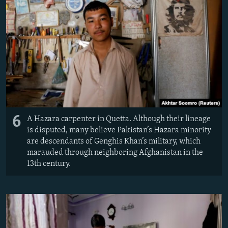
6
A Hazara carpenter in Quetta. Although their lineage
is disputed, many believe Pakistan’s Hazara minority
are descendants of Genghis Khan’s military, which
marauded through neighboring Afghanistan in the
13th century.