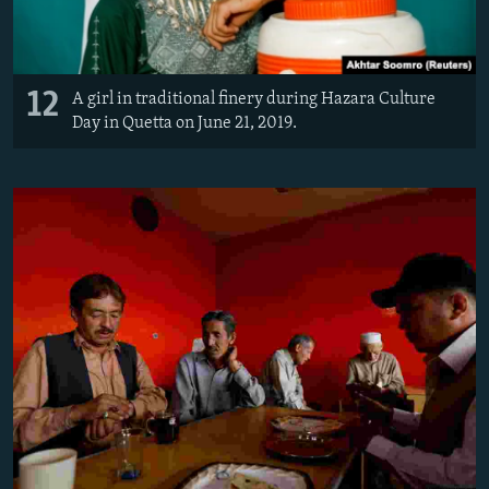
12
A girl in traditional finery during Hazara Culture
Day in Quetta on June 21, 2019.