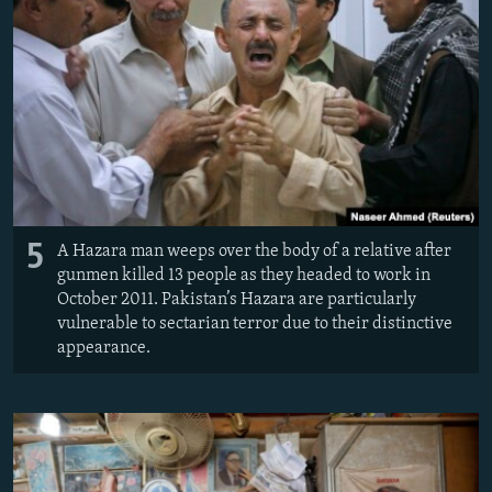
5
A Hazara man weeps over the body of a relative after
gunmen killed 13 people as they headed to work in
October 2011. Pakistan’s Hazara are particularly
vulnerable to sectarian terror due to their distinctive
appearance.