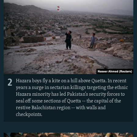
2
Hazara boys fly a kite on a hill above Quetta. In recent
years a surge in sectarian killings targeting the ethnic
Hazara minority has led Pakistan’s security forces to
seal off some sections of Quetta -- the capital of the
restive Balochistan region -- with walls and
checkpoints.