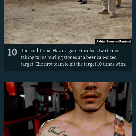
10
The traditional Hazara game involves two teams
taking turns hurling stones at a beer can-sized
target. The first team to hit the target 10 times wins.