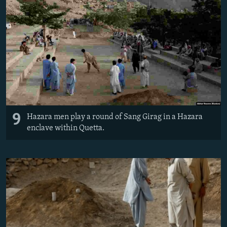
9
Hazara men play a round of Sang Girag in a Hazara
enclave within Quetta.