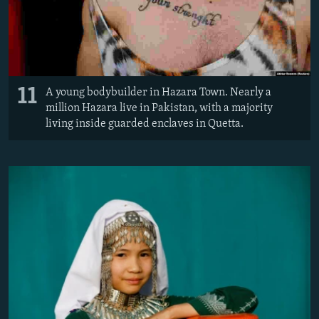
11
A young bodybuilder in Hazara Town. Nearly a
million Hazara live in Pakistan, with a majority
living inside guarded enclaves in Quetta.