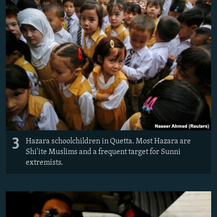
3
Hazara schoolchildren in Quetta. Most Hazara are
Shi'ite Muslims and a frequent target for Sunni
extremists.