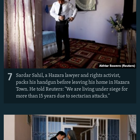
7
Sardar Sahil, a Hazara lawyer and rights activist,
packs his handgun before leaving his home in Hazara
Town. He told Reuters: "We are living under siege for
more than 15 years due to sectarian attacks."