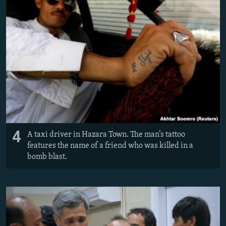
4
A taxi driver in Hazara Town. The man’s tattoo
features the name of a friend who was killed in a
bomb blast.