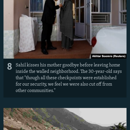
8
Sahil kisses his mother goodbye before leaving home
inside the walled neighborhood. The 30-year-old says
that "though all these checkpoints were established
for our security, we feel we were also cut off from
other communities."