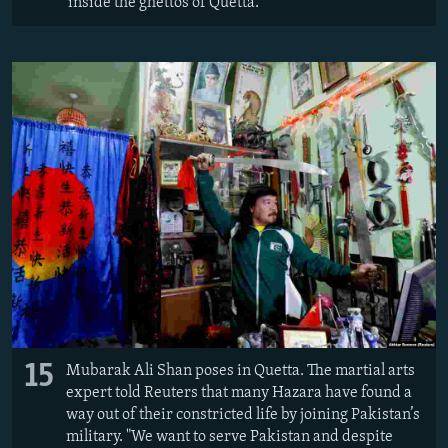
inside the ghettos of Quetta.
15
Mubarak Ali Shan poses in Quetta. The martial arts
expert told Reuters that many Hazara have found a
way out of their constricted life by joining Pakistan’s
military. "We want to serve Pakistan and despite