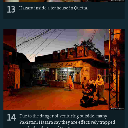
13
Hazara inside a teahouse in Quetta.
14
Due to the danger of venturing outside, many
Pakistani Hazara say they are effectively trapped