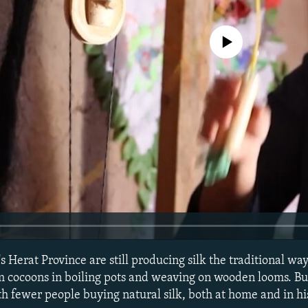
No media source currently avail
 Herat Province are still producing silk the traditional way
m cocoons in boiling pots and weaving on wooden looms. But
th fewer people buying natural silk, both at home and in hi