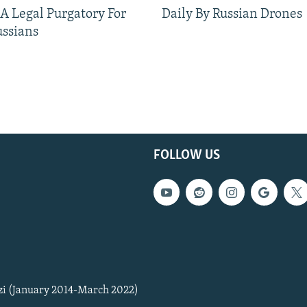
 A Legal Purgatory For
Daily By Russian Drones
ussians
FOLLOW US
zi (January 2014-March 2022)