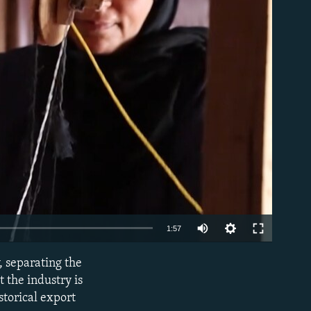
able
Auto
1:57
240p
, separating the
EMBED
360p
 the industry is
storical export
480p