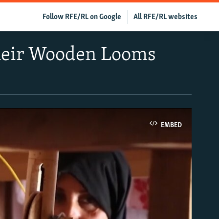
Follow RFE/RL on Google
All RFE/RL websites
Their Wooden Looms
EMBED