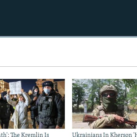
Auto
240p
360p
720p
1080p
ath': The Kremlin Is
Ukrainians In Kherson '