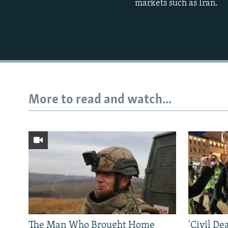
markets such as Iran.
More to read and watch...
The Man Who Brought Home
'Civil De