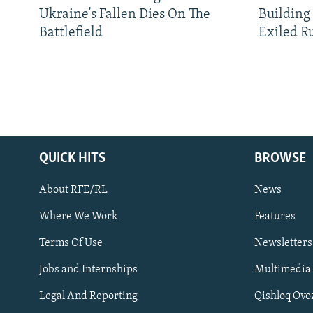
Ukraine’s Fallen Dies On The
Building
Battlefield
Exiled R
QUICK HITS
BROWSE
About RFE/RL
News
Where We Work
Features
Subscribe
Terms Of Use
Newsletters
Jobs and Internships
Multimedia
FOLLOW US
Legal And Reporting
Qishloq Ovo