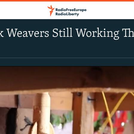
lk Weavers Still Working 