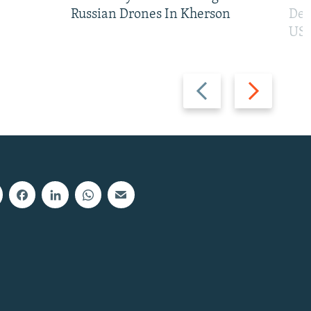
Russian Drones In Kherson
Def
US 
Previous
Next
slide
slide