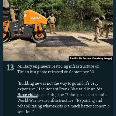
13
Military engineers restoring infrastructure on
Tinian in a photo released on September 30.
“Building new is not the way to go and it’s very
expensive,” Lieutenant Frank Blaz said in an
Air
Force video
describing the Tinian project to rebuild
World War II-era infrastructure. “Repairing and
rehabilitating what exists is a much better economic
solution.”