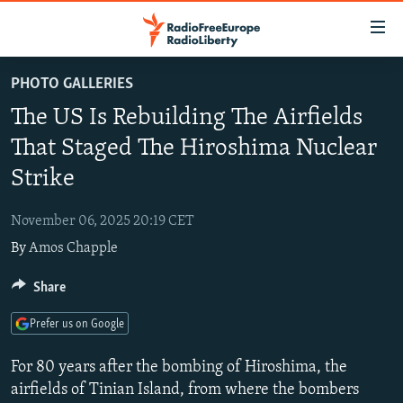
Accessibility
links
Skip
PHOTO GALLERIES
to
TO READERS IN RUSSIA
The US Is Rebuilding The Airfields
main
RUSSIA PROGRAMMING
content
That Staged The Hiroshima Nuclear
IRAN
Skip
RADIO SVOBODA
Strike
to
CENTRAL ASIA
CURRENT TIME
main
November 06, 2025 20:19 CET
SOUTH ASIA
RADIO AZATLIQ
KAZAKHSTAN
Navigation
By
Amos Chapple
Skip
CAUCASUS
MARSHO RADIO
KYRGYZSTAN
AFGHANISTAN
to
Share
CENTRAL/SE EUROPE
TAJIKISTAN
PAKISTAN
ARMENIA
Search
EAST EUROPE
TURKMENISTAN
AZERBAIJAN
BOSNIA
Prefer us on Google
VISUALS
UZBEKISTAN
GEORGIA
KOSOVO
BELARUS
For 80 years after the bombing of Hiroshima, the
INVESTIGATIONS
MOLDOVA
UKRAINE
airfields of Tinian Island, from where the bombers