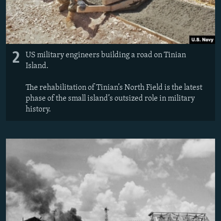
2
US military engineers building a road on Tinian
Island.
The rehabilitation of Tinian’s North Field is the latest
phase of the small island’s outsized role in military
history.