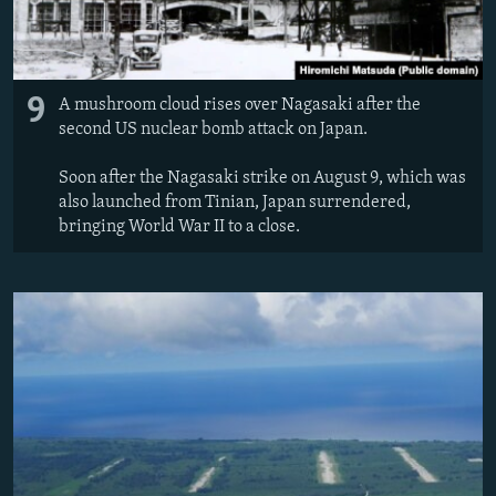
9
A mushroom cloud rises over Nagasaki after the
second US nuclear bomb attack on Japan.
Soon after the Nagasaki strike on August 9, which was
also launched from Tinian, Japan surrendered,
bringing World War II to a close.