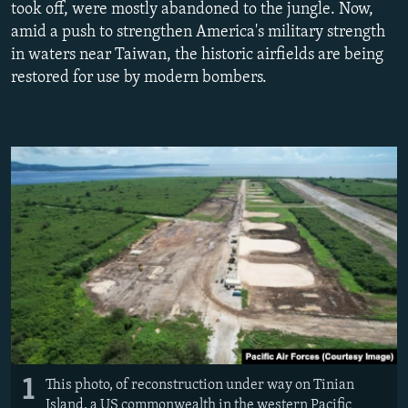
took off, were mostly abandoned to the jungle. Now,
NEWSLETTERS
SERBIA
RFE/RL INVESTIGATES
amid a push to strengthen America's military strength
PODCASTS
SCHEMES
WIDER EUROPE BY RIKARD JOZWIAK
in waters near Taiwan, the historic airfields are being
restored for use by modern bombers.
SHARE TIPS SECURELY
SYSTEMA
THE RUNDOWN
MAJLIS
BYPASS BLOCKING
ABOUT RFE/RL
CONTACT US
Subscribe
FOLLOW US
1
This photo, of reconstruction under way on Tinian
All RFE/RL sites
Island, a US commonwealth in the western Pacific