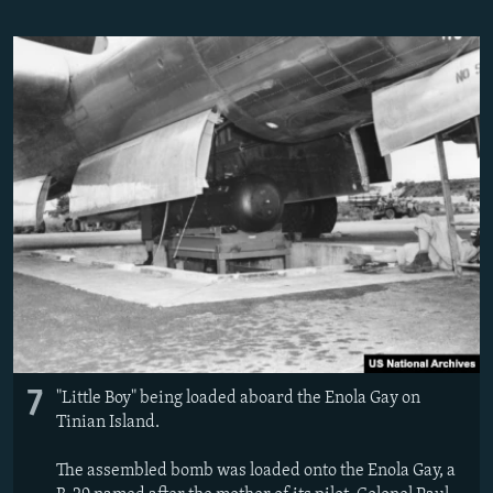
7
"Little Boy" being loaded aboard the Enola Gay on
Tinian Island.
The assembled bomb was loaded onto the Enola Gay, a