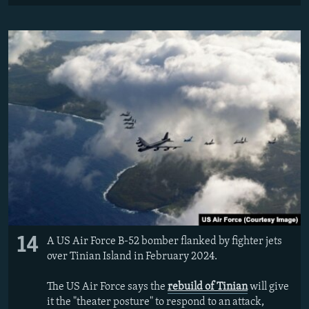
14
A US Air Force B-52 bomber flanked by fighter jets
over Tinian Island in February 2024.
The US Air Force says the
rebuild of Tinian
will give
it the "theater posture" to respond to an attack,