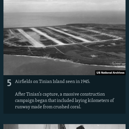
5
Airfields on Tinian Island seen in 1945.
After Tinian’s capture, a massive construction
campaign began that included laying kilometers of
runway made from crushed coral.