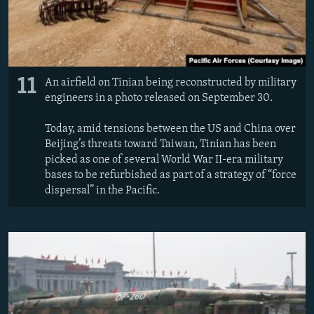
11
An airfield on Tinian being reconstructed by military
engineers in a photo released on September 30.
Today, amid tensions between the US and China over
Beijing’s threats toward Taiwan, Tinian has been
picked as one of several World War II-era military
bases to be refurbished as part of a strategy of “force
dispersal” in the Pacific.