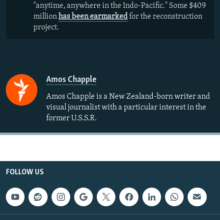
"anytime, anywhere in the Indo-Pacific." Some $409
million
has been earmarked
for the reconstruction
project.
Amos Chapple
Amos Chapple is a New Zealand-born writer and
visual journalist with a particular interest in the
former U.S.S.R.
FOLLOW US