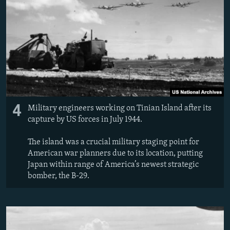
4
Military engineers working on Tinian Island after its
capture by US forces in July 1944.
The island was a crucial military staging point for
American war planners due to its location, putting
Japan within range of America’s newest strategic
bomber, the B-29.