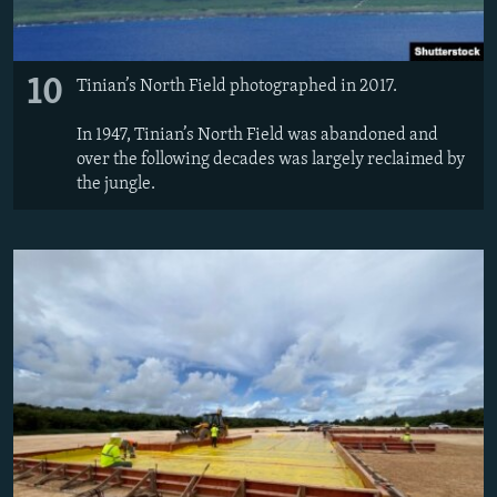
10
Tinian’s North Field photographed in 2017.
In 1947, Tinian’s North Field was abandoned and
over the following decades was largely reclaimed by
the jungle.