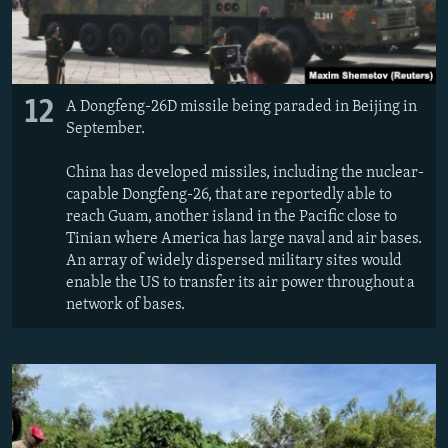
12
A Dongfeng-26D missile being paraded in Beijing in
September.
China has developed missiles, including the nuclear-
capable Dongfeng-26, that are reportedly able to
reach Guam, another island in the Pacific close to
Tinian where America has large naval and air bases.
An array of widely dispersed military sites would
enable the US to transfer its air power throughout a
network of bases.