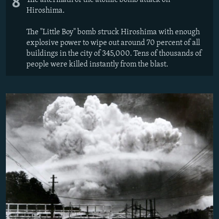
8
The aftermath of the atomic bomb attack on
Hiroshima.
The "Little Boy" bomb struck Hiroshima with enough
explosive power to wipe out around 70 percent of all
buildings in the city of 345,000. Tens of thousands of
people were killed instantly from the blast.