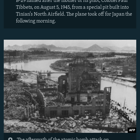
B-29 named after the mother of its pilot, Colonel Paul
Tibbets, on August 5, 1945, from a special pit built into
Tinian’s North Airfield. The plane took off for Japan the
following morning.