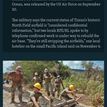
Ocean, was released by the US Air Force on September
30.
The military says the current status of Tinian’s historic
North Field airfield is “considered confidential
information,” but two locals RFE/RL spoke to by
telephone confirmed work is under way to rebuild the
air base. “They’re still stripping the airfields,” one local
hotelier on the small Pacific island said on November 6.