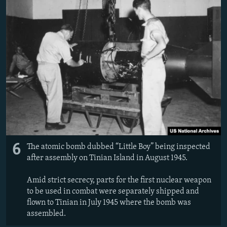
6
The atomic bomb dubbed “Little Boy” being inspected
after assembly on Tinian Island in August 1945.
Amid strict secrecy, parts for the first nuclear weapon
to be used in combat were separately shipped and
flown to Tinian in July 1945 where the bomb was
assembled.