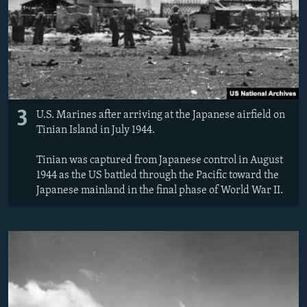
3
U.S. Marines after arriving at the Japanese airfield on
Tinian Island in July 1944.
Tinian was captured from Japanese control in August
1944 as the US battled through the Pacific toward the
Japanese mainland in the final phase of World War II.