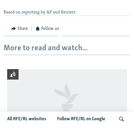
Based on reporting by AP and Reuters
Share
Follow us
More to read and watch...
All RFE/RL websites
Follow RFE/RL on Google