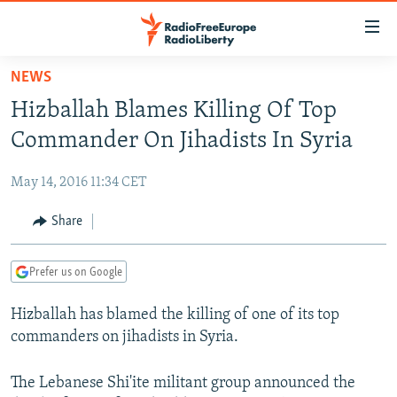
Accessibility
links
Skip
NEWS
to
TO READERS IN RUSSIA
Hizballah Blames Killing Of Top
main
RUSSIA PROGRAMMING
content
Commander On Jihadists In Syria
IRAN
Skip
RADIO SVOBODA
to
May 14, 2016 11:34 CET
CENTRAL ASIA
CURRENT TIME
main
SOUTH ASIA
Share
RADIO AZATLIQ
KAZAKHSTAN
Navigation
Skip
CAUCASUS
MARSHO RADIO
KYRGYZSTAN
AFGHANISTAN
to
Prefer us on Google
CENTRAL/SE EUROPE
TAJIKISTAN
PAKISTAN
ARMENIA
Search
Hizballah has blamed the killing of one of its top
EAST EUROPE
TURKMENISTAN
AZERBAIJAN
BOSNIA
commanders on jihadists in Syria.
VISUALS
UZBEKISTAN
GEORGIA
KOSOVO
BELARUS
INVESTIGATIONS
The Lebanese Shi'ite militant group announced the
MOLDOVA
UKRAINE