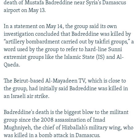
death of Mustafa Badreddine near Syria's Damascus
NEWSLETTERS
SERBIA
RFE/RL INVESTIGATES
airport on May 13.
PODCASTS
SCHEMES
WIDER EUROPE BY RIKARD JOZWIAK
In a statement on May 14, the group said its own
SHARE TIPS SECURELY
SYSTEMA
THE RUNDOWN
MAJLIS
investigation concluded that Badreddine was killed by
BYPASS BLOCKING
“artillery bombardment carried out by takfiri groups,” a
word used by the group to refer to hard-line Sunni
ABOUT RFE/RL
extremist groups like the Islamic State (IS) and Al-
CONTACT US
Qaeda.
Subscribe
The Beirut-based Al-Mayadeen TV, which is close to
the group, had initially said Badreddine was killed in
FOLLOW US
an Israeli air strike.
Badreddine's death is the biggest blow to the militant
group since the 2008 assassination of Imad
Mughniyeh, the chief of Hizballah’s military wing, who
was killed in a bomb attack in Damascus.
All RFE/RL sites