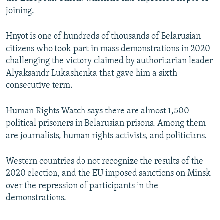
joining.
Hnyot is one of hundreds of thousands of Belarusian
citizens who took part in mass demonstrations in 2020
challenging the victory claimed by authoritarian leader
Alyaksandr Lukashenka that gave him a sixth
consecutive term.
Human Rights Watch says there are almost 1,500
political prisoners in Belarusian prisons. Among them
are journalists, human rights activists, and politicians.
Western countries do not recognize the results of the
2020 election, and the EU imposed sanctions on Minsk
over the repression of participants in the
demonstrations.