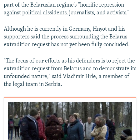
part of the Belarusian regime’s “horrific repression
against political dissidents, journalists, and activists.”
Although he is currently in Germany, Hnyot and his
supporters said the process surrounding the Belarus
extradition request has not yet been fully concluded.
"The focus of our efforts as his defenders is to reject the
extradition request from Belarus and to demonstrate its
unfounded nature," said Vladimir Hrle, a member of
the legal team in Serbia.