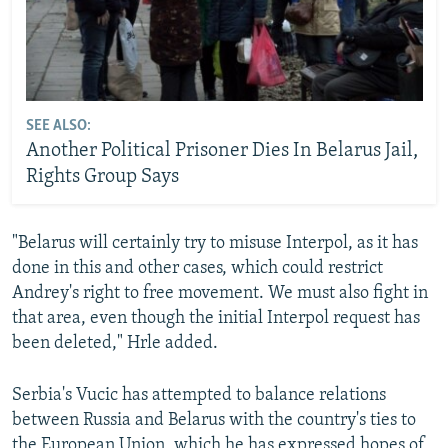
SEE ALSO:
Another Political Prisoner Dies In Belarus Jail,
Rights Group Says
"Belarus will certainly try to misuse Interpol, as it has
done in this and other cases, which could restrict
Andrey's right to free movement. We must also fight in
that area, even though the initial Interpol request has
been deleted," Hrle added.
Serbia's Vucic has attempted to balance relations
between Russia and Belarus with the country's ties to
the European Union, which he has expressed hopes of