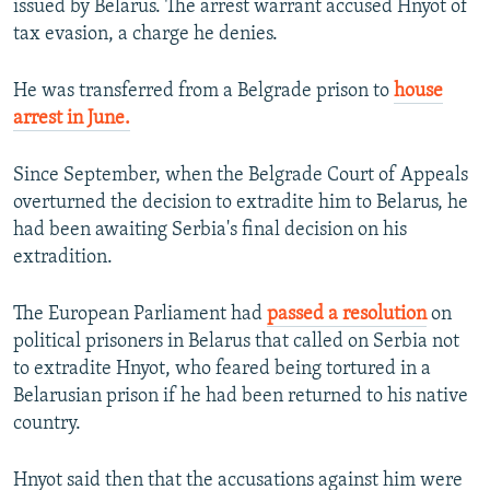
issued by Belarus. The arrest warrant accused Hnyot of
tax evasion, a charge he denies.
He was transferred from a Belgrade prison to
house
arrest in June.
Since September, when the Belgrade Court of Appeals
overturned the decision to extradite him to Belarus, he
had been awaiting Serbia's final decision on his
extradition.
The European Parliament had
passed a resolution
on
political prisoners in Belarus that called on Serbia not
to extradite Hnyot, who feared being tortured in a
Belarusian prison if he had been returned to his native
country.
Hnyot said then that the accusations against him were