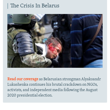
The Crisis In Belarus
Read our coverage
as Belarusian strongman Alyaksandr
Lukashenka continues his brutal crackdown on NGOs,
activists, and independent media following the August
2020 presidential election.