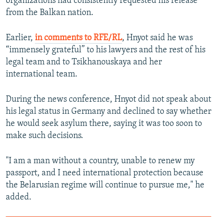
organizations had consistently requested his release
from the Balkan nation.
Earlier,
in comments to RFE/RL
, Hnyot said he was
“immensely grateful” to his lawyers and the rest of his
legal team and to Tsikhanouskaya and her
international team.
During the news conference, Hnyot did not speak about
his legal status in Germany and declined to say whether
he would seek asylum there, saying it was too soon to
make such decisions.
"I am a man without a country, unable to renew my
passport, and I need international protection because
the Belarusian regime will continue to pursue me," he
added.