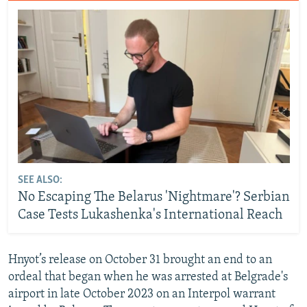
SEE ALSO:
No Escaping The Belarus 'Nightmare'? Serbian
Case Tests Lukashenka's International Reach
Hnyot’s release on October 31 brought an end to an
ordeal that began when he was arrested at Belgrade's
airport in late October 2023 on an Interpol warrant