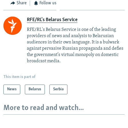
Share
Follow us
RFE/RL's Belarus Service
RFE/RL's Belarus Service is one of the leading
providers of news and analysis to Belarusian
audiences in their own language. It is a bulwark
against pervasive Russian propaganda and defies
the government’s virtual monopoly on domestic
broadcast media.
This item is part of
News
Belarus
Serbia
More to read and watch...