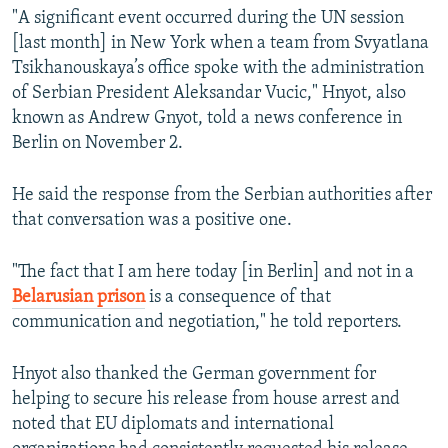
"A significant event occurred during the UN session
[last month] in New York when a team from Svyatlana
Tsikhanouskaya’s office spoke with the administration
of Serbian President Aleksandar Vucic," Hnyot, also
known as Andrew Gnyot, told a news conference in
Berlin on November 2.
He said the response from the Serbian authorities after
that conversation was a positive one.
"The fact that I am here today [in Berlin] and not in a
Belarusian prison
is a consequence of that
communication and negotiation," he told reporters.
Hnyot also thanked the German government for
helping to secure his release from house arrest and
noted that EU diplomats and international