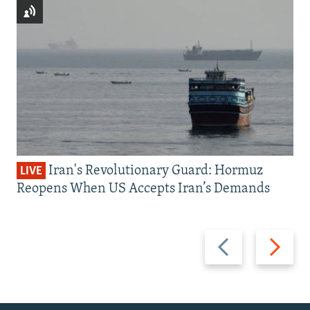
Iran's Revolutionary Guard: Hormuz
LIVE
Reopens When US Accepts Iran’s Demands
Previous
Next
slide
slide