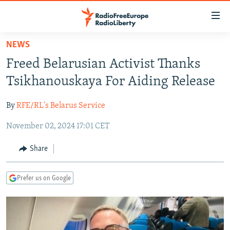
Accessibility
links
Skip
NEWS
to
TO READERS IN RUSSIA
Freed Belarusian Activist Thanks
main
RUSSIA PROGRAMMING
content
Tsikhanouskaya For Aiding Release
IRAN
Skip
RADIO SVOBODA
to
By
RFE/RL's Belarus Service
CENTRAL ASIA
CURRENT TIME
main
November 02, 2024 17:01 CET
SOUTH ASIA
RADIO AZATLIQ
KAZAKHSTAN
Navigation
Skip
CAUCASUS
MARSHO RADIO
KYRGYZSTAN
AFGHANISTAN
Share
to
CENTRAL/SE EUROPE
TAJIKISTAN
PAKISTAN
ARMENIA
Search
Prefer us on Google
EAST EUROPE
TURKMENISTAN
AZERBAIJAN
BOSNIA
VISUALS
UZBEKISTAN
GEORGIA
KOSOVO
BELARUS
INVESTIGATIONS
MOLDOVA
UKRAINE