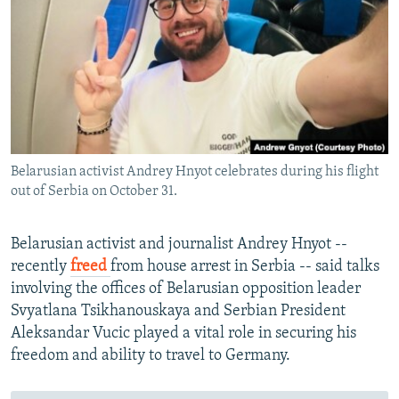
NEWSLETTERS
SERBIA
RFE/RL INVESTIGATES
PODCASTS
SCHEMES
WIDER EUROPE BY RIKARD JOZWIAK
SHARE TIPS SECURELY
SYSTEMA
THE RUNDOWN
MAJLIS
BYPASS BLOCKING
ABOUT RFE/RL
Belarusian activist Andrey Hnyot celebrates during his flight
CONTACT US
out of Serbia on October 31.
Subscribe
Belarusian activist and journalist Andrey Hnyot --
recently
freed
from house arrest in Serbia -- said talks
FOLLOW US
involving the offices of Belarusian opposition leader
Svyatlana Tsikhanouskaya and Serbian President
Aleksandar Vucic played a vital role in securing his
freedom and ability to travel to Germany.
All RFE/RL sites