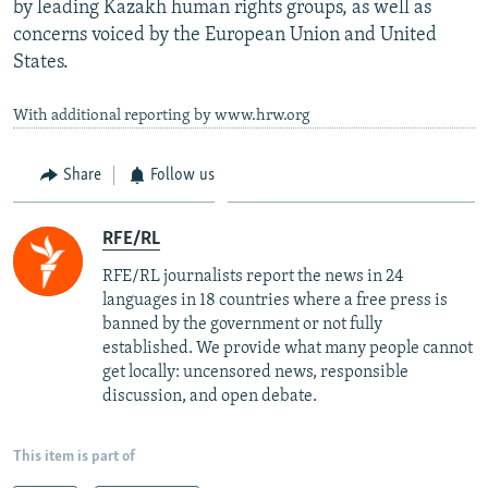
by leading Kazakh human rights groups, as well as
concerns voiced by the European Union and United
States.
With additional reporting by www.hrw.org
Share
Follow us
RFE/RL
RFE/RL journalists report the news in 24
languages in 18 countries where a free press is
banned by the government or not fully
established. We provide what many people cannot
get locally: uncensored news, responsible
discussion, and open debate.
This item is part of