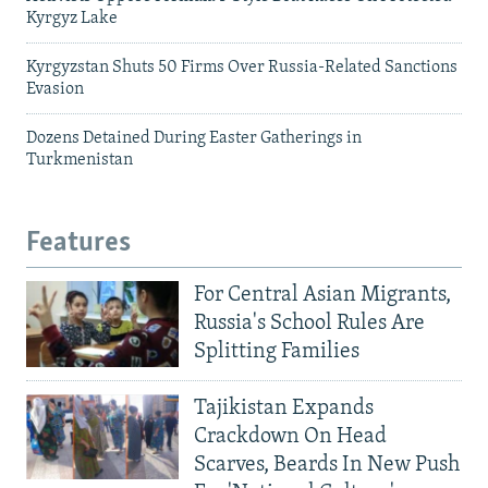
Kyrgyz Lake
Kyrgyzstan Shuts 50 Firms Over Russia-Related Sanctions
Evasion
Dozens Detained During Easter Gatherings in
Turkmenistan
Features
For Central Asian Migrants,
Russia's School Rules Are
Splitting Families
Tajikistan Expands
Crackdown On Head
Scarves, Beards In New Push