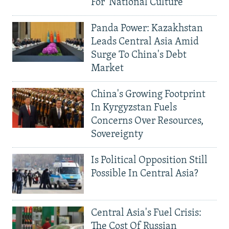
For 'National Culture'
Panda Power: Kazakhstan
Leads Central Asia Amid
Surge To China's Debt
Market
China's Growing Footprint
In Kyrgyzstan Fuels
Concerns Over Resources,
Sovereignty
Is Political Opposition Still
Possible In Central Asia?
Central Asia's Fuel Crisis:
The Cost Of Russian