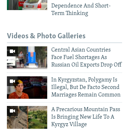
Dependence And Short-
Term Thinking
Videos & Photo Galleries
Central Asian Countries
Face Fuel Shortages As
Russian Oil Exports Drop Off
In Kyrgyzstan, Polygamy Is
Illegal, But De Facto Second
Marriages Remain Common
A Precarious Mountain Pass
Is Bringing New Life To A
Kyrgyz Village