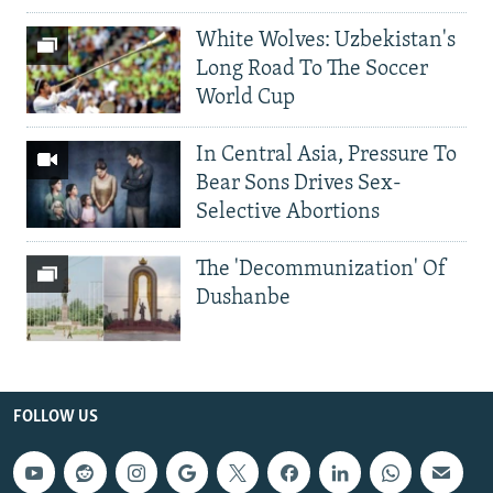
White Wolves: Uzbekistan's
Long Road To The Soccer
World Cup
In Central Asia, Pressure To
Bear Sons Drives Sex-
Selective Abortions
The 'Decommunization' Of
Dushanbe
FOLLOW US