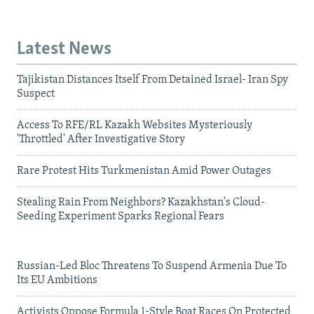
Latest News
Tajikistan Distances Itself From Detained Israel- Iran Spy
Suspect
Access To RFE/RL Kazakh Websites Mysteriously
'Throttled' After Investigative Story
Rare Protest Hits Turkmenistan Amid Power Outages
Stealing Rain From Neighbors? Kazakhstan's Cloud-
Seeding Experiment Sparks Regional Fears
Russian-Led Bloc Threatens To Suspend Armenia Due To
Its EU Ambitions
Activists Oppose Formula 1-Style Boat Races On Protected