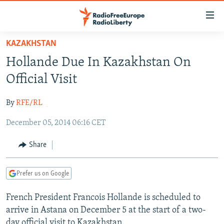
Accessibility
links
Skip
KAZAKHSTAN
to
TO READERS IN RUSSIA
Hollande Due In Kazakhstan On
main
RUSSIA PROGRAMMING
content
Official Visit
IRAN
Skip
RADIO SVOBODA
to
By
RFE/RL
CENTRAL ASIA
CURRENT TIME
main
December 05, 2014 06:16 CET
SOUTH ASIA
RADIO AZATLIQ
KAZAKHSTAN
Navigation
Skip
CAUCASUS
MARSHO RADIO
KYRGYZSTAN
AFGHANISTAN
Share
to
CENTRAL/SE EUROPE
TAJIKISTAN
PAKISTAN
ARMENIA
Search
Prefer us on Google
EAST EUROPE
TURKMENISTAN
AZERBAIJAN
BOSNIA
VISUALS
French President Francois Hollande is scheduled to
UZBEKISTAN
GEORGIA
KOSOVO
BELARUS
arrive in Astana on December 5 at the start of a two-
INVESTIGATIONS
MOLDOVA
UKRAINE
day official visit to Kazakhstan.