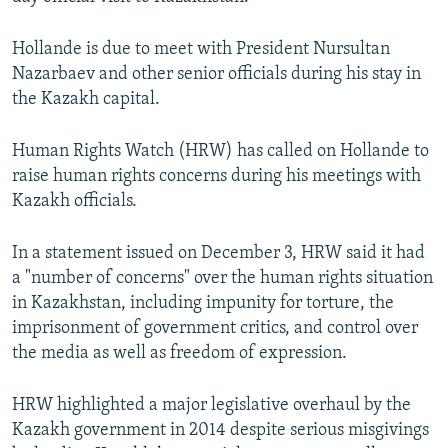
NEWSLETTERS
SERBIA
RFE/RL INVESTIGATES
Hollande is due to meet with President Nursultan
PODCASTS
SCHEMES
WIDER EUROPE BY RIKARD JOZWIAK
Nazarbaev and other senior officials during his stay in
SHARE TIPS SECURELY
SYSTEMA
THE RUNDOWN
MAJLIS
the Kazakh capital.
BYPASS BLOCKING
Human Rights Watch (HRW) has called on Hollande to
ABOUT RFE/RL
raise human rights concerns during his meetings with
CONTACT US
Kazakh officials.
Subscribe
In a statement issued on December 3, HRW said it had
a "number of concerns" over the human rights situation
in Kazakhstan, including impunity for torture, the
FOLLOW US
imprisonment of government critics, and control over
the media as well as freedom of expression.
HRW highlighted a major legislative overhaul by the
Kazakh government in 2014 despite serious misgivings
All RFE/RL sites