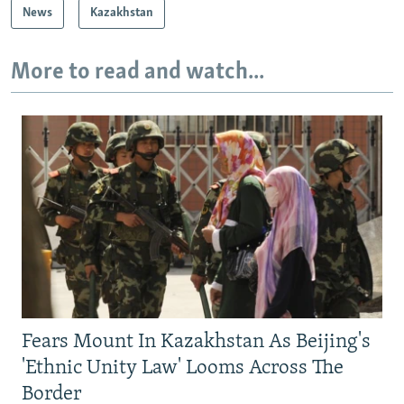
News
Kazakhstan
More to read and watch...
Fears Mount In Kazakhstan As Beijing's
'Ethnic Unity Law' Looms Across The
Border