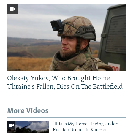
Oleksiy Yukov, Who Brought Home
Ukraine's Fallen, Dies On The Battlefield
More Videos
'This Is My Home': Living Under
Russian Drones In Kherson