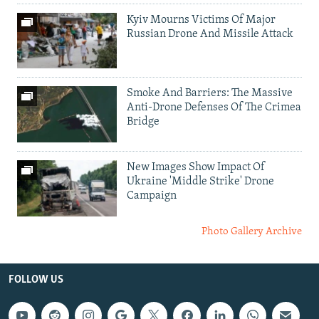
Kyiv Mourns Victims Of Major
Russian Drone And Missile Attack
Smoke And Barriers: The Massive
Anti-Drone Defenses Of The Crimea
Bridge
New Images Show Impact Of
Ukraine 'Middle Strike' Drone
Campaign
Photo Gallery Archive
FOLLOW US