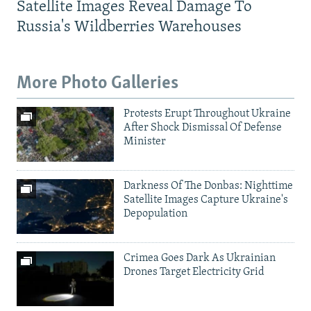
Satellite Images Reveal Damage To
Russia's Wildberries Warehouses
More Photo Galleries
Protests Erupt Throughout Ukraine
After Shock Dismissal Of Defense
Minister
Darkness Of The Donbas: Nighttime
Satellite Images Capture Ukraine's
Depopulation
Crimea Goes Dark As Ukrainian
Drones Target Electricity Grid