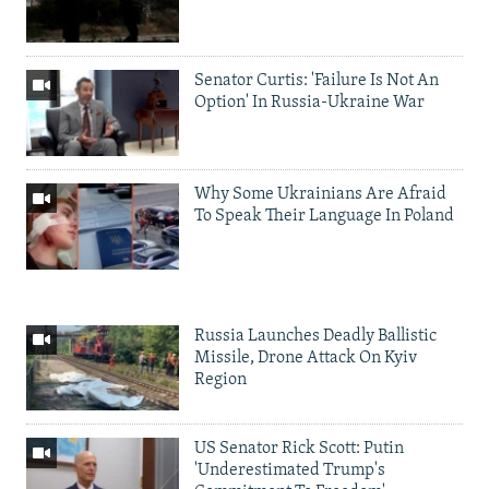
Senator Curtis: 'Failure Is Not An
Option' In Russia-Ukraine War
Why Some Ukrainians Are Afraid
To Speak Their Language In Poland
Russia Launches Deadly Ballistic
Missile, Drone Attack On Kyiv
Region
US Senator Rick Scott: Putin
'Underestimated Trump's