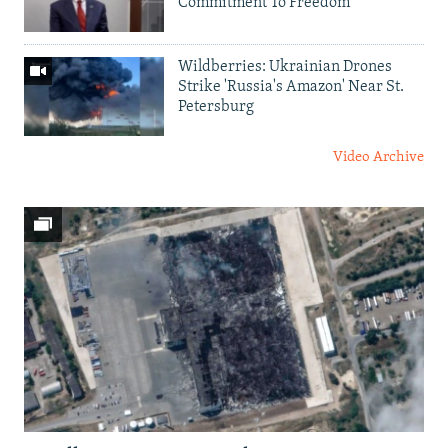
Commitment To Freedom'
Wildberries: Ukrainian Drones
Strike 'Russia's Amazon' Near St.
Petersburg
Video Archive