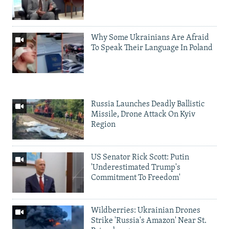
Why Some Ukrainians Are Afraid
To Speak Their Language In Poland
Russia Launches Deadly Ballistic
Missile, Drone Attack On Kyiv
Region
US Senator Rick Scott: Putin
'Underestimated Trump's
Commitment To Freedom'
Wildberries: Ukrainian Drones
Strike 'Russia's Amazon' Near St.