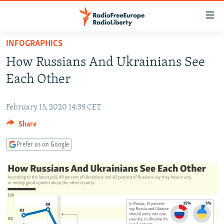
Accessibility
links
Skip
INFOGRAPHICS
to
TO READERS IN RUSSIA
How Russians And Ukrainians See
main
RUSSIA PROGRAMMING
content
Each Other
IRAN
Skip
RADIO SVOBODA
to
CENTRAL ASIA
February 15, 2020 14:39 CET
CURRENT TIME
main
Share
SOUTH ASIA
RADIO AZATLIQ
KAZAKHSTAN
Navigation
Skip
CAUCASUS
MARSHO RADIO
KYRGYZSTAN
AFGHANISTAN
Prefer us on Google
to
CENTRAL/SE EUROPE
TAJIKISTAN
PAKISTAN
ARMENIA
Search
EAST EUROPE
TURKMENISTAN
AZERBAIJAN
BOSNIA
VISUALS
UZBEKISTAN
GEORGIA
KOSOVO
BELARUS
INVESTIGATIONS
MOLDOVA
UKRAINE