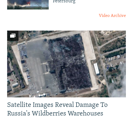
Petersburg
Video Archive
Satellite Images Reveal Damage To
Russia's Wildberries Warehouses