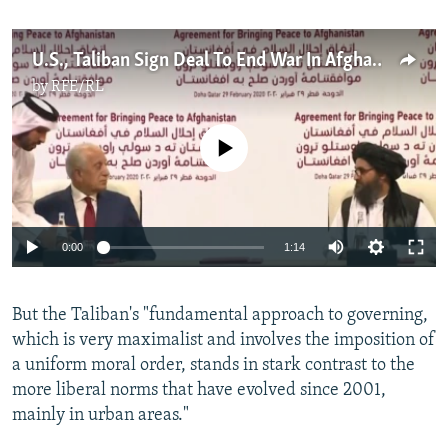
U.S., Taliban Sign Deal To End War In Afghanistan
by
RFE/RL
No media source currently available
Auto
0:00
1:14
270p
But the Taliban's "fundamental approach to governing,
360p
which is very maximalist and involves the imposition of
Auto
270p
360p
404p
404p
a uniform moral order, stands in stark contrast to the
1080p
more liberal norms that have evolved since 2001,
1080p
mainly in urban areas."