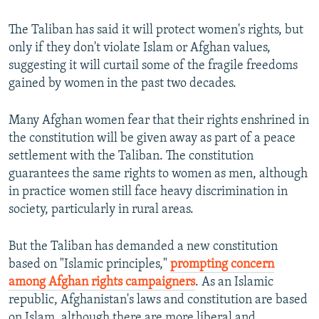
The Taliban has said it will protect women's rights, but
only if they don't violate Islam or Afghan values,
suggesting it will curtail some of the fragile freedoms
gained by women in the past two decades.
Many Afghan women fear that their rights enshrined in
the constitution will be given away as part of a peace
settlement with the Taliban. The constitution
guarantees the same rights to women as men, although
in practice women still face heavy discrimination in
society, particularly in rural areas.
But the Taliban has demanded a new constitution
based on "Islamic principles,"
prompting concern
among Afghan rights campaigners
. As an Islamic
republic, Afghanistan's laws and constitution are based
on Islam, although there are more liberal and