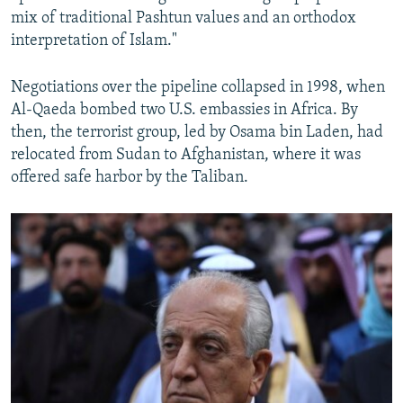
mix of traditional Pashtun values and an orthodox
interpretation of Islam."
Negotiations over the pipeline collapsed in 1998, when
Al-Qaeda bombed two U.S. embassies in Africa. By
then, the terrorist group, led by Osama bin Laden, had
relocated from Sudan to Afghanistan, where it was
offered safe harbor by the Taliban.