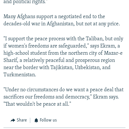
and political rights."
Many Afghans support a negotiated end to the
decades-old war in Afghanistan, but not at any price.
"I support the peace process with the Taliban, but only
if women's freedoms are safeguarded," says Ekram, a
high-school student from the northern city of Mazar-e
Sharif, a relatively peaceful and prosperous region
near the border with Tajikistan, Uzbekistan, and
Turkmenistan.
"Under no circumstances do we want a peace deal that
sacrifices our freedoms and democracy," Ekram says.
"That wouldn't be peace at all."
Share
Follow us