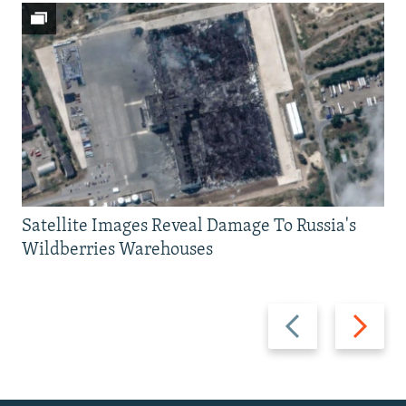
Satellite Images Reveal Damage To Russia's
Wildberries Warehouses
Previous
Next
slide
slide