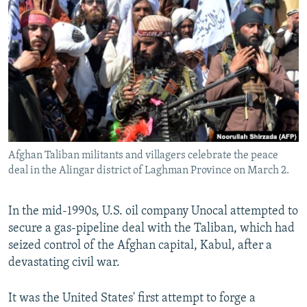
NEWSLETTERS
SERBIA
RFE/RL INVESTIGATES
PODCASTS
SCHEMES
WIDER EUROPE BY RIKARD JOZWIAK
SHARE TIPS SECURELY
SYSTEMA
THE RUNDOWN
MAJLIS
BYPASS BLOCKING
ABOUT RFE/RL
CONTACT US
Afghan Taliban militants and villagers celebrate the peace
deal in the Alingar district of Laghman Province on March 2.
Subscribe
FOLLOW US
In the mid-1990s, U.S. oil company Unocal attempted to
secure a gas-pipeline deal with the Taliban, which had
seized control of the Afghan capital, Kabul, after a
devastating civil war.
It was the United States' first attempt to forge a
All RFE/RL sites