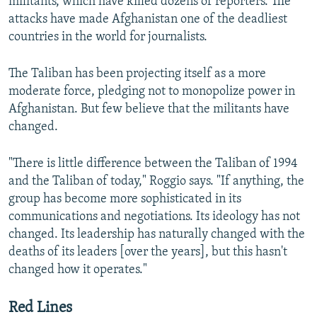
militants, which have killed dozens of reporters. The
attacks have made Afghanistan one of the deadliest
countries in the world for journalists.
The Taliban has been projecting itself as a more
moderate force, pledging not to monopolize power in
Afghanistan. But few believe that the militants have
changed.
"There is little difference between the Taliban of 1994
and the Taliban of today," Roggio says. "If anything, the
group has become more sophisticated in its
communications and negotiations. Its ideology has not
changed. Its leadership has naturally changed with the
deaths of its leaders [over the years], but this hasn't
changed how it operates."
Red Lines