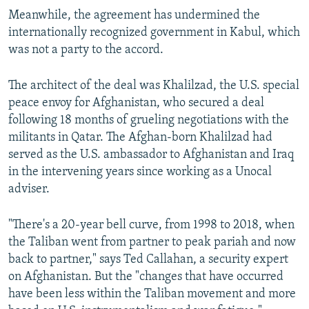
Meanwhile, the agreement has undermined the
internationally recognized government in Kabul, which
was not a party to the accord.
The architect of the deal was Khalilzad, the U.S. special
peace envoy for Afghanistan, who secured a deal
following 18 months of grueling negotiations with the
militants in Qatar. The Afghan-born Khalilzad had
served as the U.S. ambassador to Afghanistan and Iraq
in the intervening years since working as a Unocal
adviser.
"There's a 20-year bell curve, from 1998 to 2018, when
the Taliban went from partner to peak pariah and now
back to partner," says Ted Callahan, a security expert
on Afghanistan. But the "changes that have occurred
have been less within the Taliban movement and more