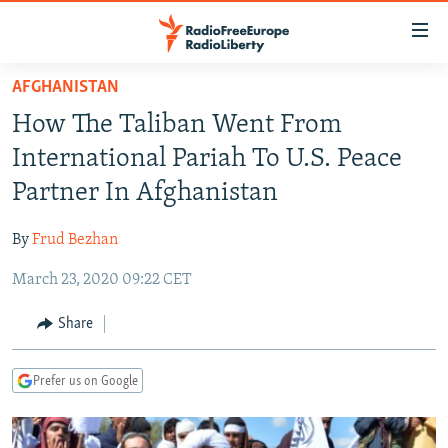
Accessibility
links
Skip
AFGHANISTAN
to
TO READERS IN RUSSIA
How The Taliban Went From
main
RUSSIA PROGRAMMING
content
International Pariah To U.S. Peace
IRAN
Skip
RADIO SVOBODA
Partner In Afghanistan
to
CENTRAL ASIA
CURRENT TIME
main
By
Frud Bezhan
SOUTH ASIA
RADIO AZATLIQ
KAZAKHSTAN
Navigation
Skip
March 23, 2020 09:22 CET
CAUCASUS
MARSHO RADIO
KYRGYZSTAN
AFGHANISTAN
to
CENTRAL/SE EUROPE
TAJIKISTAN
PAKISTAN
ARMENIA
Share
Search
EAST EUROPE
TURKMENISTAN
AZERBAIJAN
BOSNIA
Prefer us on Google
VISUALS
UZBEKISTAN
GEORGIA
KOSOVO
BELARUS
INVESTIGATIONS
MOLDOVA
UKRAINE