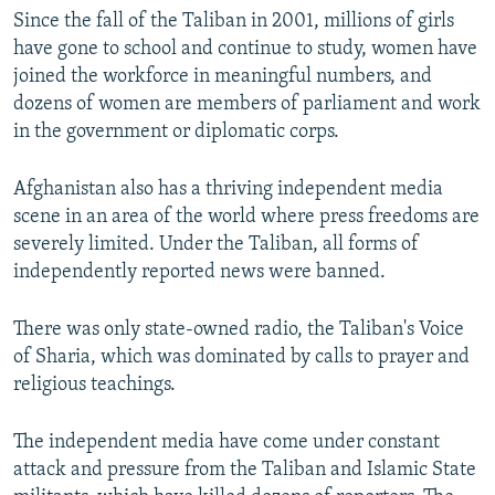
Since the fall of the Taliban in 2001, millions of girls
have gone to school and continue to study, women have
joined the workforce in meaningful numbers, and
dozens of women are members of parliament and work
in the government or diplomatic corps.
Afghanistan also has a thriving independent media
scene in an area of the world where press freedoms are
severely limited. Under the Taliban, all forms of
independently reported news were banned.
There was only state-owned radio, the Taliban's Voice
of Sharia, which was dominated by calls to prayer and
religious teachings.
The independent media have come under constant
attack and pressure from the Taliban and Islamic State