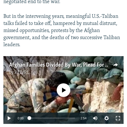
negotiated end to the war.
But in the intervening years, meaningful U.S.-Taliban
talks failed to take off, hampered by mutual distrust,
missed opportunities, protests by the Afghan
government, and the deaths of two successive Taliban
leaders.
Afghan Families Divided By War, Plead For Peace
by
RFE/RL
No media source currently available
Auto
0:00
2:54
270p