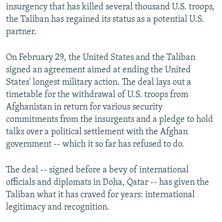
insurgency that has killed several thousand U.S. troops,
the Taliban has regained its status as a potential U.S.
partner.
On February 29, the United States and the Taliban
signed an agreement aimed at ending the United
States' longest military action. The deal lays out a
timetable for the withdrawal of U.S. troops from
Afghanistan in return for various security
commitments from the insurgents and a pledge to hold
talks over a political settlement with the Afghan
government -- which it so far has refused to do.
The deal -- signed before a bevy of international
officials and diplomats in Doha, Qatar -- has given the
Taliban what it has craved for years: international
legitimacy and recognition.