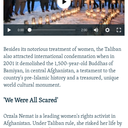
Auto
0:00
2:00
270p
Besides its notorious treatment of women, the Taliban
360p
also attracted international condemnation when in
Auto
270p
360p
404p
404p
2001 it demolished the 1,500-year-old Buddhas of
1080p
Bamiyan, in central Afghanistan, a testament to the
1080p
country's pre-Islamic history and a treasured, unique
world cultural monument.
'We Were All Scared'
Orzala Nemat is a leading women's rights activist in
Afghanistan. Under Taliban rule, she risked her life by