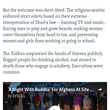
But the welcome was short-lived. The religious zealots
enforced strict edicts based on their extreme
interpretation of Shari'a law -- banning TV and music,
forcing men to pray and grow beards, making women
cover themselves from head to toe, and preventing
women and girls from working or going to school.
The Taliban amputated the hands of thieves, publicly
flogged people for drinking alcohol, and stoned to
death those who engage in adultery. Executions were
common.
'A Night With Buddha' For Afghans At Site Of Demolished Statues
by
RFE/RL
No media source currently available