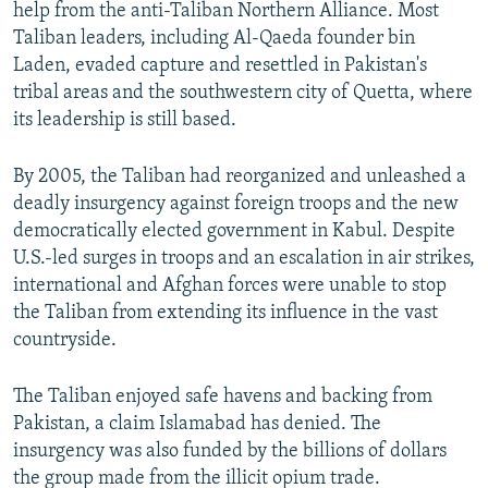
help from the anti-Taliban Northern Alliance. Most
Taliban leaders, including Al-Qaeda founder bin
Laden, evaded capture and resettled in Pakistan's
tribal areas and the southwestern city of Quetta, where
its leadership is still based.
By 2005, the Taliban had reorganized and unleashed a
deadly insurgency against foreign troops and the new
democratically elected government in Kabul. Despite
U.S.-led surges in troops and an escalation in air strikes,
international and Afghan forces were unable to stop
the Taliban from extending its influence in the vast
countryside.
The Taliban enjoyed safe havens and backing from
Pakistan, a claim Islamabad has denied. The
insurgency was also funded by the billions of dollars
the group made from the illicit opium trade.