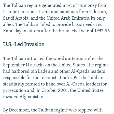
The Taliban regime generated most of its money from
Islamic taxes on citizens and handouts from Pakistan,
Saudi Arabia, and the United Arab Emirates, its only
allies. The Taliban failed to provide basic needs and
Kabul lay in tatters after the brutal civil war of 1992-96.
U.S.-Led Invasion
The Taliban attracted the world's attention after the
September 11 attacks on the United States. The regime
had harbored bin Laden and other Al-Qaeda leaders
responsible for the terrorist attacks. But the Taliban
steadfastly refused to hand over Al-Qaeda leaders for
prosecution and, in October 2001, the United States
invaded Afghanistan.
By December, the Taliban regime was toppled with