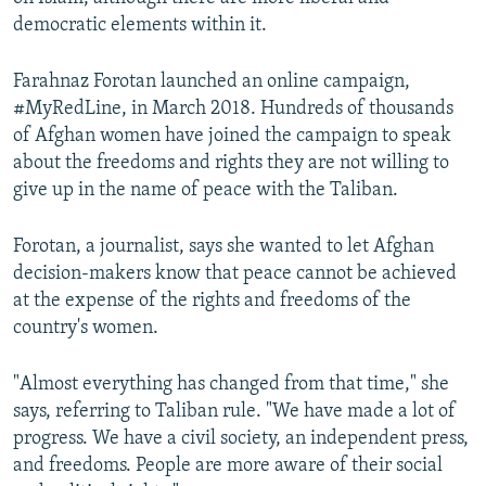
democratic elements within it.
Farahnaz Forotan launched an online campaign,
#MyRedLine, in March 2018. Hundreds of thousands
of Afghan women have joined the campaign to speak
about the freedoms and rights they are not willing to
give up in the name of peace with the Taliban.
Forotan, a journalist, says she wanted to let Afghan
decision-makers know that peace cannot be achieved
at the expense of the rights and freedoms of the
country's women.
"Almost everything has changed from that time," she
says, referring to Taliban rule. "We have made a lot of
progress. We have a civil society, an independent press,
and freedoms. People are more aware of their social