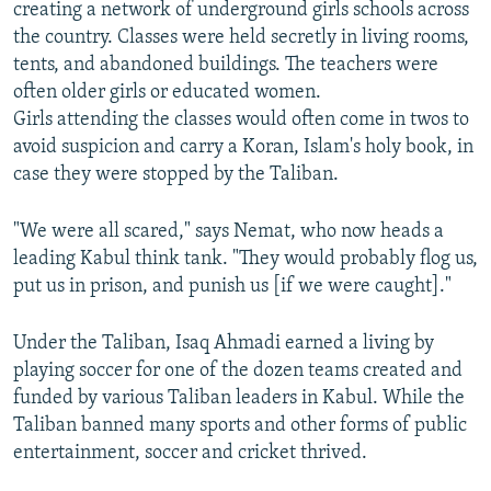
creating a network of underground girls schools across
the country. Classes were held secretly in living rooms,
tents, and abandoned buildings. The teachers were
often older girls or educated women.
Girls attending the classes would often come in twos to
avoid suspicion and carry a Koran, Islam's holy book, in
case they were stopped by the Taliban.
"We were all scared," says Nemat, who now heads a
leading Kabul think tank. "They would probably flog us,
put us in prison, and punish us [if we were caught]."
Under the Taliban, Isaq Ahmadi earned a living by
playing soccer for one of the dozen teams created and
funded by various Taliban leaders in Kabul. While the
Taliban banned many sports and other forms of public
entertainment, soccer and cricket thrived.