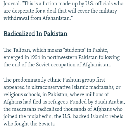
Journal. "This is a fiction made up by U.S. officials who
are desperate for a deal that will cover the military
withdrawal from Afghanistan."
Radicalized In Pakistan
The Taliban, which means "students" in Pashto,
emerged in 1994 in northwestern Pakistan following
the end of the Soviet occupation of Afghanistan.
The predominantly ethnic Pashtun group first
appeared in ultraconservative Islamic madrasahs, or
religious schools, in Pakistan, where millions of
Afghans had fled as refugees. Funded by Saudi Arabia,
the madrasahs radicalized thousands of Afghans who
joined the mujahedin, the U.S.-backed Islamist rebels
who fought the Soviets.