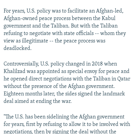
For years, U.S. policy was to facilitate an Afghan-led,
360p
Afghan-owned peace process between the Kabul
Auto
270p
360p
404p
404p
government and the Taliban. But with the Taliban
1080p
refusing to negotiate with state officials -- whom they
1080p
view as illegitimate -- the peace process was
deadlocked.
Controversially, U.S. policy changed in 2018 when
Khalilzad was appointed as special envoy for peace and
he opened direct negotiations with the Taliban in Qatar
without the presence of the Afghan government.
Eighteen months later, the sides signed the landmark
deal aimed at ending the war.
"The U.S. has been sidelining the Afghan government
for years, first by refusing to allow it to be involved with
negotiations, then by signing the deal without the