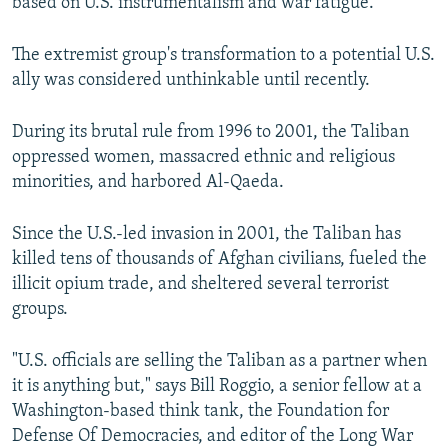
based on U.S. instrumentalism and war fatigue."
The extremist group's transformation to a potential U.S.
ally was considered unthinkable until recently.
During its brutal rule from 1996 to 2001, the Taliban
oppressed women, massacred ethnic and religious
minorities, and harbored Al-Qaeda.
Since the U.S.-led invasion in 2001, the Taliban has
killed tens of thousands of Afghan civilians, fueled the
illicit opium trade, and sheltered several terrorist
groups.
"U.S. officials are selling the Taliban as a partner when
it is anything but," says Bill Roggio, a senior fellow at a
Washington-based think tank, the Foundation for
Defense Of Democracies, and editor of the Long War