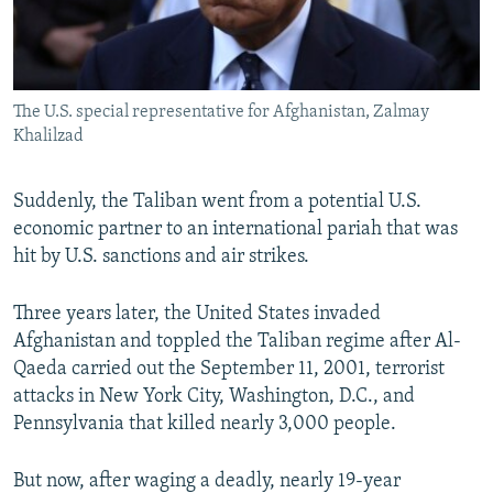
The U.S. special representative for Afghanistan, Zalmay
Khalilzad
Suddenly, the Taliban went from a potential U.S.
economic partner to an international pariah that was
hit by U.S. sanctions and air strikes.
Three years later, the United States invaded
Afghanistan and toppled the Taliban regime after Al-
Qaeda carried out the September 11, 2001, terrorist
attacks in New York City, Washington, D.C., and
Pennsylvania that killed nearly 3,000 people.
But now, after waging a deadly, nearly 19-year