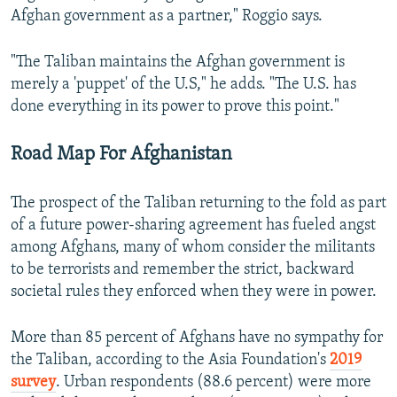
Afghan government as a partner," Roggio says.
"The Taliban maintains the Afghan government is
merely a 'puppet' of the U.S," he adds. "The U.S. has
done everything in its power to prove this point."
Road Map For Afghanistan
The prospect of the Taliban returning to the fold as part
of a future power-sharing agreement has fueled angst
among Afghans, many of whom consider the militants
to be terrorists and remember the strict, backward
societal rules they enforced when they were in power.
More than 85 percent of Afghans have no sympathy for
the Taliban, according to the Asia Foundation's
2019
survey
. Urban respondents (88.6 percent) were more