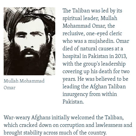
The Taliban was led by its
spiritual leader, Mullah
Mohammad Omar, the
reclusive, one-eyed cleric
who was a mujahedin. Omar
died of natural causes at a
hospital in Pakistan in 2013,
with the group's leadership
covering up his death for two
years. He was believed to be
Mullah Mohammad
leading the Afghan Taliban
Omar
insurgency from within
Pakistan.
War-weary Afghans initially welcomed the Taliban,
which cracked down on corruption and lawlessness and
brought stability across much of the country.