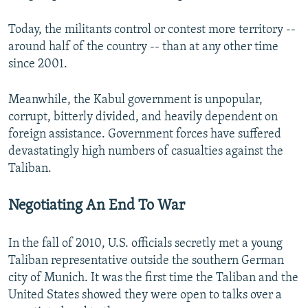
Today, the militants control or contest more territory --
around half of the country -- than at any other time
since 2001.
Meanwhile, the Kabul government is unpopular,
corrupt, bitterly divided, and heavily dependent on
foreign assistance. Government forces have suffered
devastatingly high numbers of casualties against the
Taliban.
Negotiating An End To War
In the fall of 2010, U.S. officials secretly met a young
Taliban representative outside the southern German
city of Munich. It was the first time the Taliban and the
United States showed they were open to talks over a