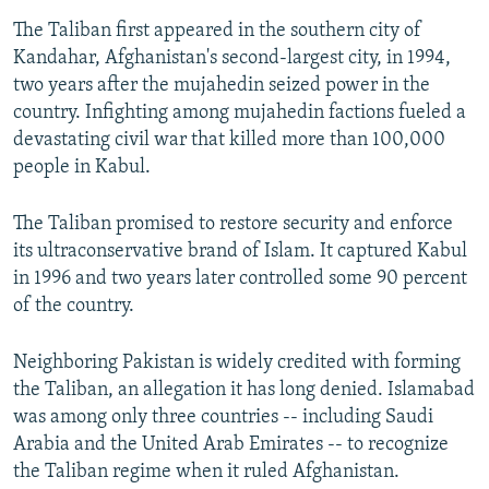
The Taliban first appeared in the southern city of
Kandahar, Afghanistan's second-largest city, in 1994,
two years after the mujahedin seized power in the
country. Infighting among mujahedin factions fueled a
devastating civil war that killed more than 100,000
people in Kabul.
The Taliban promised to restore security and enforce
its ultraconservative brand of Islam. It captured Kabul
in 1996 and two years later controlled some 90 percent
of the country.
Neighboring Pakistan is widely credited with forming
the Taliban, an allegation it has long denied. Islamabad
was among only three countries -- including Saudi
Arabia and the United Arab Emirates -- to recognize
the Taliban regime when it ruled Afghanistan.