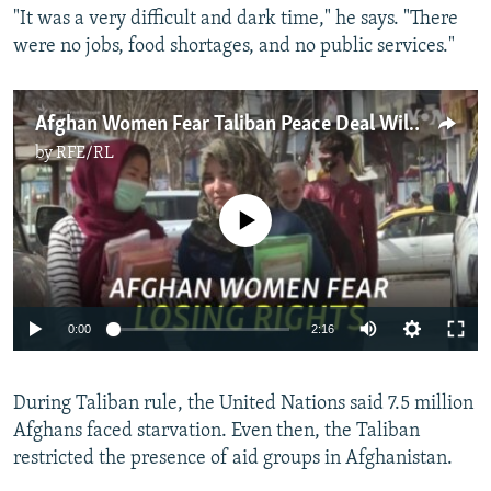
"It was a very difficult and dark time," he says. "There
were no jobs, food shortages, and no public services."
Afghan Women Fear Taliban Peace Deal Will Erode Freedoms
by
RFE/RL
No media source currently available
Auto
0:00
2:16
270p
During Taliban rule, the United Nations said 7.5 million
360p
Afghans faced starvation. Even then, the Taliban
Auto
270p
360p
404p
404p
restricted the presence of aid groups in Afghanistan.
1080p
1080p