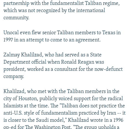
partnership with the fundamentalist Taliban regime,
which was not recognized by the international
community.
Unocal even flew senior Taliban members to Texas in
1997 in an attempt to come to an agreement.
Zalmay Khalilzad, who had served as a State
Department official when Ronald Reagan was
president, worked as a consultant for the now-defunct
company.
Khalilzad, who met with the Taliban members in the
city of Houston, publicly voiced support for the radical
Islamists at the time. The "Taliban does not practice the
anti-U.S. style of fundamentalism practiced by Iran -- it
is closer to the Saudi model," Khalilzad wrote in a 1996
op-ed for The Washington Post. "The group upholds a