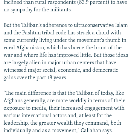
inclined than rural respondents (83.9 percent) to have
no sympathy for the militants.
But the Taliban's adherence to ultraconservative Islam
and the Pashtun tribal code has struck a chord with
some currently living under the movement's thumb in
rural Afghanistan, which has borne the brunt of the
war and where life has improved little. But those ideas
are largely alien in major urban centers that have
witnessed major social, economic, and democratic
gains over the past 18 years.
"The main difference is that the Taliban of today, like
Afghans generally, are more worldly in terms of their
exposure to media, their increased engagement with
various international actors and, at least for the
leadership, the greater wealth they command, both
individually and as a movement," Callahan says.