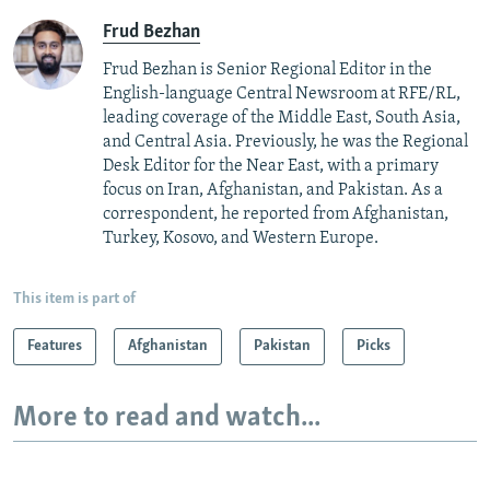
Frud Bezhan
Frud Bezhan is Senior Regional Editor in the
English-language Central Newsroom at RFE/RL,
leading coverage of the Middle East, South Asia,
and Central Asia. Previously, he was the Regional
Desk Editor for the Near East, with a primary
focus on Iran, Afghanistan, and Pakistan. As a
correspondent, he reported from Afghanistan,
Turkey, Kosovo, and Western Europe.
This item is part of
Features
Afghanistan
Pakistan
Picks
More to read and watch...