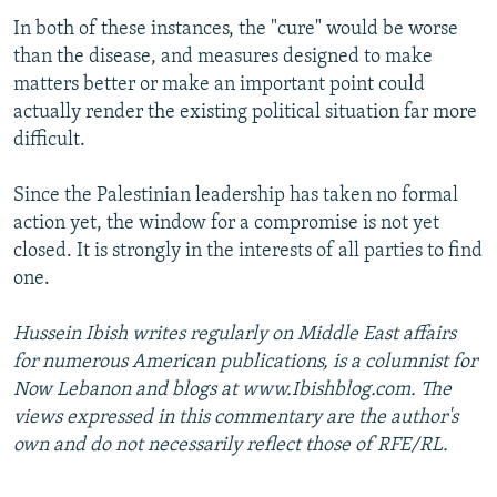
In both of these instances, the "cure" would be worse
than the disease, and measures designed to make
matters better or make an important point could
actually render the existing political situation far more
difficult.
Since the Palestinian leadership has taken no formal
action yet, the window for a compromise is not yet
closed. It is strongly in the interests of all parties to find
one.
Hussein Ibish writes regularly on Middle East affairs
for numerous American publications, is a columnist for
Now Lebanon and blogs at www.Ibishblog.com. The
views expressed in this commentary are the author's
own and do not necessarily reflect those of RFE/RL.