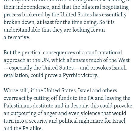
their independence, and that the bilateral negotiating
process brokered by the United States has essentially
broken down, at least for the time being. So it is
understandable that they are looking for an
alternative.
But the practical consequences of a confrontational
approach at the UN, which alienates much of the West
-- especially the United States -- and provokes Israeli
retaliation, could prove a Pyrrhic victory.
Worse still, if the United States, Israel and others
overreact by cutting off funds to the PA and leaving the
Palestinians destitute and in despair, this could provoke
an outpouring of anger and even violence that would
turn into a security and political nightmare for Israel
and the PA alike.