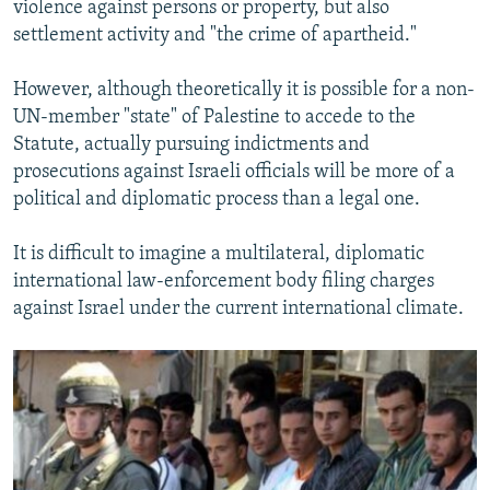
violence against persons or property, but also
settlement activity and "the crime of apartheid."
However, although theoretically it is possible for a non-
UN-member "state" of Palestine to accede to the
Statute, actually pursuing indictments and
prosecutions against Israeli officials will be more of a
political and diplomatic process than a legal one.
It is difficult to imagine a multilateral, diplomatic
international law-enforcement body filing charges
against Israel under the current international climate.