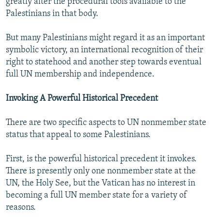
greatly alter the procedural tools available to the
Palestinians in that body.
But many Palestinians might regard it as an important
symbolic victory, an international recognition of their
right to statehood and another step towards eventual
full UN membership and independence.
Invoking A Powerful Historical Precedent
There are two specific aspects to UN nonmember state
status that appeal to some Palestinians.
First, is the powerful historical precedent it invokes.
There is presently only one nonmember state at the
UN, the Holy See, but the Vatican has no interest in
becoming a full UN member state for a variety of
reasons.