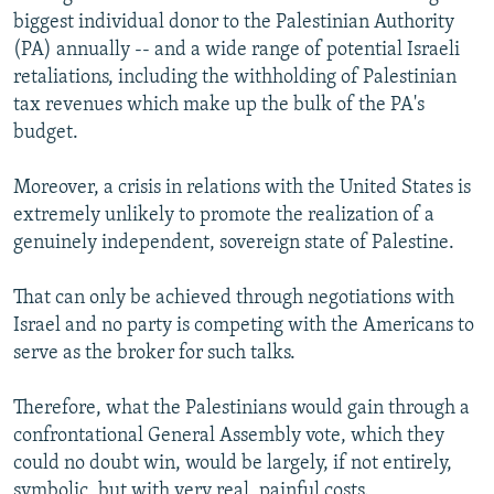
biggest individual donor to the Palestinian Authority
(PA) annually -- and a wide range of potential Israeli
retaliations, including the withholding of Palestinian
tax revenues which make up the bulk of the PA's
budget.
Moreover, a crisis in relations with the United States is
extremely unlikely to promote the realization of a
genuinely independent, sovereign state of Palestine.
That can only be achieved through negotiations with
Israel and no party is competing with the Americans to
serve as the broker for such talks.
Therefore, what the Palestinians would gain through a
confrontational General Assembly vote, which they
could no doubt win, would be largely, if not entirely,
symbolic, but with very real, painful costs.