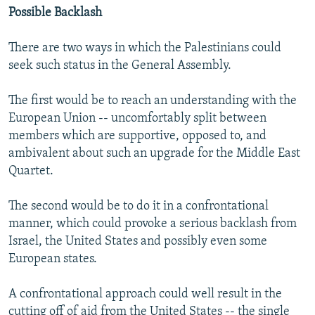
Possible Backlash
There are two ways in which the Palestinians could
seek such status in the General Assembly.
The first would be to reach an understanding with the
European Union -- uncomfortably split between
members which are supportive, opposed to, and
ambivalent about such an upgrade for the Middle East
Quartet.
The second would be to do it in a confrontational
manner, which could provoke a serious backlash from
Israel, the United States and possibly even some
European states.
A confrontational approach could well result in the
cutting off of aid from the United States -- the single