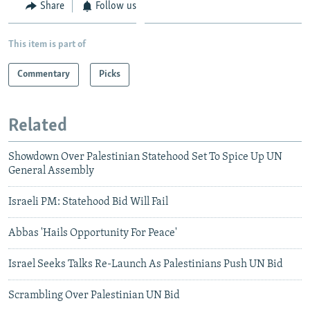
Share
Follow us
This item is part of
Commentary
Picks
Related
Showdown Over Palestinian Statehood Set To Spice Up UN
General Assembly
Israeli PM: Statehood Bid Will Fail
Abbas 'Hails Opportunity For Peace'
Israel Seeks Talks Re-Launch As Palestinians Push UN Bid
Scrambling Over Palestinian UN Bid