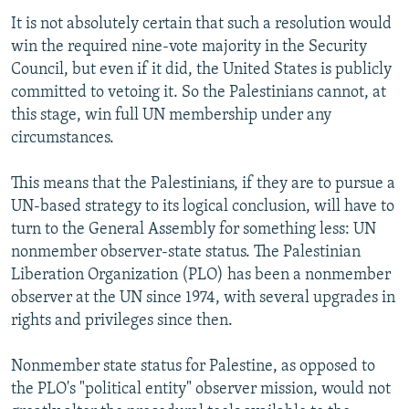
It is not absolutely certain that such a resolution would
win the required nine-vote majority in the Security
Council, but even if it did, the United States is publicly
committed to vetoing it. So the Palestinians cannot, at
this stage, win full UN membership under any
circumstances.
This means that the Palestinians, if they are to pursue a
UN-based strategy to its logical conclusion, will have to
turn to the General Assembly for something less: UN
nonmember observer-state status. The Palestinian
Liberation Organization (PLO) has been a nonmember
observer at the UN since 1974, with several upgrades in
rights and privileges since then.
Nonmember state status for Palestine, as opposed to
the PLO's "political entity" observer mission, would not