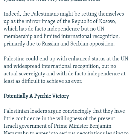
Indeed, the Palestinians might be setting themselves
up as the mirror image of the Republic of Kosovo,
which has de facto independence but no UN
membership and limited international recognition,
primarily due to Russian and Serbian opposition.
Palestine could end up with enhanced status at the UN
and widespread international recognition, but no
actual sovereignty and with de facto independence at
least as difficult to achieve as ever.
Potentially A Pyrrhic Victory
Palestinian leaders argue convincingly that they have
little confidence in the willingness of the present
Israeli government of Prime Minister Benjamin
Netanyahu to enter into serious negotiations leading to