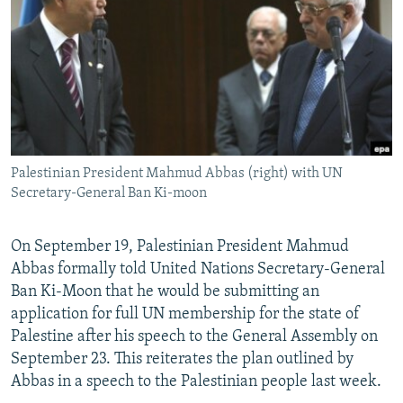
NEWSLETTERS
SERBIA
RFE/RL INVESTIGATES
PODCASTS
SCHEMES
WIDER EUROPE BY RIKARD JOZWIAK
SHARE TIPS SECURELY
SYSTEMA
THE RUNDOWN
MAJLIS
BYPASS BLOCKING
ABOUT RFE/RL
Palestinian President Mahmud Abbas (right) with UN
CONTACT US
Secretary-General Ban Ki-moon
Subscribe
On September 19, Palestinian President Mahmud
Abbas formally told United Nations Secretary-General
FOLLOW US
Ban Ki-Moon that he would be submitting an
application for full UN membership for the state of
Palestine after his speech to the General Assembly on
September 23. This reiterates the plan outlined by
Abbas in a speech to the Palestinian people last week.
All RFE/RL sites