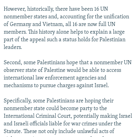
However, historically, there have been 16 UN
nonmember states and, accounting for the unification
of Germany and Vietnam, all 16 are now full UN
members. This history alone helps to explain a large
part of the appeal such a status holds for Palestinian
leaders.
Second, some Palestinians hope that a nonmember UN
observer state of Palestine would be able to access
international law enforcement agencies and
mechanisms to pursue charges against Israel.
Specifically, some Palestinians are hoping their
nonmember state could become party to the
International Criminal Court, potentially making Israel
and Israeli officials liable for war crimes under the
Statute. These not only include unlawful acts of