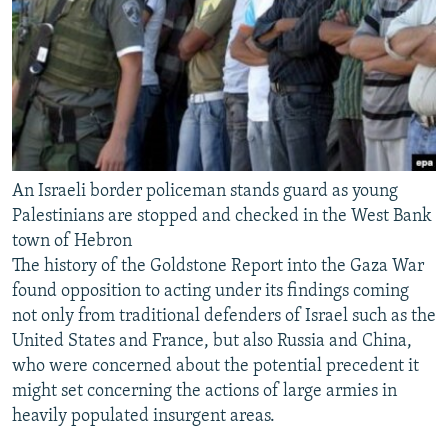
An Israeli border policeman stands guard as young
Palestinians are stopped and checked in the West Bank
town of Hebron
The history of the Goldstone Report into the Gaza War
found opposition to acting under its findings coming
not only from traditional defenders of Israel such as the
United States and France, but also Russia and China,
who were concerned about the potential precedent it
might set concerning the actions of large armies in
heavily populated insurgent areas.