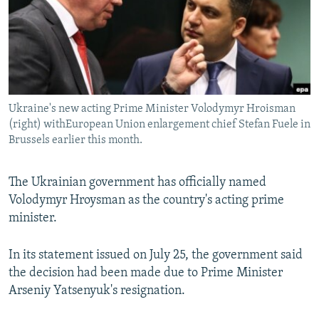
NEWSLETTERS
SERBIA
RFE/RL INVESTIGATES
PODCASTS
SCHEMES
WIDER EUROPE BY RIKARD JOZWIAK
SHARE TIPS SECURELY
SYSTEMA
THE RUNDOWN
MAJLIS
BYPASS BLOCKING
Ukraine's new acting Prime Minister Volodymyr Hroisman
ABOUT RFE/RL
(right) withEuropean Union enlargement chief Stefan Fuele in
CONTACT US
Brussels earlier this month.
Subscribe
The Ukrainian government has officially named
Volodymyr Hroysman as the country's acting prime
FOLLOW US
minister.
In its statement issued on July 25, the government said
the decision had been made due to Prime Minister
Arseniy Yatsenyuk's resignation.
All RFE/RL sites