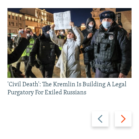
'Civil Death': The Kremlin Is Building A Legal
Purgatory For Exiled Russians
Previous
Next
slide
slide