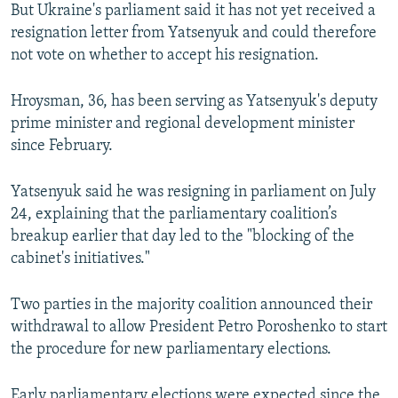
But Ukraine's parliament said it has not yet received a
resignation letter from Yatsenyuk and could therefore
not vote on whether to accept his resignation.
Hroysman, 36, has been serving as Yatsenyuk's deputy
prime minister and regional development minister
since February.
Yatsenyuk said he was resigning in parliament on July
24, explaining that the parliamentary coalition’s
breakup earlier that day led to the "blocking of the
cabinet's initiatives."
Two parties in the majority coalition announced their
withdrawal to allow President Petro Poroshenko to start
the procedure for new parliamentary elections.
Early parliamentary elections were expected since the