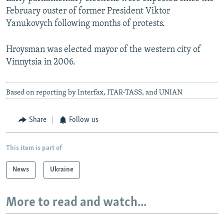
February ouster of former President Viktor
Yanukovych following months of protests.
Hroysman was elected mayor of the western city of
Vinnytsia in 2006.
Based on reporting by Interfax, ITAR-TASS, and UNIAN
Share
Follow us
This item is part of
News
Ukraine
More to read and watch...