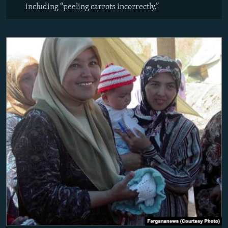
including “peeling carrots incorrectly.”