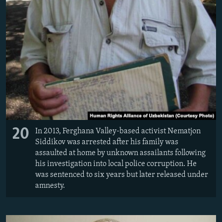
20
In 2013, Ferghana Valley-based activist Nematjon
Siddikov was arrested after his family was
assaulted at home by unknown assailants following
his investigation into local police corruption. He
was sentenced to six years but later released under
amnesty.