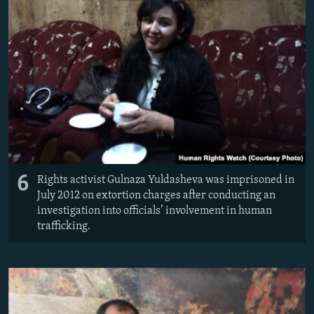
6
Rights activist Gulnaza Yuldasheva was imprisoned in
July 2012 on extortion charges after conducting an
investigation into officials’ involvement in human
trafficking.