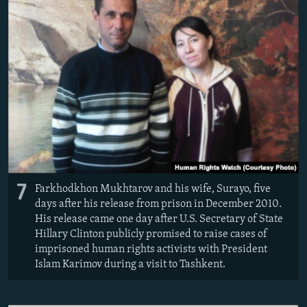
7
Farkhodkhon Mukhtarov and his wife, Surayo, five
days after his release from prison in December 2010.
His release came one day after U.S. Secretary of State
Hillary Clinton publicly promised to raise cases of
imprisoned human rights activists with President
Islam Karimov during a visit to Tashkent.