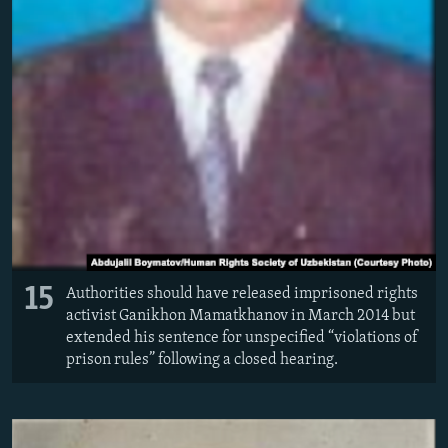
15
Authorities should have released imprisoned rights
activist Ganikhon Mamatkhanov in March 2014 but
extended his sentence for unspecified “violations of
prison rules” following a closed hearing.