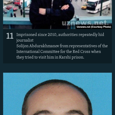
11
Imprisoned since 2010, authorities repeatedly hid
journalist
Solijon Abdurakhmanov from representatives of the
International Committee for the Red Cross when
they tried to visit him in Karshi prison.