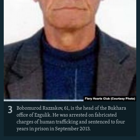
3
Bobomurod Razzakov, 61, is the head of the Bukhara
office of Ezgulik. He was arrested on fabricated
charges of human trafficking and sentenced to four
years in prison in September 2013.