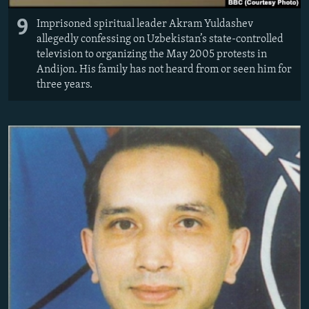
9
Imprisoned spiritual leader Akram Yuldashev
allegedly confessing on Uzbekistan’s state-controlled
television to organizing the May 2005 protests in
Andijon. His family has not heard from or seen him for
three years.