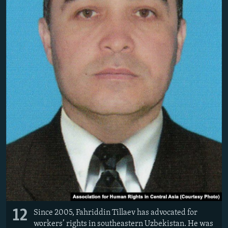
12
Since 2005, Fahriddin Tillaev has advocated for
workers’ rights in southeastern Uzbekistan. He was