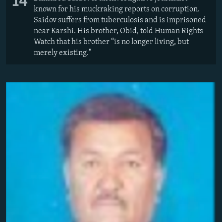
14
known for his muckraking reports on corruption.
Saidov suffers from tuberculosis and is imprisoned
near Karshi. His brother, Obid, told Human Rights
Watch that his brother “is no longer living, but
merely existing."