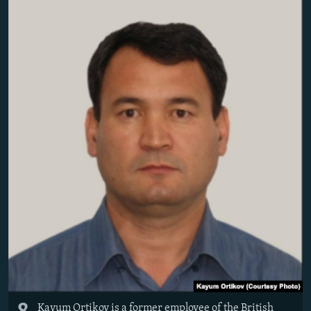
Kayum Ortikov is a former employee of the British