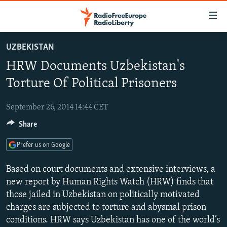
Accessibility
links
Skip
UZBEKISTAN
to
TO READERS IN RUSSIA
HRW Documents Uzbekistan's
main
RUSSIA PROGRAMMING
content
Torture Of Political Prisoners
IRAN
Skip
RADIO SVOBODA
to
September 26, 2014 14:44 CET
CENTRAL ASIA
CURRENT TIME
main
Share
SOUTH ASIA
RADIO AZATLIQ
KAZAKHSTAN
Navigation
Skip
CAUCASUS
MARSHO RADIO
KYRGYZSTAN
AFGHANISTAN
Prefer us on Google
to
CENTRAL/SE EUROPE
TAJIKISTAN
PAKISTAN
ARMENIA
Search
Based on court documents and extensive interviews, a
EAST EUROPE
new report by Human Rights Watch (HRW) finds that
TURKMENISTAN
AZERBAIJAN
BOSNIA
those jailed in Uzbekistan on politically motivated
VISUALS
UZBEKISTAN
GEORGIA
KOSOVO
BELARUS
charges are subjected to torture and abysmal prison
INVESTIGATIONS
MOLDOVA
UKRAINE
conditions. HRW says Uzbekistan has one of the world’s