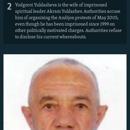
2
Yodgoroi Yuldasheva is the wife of imprisoned
spiritual leader Akram Yuldashev. Authorities accuse
him of organizing the Andijon protests of May 2005,
even though he has been imprisoned since 1999 on
other politically motivated charges. Authorities refuse
to disclose his current whereabouts.