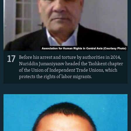
17
Before his arrest and torture by authorities in 2014,
Nuriddin Jumaniyazov headed the Tashkent chapter
of the Union of Independent Trade Unions, which
protects the rights of labor migrants.