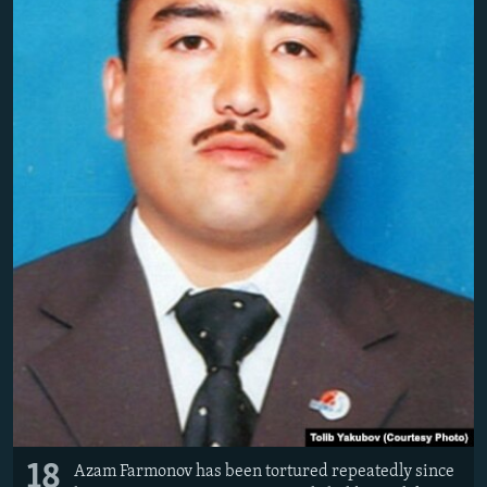
18
Azam Farmonov has been tortured repeatedly since