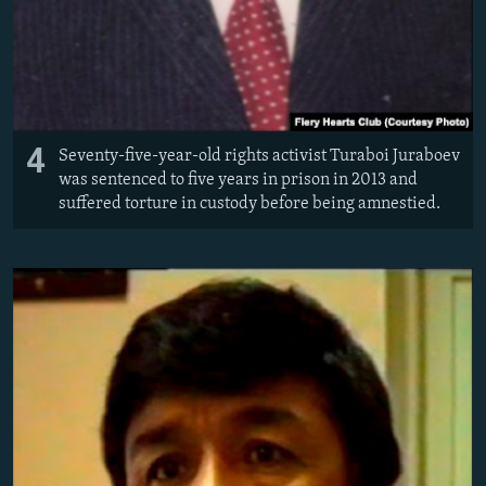
4
Seventy-five-year-old rights activist Turaboi Juraboev
was sentenced to five years in prison in 2013 and
suffered torture in custody before being amnestied.