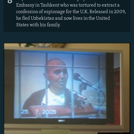
8
Embassy in Tashkent who was tortured to extract a
confession of espionage for the U.K. Released in 2009,
he fled Uzbekistan and now lives in the United
States with his family.