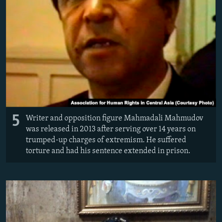
5
Writer and opposition figure Mahmadali Mahmudov
was released in 2013 after serving over 14 years on
trumped-up charges of extremism. He suffered
torture and had his sentence extended in prison.