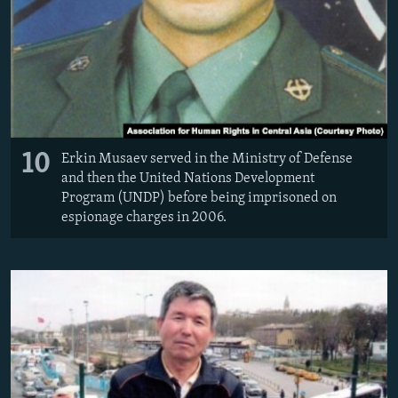
10
Erkin Musaev served in the Ministry of Defense
and then the United Nations Development
Program (UNDP) before being imprisoned on
espionage charges in 2006.