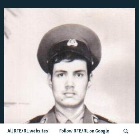
All RFE/RL websites
Follow RFE/RL on Google