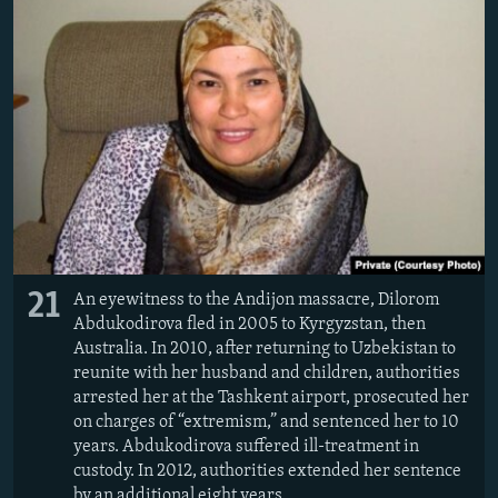
21
An eyewitness to the Andijon massacre, Dilorom
Abdukodirova fled in 2005 to Kyrgyzstan, then
Australia. In 2010, after returning to Uzbekistan to
reunite with her husband and children, authorities
arrested her at the Tashkent airport, prosecuted her
on charges of “extremism,” and sentenced her to 10
years. Abdukodirova suffered ill-treatment in
custody. In 2012, authorities extended her sentence
by an additional eight years.