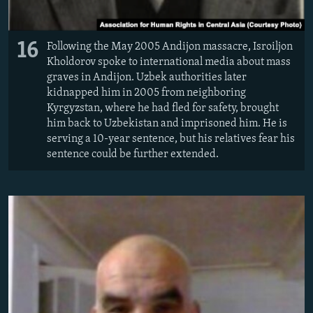
16
Following the May 2005 Andijon massacre, Isroiljon
Kholdorov spoke to international media about mass
graves in Andijon. Uzbek authorities later
kidnapped him in 2005 from neighboring
Kyrgyzstan, where he had fled for safety, brought
him back to Uzbekistan and imprisoned him. He is
serving a 10-year sentence, but his relatives fear his
sentence could be further extended.