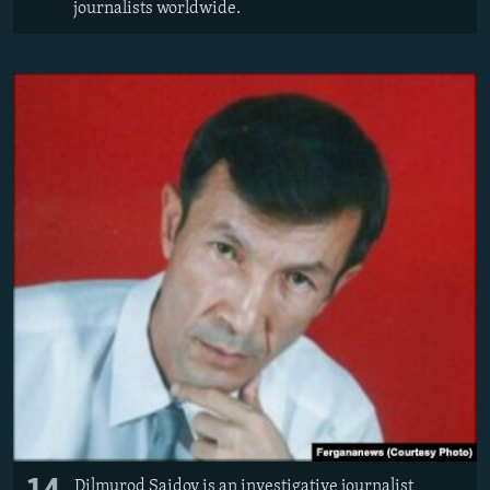
journalists worldwide.
Dilmurod Saidov is an investigative journalist