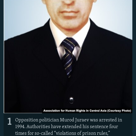
1
Opposition politician Murod Juraev was arrested in
1994. Authorities have extended his sentence four
times for so-called “violations of prison rules,”