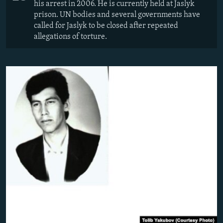
his arrest in 2006. He is currently held at Jaslyk
prison. UN bodies and several governments have
called for Jaslyk to be closed after repeated
allegations of torture.