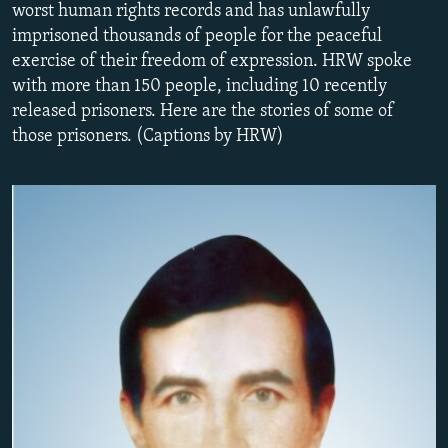
worst human rights records and has unlawfully
NEWSLETTERS
SERBIA
RFE/RL INVESTIGATES
imprisoned thousands of people for the peaceful
PODCASTS
SCHEMES
WIDER EUROPE BY RIKARD JOZWIAK
exercise of their freedom of expression. HRW spoke
with more than 150 people, including 10 recently
SHARE TIPS SECURELY
SYSTEMA
THE RUNDOWN
MAJLIS
released prisoners. Here are the stories of some of
BYPASS BLOCKING
those prisoners. (Captions by HRW)
ABOUT RFE/RL
CONTACT US
Subscribe
FOLLOW US
All RFE/RL sites