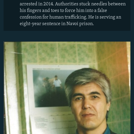
arrested in 2014. Authorities stuck needles between
his fingers and toes to force him into a false
confession for human trafficking. He is serving an
eight-year sentence in Navoi prison.