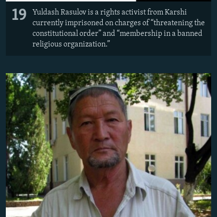
19
Yuldash Rasulov is a rights activist from Karshi
currently imprisoned on charges of “threatening the
constitutional order” and “membership in a banned
religious organization.”