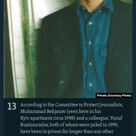
13
According to the Committee to Protect Journalists,
Muhammad Bekjanov (seen here in his
Kyiv apartment circa 1998) and a colleague, Yusuf
Ruzimuradov, both of whom were jailed in 1999,
have been in prison for longer than any other