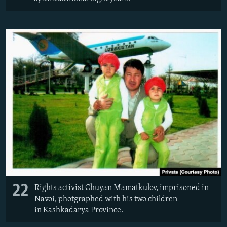
22
Rights activist Chuyan Mamatkulov, imprisoned in
Navoi, photgraphed with his two children
in Kashkadarya Province.