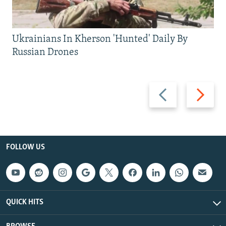
Ukrainians In Kherson 'Hunted' Daily By
Russian Drones
Previous
Next
slide
slide
FOLLOW US
QUICK HITS