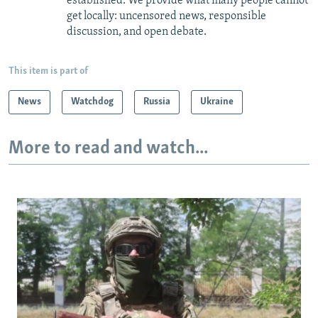
established. We provide what many people cannot
get locally: uncensored news, responsible
discussion, and open debate.
This item is part of
News
Watchdog
Russia
Ukraine
More to read and watch...