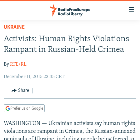
Accessibility
links
Skip
UKRAINE
to
TO READERS IN RUSSIA
Activists: Human Rights Violations
main
RUSSIA PROGRAMMING
content
Rampant in Russian-Held Crimea
IRAN
Skip
RADIO SVOBODA
to
By
RFE/RL
CENTRAL ASIA
CURRENT TIME
main
December 11, 2015 23:35 CET
SOUTH ASIA
RADIO AZATLIQ
KAZAKHSTAN
Navigation
Skip
CAUCASUS
MARSHO RADIO
KYRGYZSTAN
AFGHANISTAN
Share
to
CENTRAL/SE EUROPE
TAJIKISTAN
PAKISTAN
ARMENIA
Search
Prefer us on Google
EAST EUROPE
TURKMENISTAN
AZERBAIJAN
BOSNIA
VISUALS
WASHINGTON — Ukrainian activists say human rights
UZBEKISTAN
GEORGIA
KOSOVO
BELARUS
violations are rampant in Crimea, the Russian-annexed
INVESTIGATIONS
MOLDOVA
UKRAINE
peninsula of Ukraine, including people being forced to