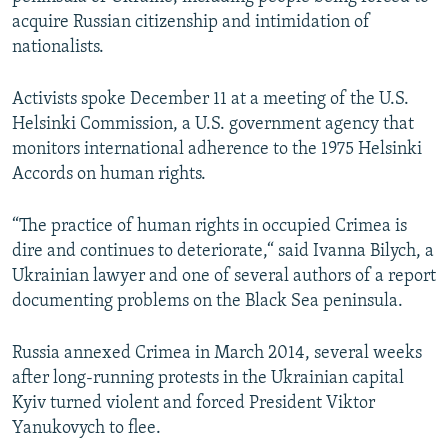
NEWSLETTERS
SERBIA
RFE/RL INVESTIGATES
acquire Russian citizenship and intimidation of
nationalists.
PODCASTS
SCHEMES
WIDER EUROPE BY RIKARD JOZWIAK
SHARE TIPS SECURELY
SYSTEMA
THE RUNDOWN
MAJLIS
Activists spoke December 11 at a meeting of the U.S.
Helsinki Commission, a U.S. government agency that
BYPASS BLOCKING
monitors international adherence to the 1975 Helsinki
ABOUT RFE/RL
Accords on human rights.
CONTACT US
“The practice of human rights in occupied Crimea is
dire and continues to deteriorate,“ said Ivanna Bilych, a
Subscribe
Ukrainian lawyer and one of several authors of a report
documenting problems on the Black Sea peninsula.
FOLLOW US
Russia annexed Crimea in March 2014, several weeks
after long-running protests in the Ukrainian capital
Kyiv turned violent and forced President Viktor
Yanukovych to flee.
All RFE/RL sites