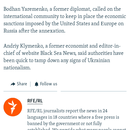
Bodhan Yaremenko, a former diplomat, called on the
international community to keep in place the economic
sanctions imposed by the United States and Еurope on
Russia after the annexation.
Andriy Klymenko, a former economist and editor-in-
chief of website Black Sea News, said authorities have
been quick to tamp down any signs of Ukrainian
nationalism.
Share
Follow us
RFE/RL
RFE/RL journalists report the news in 24
languages in 18 countries where a free press is
banned by the government or not fully