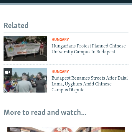
Related
HUNGARY
Hungarians Protest Planned Chinese
University Campus In Budapest
HUNGARY
Budapest Renames Streets After Dalai
Lama, Uyghurs Amid Chinese
Campus Dispute
More to read and watch...