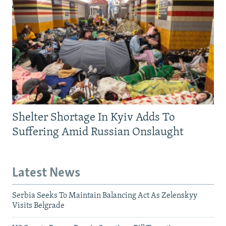
Shelter Shortage In Kyiv Adds To
Suffering Amid Russian Onslaught
Latest News
Serbia Seeks To Maintain Balancing Act As Zelenskyy
Visits Belgrade