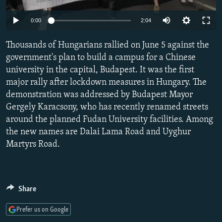
NEWSLETTERS
SERBIA
RFE/RL INVESTIGATES
Auto
0:00
2:04
PODCASTS
SCHEMES
WIDER EUROPE BY RIKARD JOZWIAK
240p
SHARE TIPS SECURELY
Thousands of Hungarians rallied on June 5 against the
SYSTEMA
THE RUNDOWN
MAJLIS
360p
government's plan to build a campus for a Chinese
BYPASS BLOCKING
university in the capital, Budapest. It was the first
480p
Auto
240p
360p
480p
ABOUT RFE/RL
major rally after lockdown measures in Hungary. The
720p
demonstration was addressed by Budapest Mayor
CONTACT US
720p
1080p
1080p
Gergely Karacsony, who has recently renamed streets
around the planned Fudan University facilities. Among
Subscribe
the new names are Dalai Lama Road and Uyghur
Martyrs Road.
FOLLOW US
Share
Prefer us on Google
All RFE/RL sites