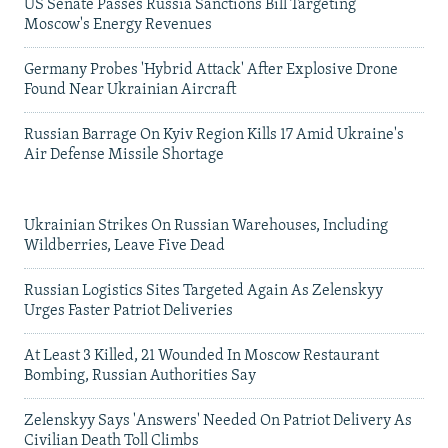
US Senate Passes Russia Sanctions Bill Targeting
Moscow's Energy Revenues
Germany Probes 'Hybrid Attack' After Explosive Drone
Found Near Ukrainian Aircraft
Russian Barrage On Kyiv Region Kills 17 Amid Ukraine's
Air Defense Missile Shortage
Ukrainian Strikes On Russian Warehouses, Including
Wildberries, Leave Five Dead
Russian Logistics Sites Targeted Again As Zelenskyy
Urges Faster Patriot Deliveries
At Least 3 Killed, 21 Wounded In Moscow Restaurant
Bombing, Russian Authorities Say
Zelenskyy Says 'Answers' Needed On Patriot Delivery As
Civilian Death Toll Climbs