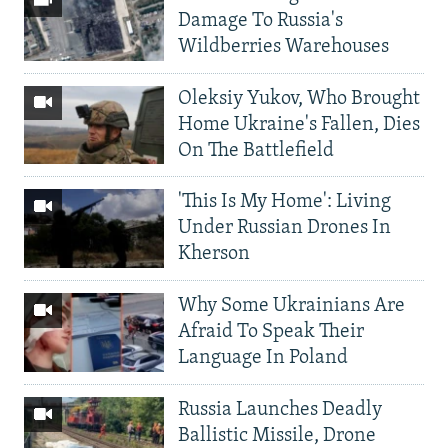
Damage To Russia's
Wildberries Warehouses
Oleksiy Yukov, Who Brought
Home Ukraine's Fallen, Dies
On The Battlefield
'This Is My Home': Living
Under Russian Drones In
Kherson
Why Some Ukrainians Are
Afraid To Speak Their
Language In Poland
Russia Launches Deadly
Ballistic Missile, Drone