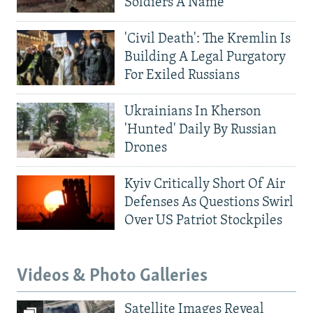
Soldiers A Name
'Civil Death': The Kremlin Is
Building A Legal Purgatory
For Exiled Russians
Ukrainians In Kherson
'Hunted' Daily By Russian
Drones
Kyiv Critically Short Of Air
Defenses As Questions Swirl
Over US Patriot Stockpiles
Videos & Photo Galleries
Satellite Images Reveal