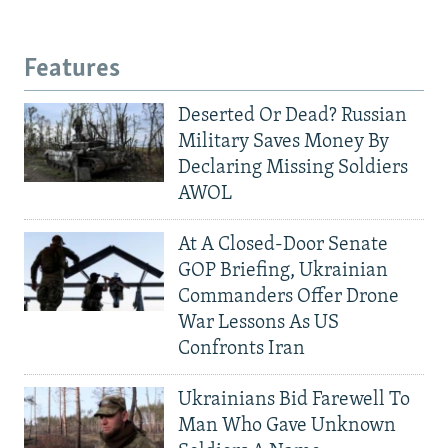
Features
Deserted Or Dead? Russian
Military Saves Money By
Declaring Missing Soldiers
AWOL
At A Closed-Door Senate
GOP Briefing, Ukrainian
Commanders Offer Drone
War Lessons As US
Confronts Iran
Ukrainians Bid Farewell To
Man Who Gave Unknown