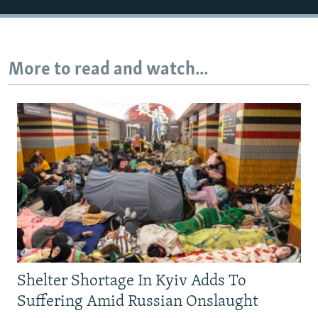
More to read and watch...
Shelter Shortage In Kyiv Adds To
Suffering Amid Russian Onslaught