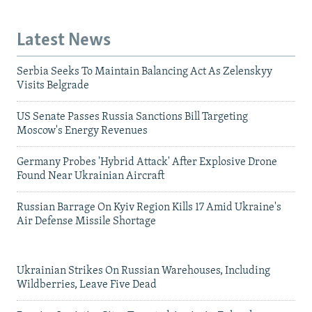
Latest News
Serbia Seeks To Maintain Balancing Act As Zelenskyy
Visits Belgrade
US Senate Passes Russia Sanctions Bill Targeting
Moscow's Energy Revenues
Germany Probes 'Hybrid Attack' After Explosive Drone
Found Near Ukrainian Aircraft
Russian Barrage On Kyiv Region Kills 17 Amid Ukraine's
Air Defense Missile Shortage
Ukrainian Strikes On Russian Warehouses, Including
Wildberries, Leave Five Dead