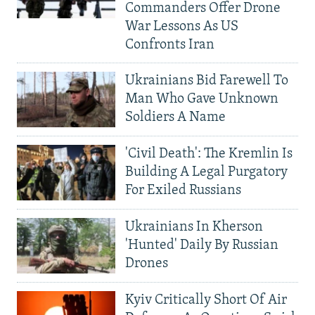
Commanders Offer Drone
War Lessons As US
Confronts Iran
Ukrainians Bid Farewell To
Man Who Gave Unknown
Soldiers A Name
'Civil Death': The Kremlin Is
Building A Legal Purgatory
For Exiled Russians
Ukrainians In Kherson
'Hunted' Daily By Russian
Drones
Kyiv Critically Short Of Air