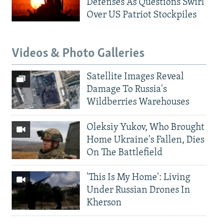
Defenses As Questions Swirl
Over US Patriot Stockpiles
Videos & Photo Galleries
Satellite Images Reveal
Damage To Russia's
Wildberries Warehouses
Oleksiy Yukov, Who Brought
Home Ukraine's Fallen, Dies
On The Battlefield
'This Is My Home': Living
Under Russian Drones In
Kherson