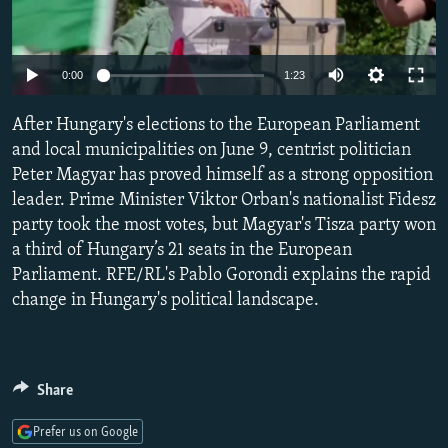
NEWSLETTERS
SERBIA
RFE/RL INVESTIGATES
PODCASTS
SCHEMES
WIDER EUROPE BY RIKARD JOZWIAK
Auto
0:00
1:23
SHARE TIPS SECURELY
SYSTEMA
THE RUNDOWN
MAJLIS
240p
After Hungary's elections to the European Parliament
BYPASS BLOCKING
360p
and local municipalities on June 9, centrist politician
ABOUT RFE/RL
Peter Magyar has proved himself as a strong opposition
480p
Auto
240p
360p
480p
CONTACT US
leader. Prime Minister Viktor Orban's nationalist Fidesz
720p
party took the most votes, but Magyar's Tisza party won
720p
1080p
1080p
a third of Hungary’s 21 seats in the European
Subscribe
Parliament. RFE/RL's Pablo Gorondi explains the rapid
change in Hungary's political landscape.
FOLLOW US
Share
Prefer us on Google
All RFE/RL sites