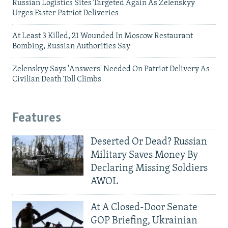
Russian Logistics Sites Targeted Again As Zelenskyy
Urges Faster Patriot Deliveries
At Least 3 Killed, 21 Wounded In Moscow Restaurant
Bombing, Russian Authorities Say
Zelenskyy Says 'Answers' Needed On Patriot Delivery As
Civilian Death Toll Climbs
Features
Deserted Or Dead? Russian
Military Saves Money By
Declaring Missing Soldiers
AWOL
At A Closed-Door Senate
GOP Briefing, Ukrainian