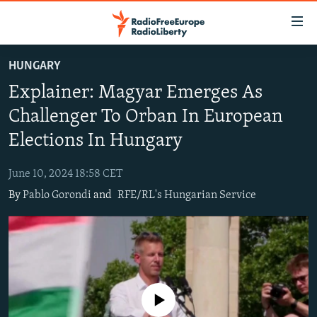
Accessibility
links
Skip
HUNGARY
to
TO READERS IN RUSSIA
Explainer: Magyar Emerges As
main
RUSSIA PROGRAMMING
content
Challenger To Orban In European
IRAN
Skip
RADIO SVOBODA
Elections In Hungary
to
CENTRAL ASIA
CURRENT TIME
main
June 10, 2024 18:58 CET
SOUTH ASIA
RADIO AZATLIQ
KAZAKHSTAN
Navigation
By
Pablo Gorondi
and
RFE/RL's Hungarian Service
Skip
CAUCASUS
MARSHO RADIO
KYRGYZSTAN
AFGHANISTAN
to
CENTRAL/SE EUROPE
TAJIKISTAN
PAKISTAN
ARMENIA
Search
EAST EUROPE
TURKMENISTAN
AZERBAIJAN
BOSNIA
VISUALS
UZBEKISTAN
GEORGIA
KOSOVO
BELARUS
No media source currently available
INVESTIGATIONS
MOLDOVA
UKRAINE