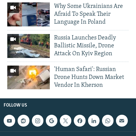
Why Some Ukrainians Are
Afraid To Speak Their
Language In Poland
Russia Launches Deadly
Ballistic Missile, Drone
Attack On Kyiv Region
'Human Safari': Russian
Drone Hunts Down Market
Vendor In Kherson
FOLLOW US