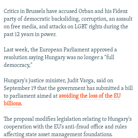
Critics in Brussels have accused Orban and his Fidesz
party of democratic backsliding, corruption, an assault
on free media, and attacks on LGBT rights during the
past 12 years in power.
Last week, the European Parliament approved a
resolution saying Hungary was no longer a "full
democracy,"
Hungary's justice minister, Judit Varga, said on
September 19 that the government has submitted a bill
to parliament aimed at
avoiding the loss of the EU
billions
.
The proposal modifies legislation relating to Hungary's
cooperation with the EU's anti-fraud office and rules
affecting state asset management foundations.