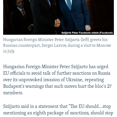
NEWSLETTERS
SERBIA
RFE/RL INVESTIGATES
PODCASTS
SCHEMES
WIDER EUROPE BY RIKARD JOZWIAK
SHARE TIPS SECURELY
SYSTEMA
THE RUNDOWN
MAJLIS
BYPASS BLOCKING
Hungarian Foreign Minister Peter Szijjarta (left) greets his
ABOUT RFE/RL
Russian counterpart, Sergei Lavrov, during a visit to Moscow
CONTACT US
in July.
Subscribe
Hungarian Foreign Minister Peter Szijjarto has urged
EU officials to avoid talk of further sanctions on Russia
FOLLOW US
over its unprovoked invasion of Ukraine, repeating
Budapest's warnings that such moves hurt the bloc's 27
members.
Szijjarto said in a statement that "The EU should...stop
mentioning an eighth package of sanctions, should stop
All RFE/RL sites