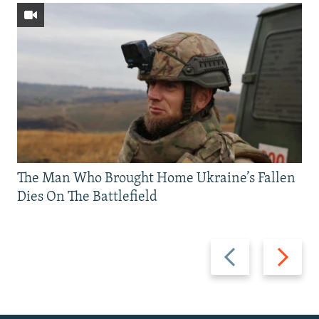
The Man Who Brought Home Ukraine’s Fallen
Dies On The Battlefield
Previous
Next
slide
slide