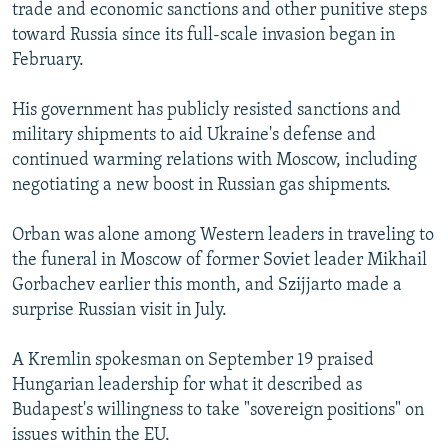
trade and economic sanctions and other punitive steps
toward Russia since its full-scale invasion began in
February.
His government has publicly resisted sanctions and
military shipments to aid Ukraine's defense and
continued warming relations with Moscow, including
negotiating a new boost in Russian gas shipments.
Orban was alone among Western leaders in traveling to
the funeral in Moscow of former Soviet leader Mikhail
Gorbachev earlier this month, and Szijjarto made a
surprise Russian visit in July.
A Kremlin spokesman on September 19 praised
Hungarian leadership for what it described as
Budapest's willingness to take "sovereign positions" on
issues within the EU.