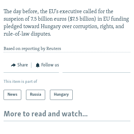
The day before, the EU's executive called for the
suspeion of 7.5 billion euros ($7.5 billion) in EU funding
pledged toward Hungary over corruption, rights, and
rule-of-law disputes.
Based on reporting by Reuters
Share
Follow us
This item is part of
News
Russia
Hungary
More to read and watch...