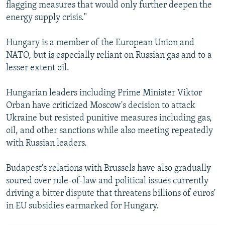
flagging measures that would only further deepen the
energy supply crisis."
Hungary is a member of the European Union and
NATO, but is especially reliant on Russian gas and to a
lesser extent oil.
Hungarian leaders including Prime Minister Viktor
Orban have criticized Moscow's decision to attack
Ukraine but resisted punitive measures including gas,
oil, and other sanctions while also meeting repeatedly
with Russian leaders.
Budapest's relations with Brussels have also gradually
soured over rule-of-law and political issues currently
driving a bitter dispute that threatens billions of euros'
in EU subsidies earmarked for Hungary.