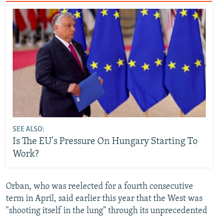
SEE ALSO:
Is The EU's Pressure On Hungary Starting To
Work?
Orban, who was reelected for a fourth consecutive
term in April, said earlier this year that the West was
"shooting itself in the lung" through its unprecedented