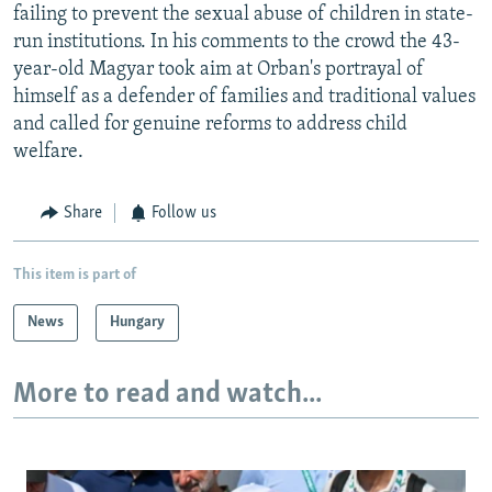
failing to prevent the sexual abuse of children in state-
run institutions. In his comments to the crowd the 43-
year-old Magyar took aim at Orban's portrayal of
himself as a defender of families and traditional values
and called for genuine reforms to address child
welfare.
Share
Follow us
This item is part of
News
Hungary
More to read and watch...