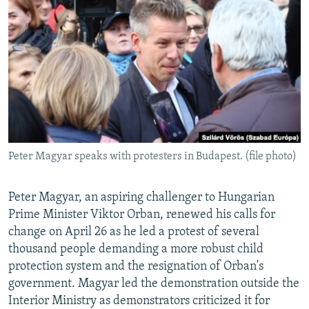
NEWSLETTERS
SERBIA
RFE/RL INVESTIGATES
PODCASTS
SCHEMES
WIDER EUROPE BY RIKARD JOZWIAK
SHARE TIPS SECURELY
SYSTEMA
THE RUNDOWN
MAJLIS
BYPASS BLOCKING
ABOUT RFE/RL
CONTACT US
Peter Magyar speaks with protesters in Budapest. (file photo)
Subscribe
Peter Magyar, an aspiring challenger to Hungarian
FOLLOW US
Prime Minister Viktor Orban, renewed his calls for
change on April 26 as he led a protest of several
thousand people demanding a more robust child
protection system and the resignation of Orban's
government. Magyar led the demonstration outside the
Interior Ministry as demonstrators criticized it for
All RFE/RL sites