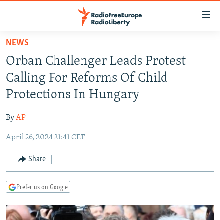
Accessibility
links
Skip
NEWS
to
TO READERS IN RUSSIA
Orban Challenger Leads Protest
main
RUSSIA PROGRAMMING
content
Calling For Reforms Of Child
IRAN
Skip
RADIO SVOBODA
Protections In Hungary
to
CENTRAL ASIA
CURRENT TIME
main
By
AP
SOUTH ASIA
RADIO AZATLIQ
KAZAKHSTAN
Navigation
Skip
April 26, 2024 21:41 CET
CAUCASUS
MARSHO RADIO
KYRGYZSTAN
AFGHANISTAN
to
CENTRAL/SE EUROPE
TAJIKISTAN
PAKISTAN
ARMENIA
Share
Search
EAST EUROPE
TURKMENISTAN
AZERBAIJAN
BOSNIA
Prefer us on Google
VISUALS
UZBEKISTAN
GEORGIA
KOSOVO
BELARUS
INVESTIGATIONS
MOLDOVA
UKRAINE