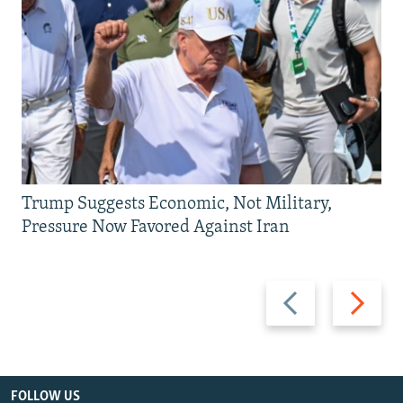
Trump Suggests Economic, Not Military,
Pressure Now Favored Against Iran
Previous
Next
slide
slide
FOLLOW US