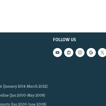
FOLLOW US
zi (January 2014-March 2022)
sline (Jan 2000-May 2008)
Reports (Jan 2000-June 2008)