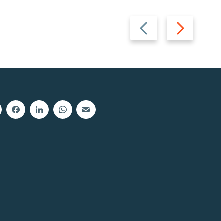
Previous
Next
slide
slide