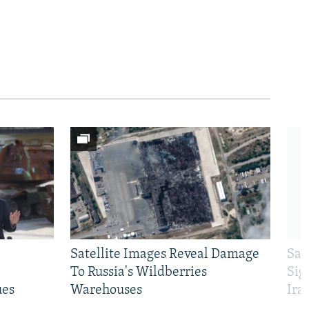
Satellite Images Reveal Damage
Sau
To Russia's Wildberries
Sig
ues
Warehouses
Ira