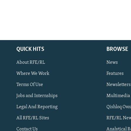
QUICK HITS
BROWSE
About RFE/RL
News
Where We Work
Features
Subscribe
Terms Of Use
Newsletters
Jobs and Internships
Multimedia
FOLLOW US
Legal And Reporting
Qishloq Ovo
All RFE/RL Sites
RFE/RL New
Contact Us
Analytical 