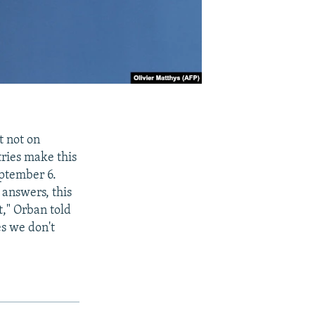
t not on
tries make this
eptember 6.
 answers, this
t," Orban told
es we don't