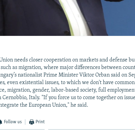
nion needs closer cooperation on markets and defense bu
es such as migration, where major differences between coun
ngary’s nationalist Prime Minister Viktor Orban said on S
ues, even existential issues, to which we don't have common
ce, migration, gender, labor-based society, full employmen
 Cernobbio, Italy. "If you force us to come together on issu
integrate the European Union," he said.
Follow us
Print