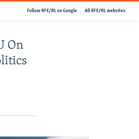
Follow RFE/RL on Google
All RFE/RL websites
EU On
itics