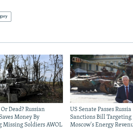
gary
 Or Dead? Russian
US Senate Passes Russia
 Saves Money By
Sanctions Bill Targeting
g Missing Soldiers AWOL
Moscow's Energy Reven