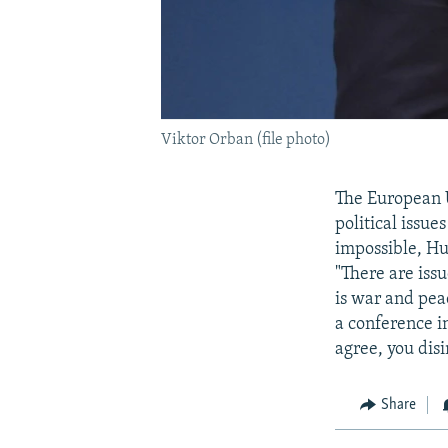
Viktor Orban (file photo)
The European U
political issu
impossible, Hu
"There are iss
is war and pea
a conference in
agree, you dis
Share