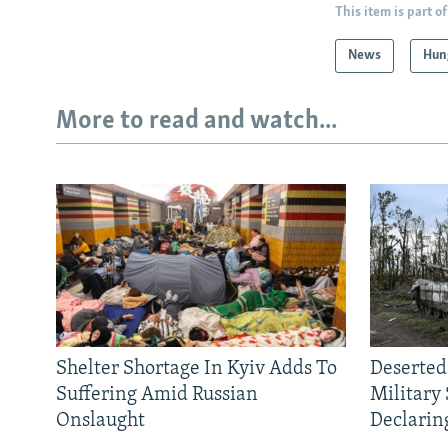
This item is part of
News
Hun
More to read and watch...
Shelter Shortage In Kyiv Adds To
Deserted
Suffering Amid Russian
Military
Onslaught
Declarin