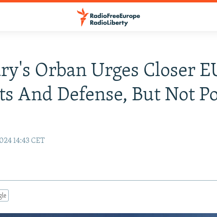
y's Orban Urges Closer 
s And Defense, But Not Pol
024 14:43 CET
gle