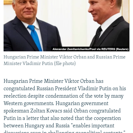
NEWSLETTERS
SERBIA
RFE/RL INVESTIGATES
PODCASTS
SCHEMES
WIDER EUROPE BY RIKARD JOZWIAK
SHARE TIPS SECURELY
SYSTEMA
THE RUNDOWN
MAJLIS
BYPASS BLOCKING
ABOUT RFE/RL
Hungarian Prime Minister Viktor Orban and Russian Prime
CONTACT US
Minister Vladimir Putin (file photo)
Subscribe
Hungarian Prime Minister Viktor Orban has
congratulated Russian President Vladimir Putin on his
FOLLOW US
reelection despite condemnation of the vote by many
Western governments. Hungarian government
spokesman Zoltan Kovacs said Orban congratulated
Putin in a letter that also noted that the cooperation
between Hungary and Russia "enables important
All RFE/RL sites