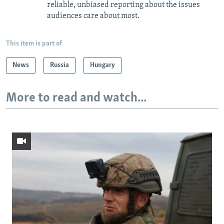
reliable, unbiased reporting about the issues
audiences care about most.
This item is part of
News
Russia
Hungary
More to read and watch...