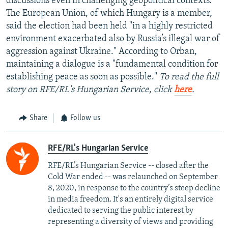
discussions even in challenging geopolitical contexts."
The European Union, of which Hungary is a member,
said the election had been held "in a highly restricted
environment exacerbated also by Russia’s illegal war of
aggression against Ukraine." According to Orban,
maintaining a dialogue is a "fundamental condition for
establishing peace as soon as possible."
To read the full
story on RFE/RL's Hungarian Service, click
here
.
Share
Follow us
RFE/RL's Hungarian Service
RFE/RL’s Hungarian Service -- closed after the
Cold War ended -- was relaunched on September
8, 2020, in response to the country’s steep decline
in media freedom. It's an entirely digital service
dedicated to serving the public interest by
representing a diversity of views and providing