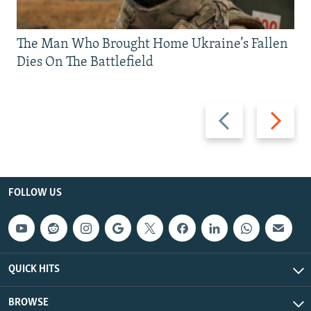
The Man Who Brought Home Ukraine’s Fallen
Dies On The Battlefield
Previous
Next
slide
slide
FOLLOW US
QUICK HITS
BROWSE