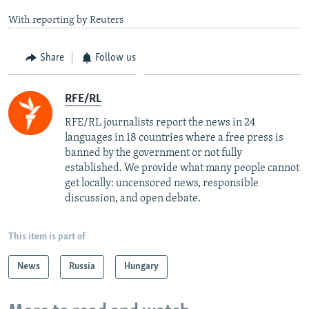
With reporting by Reuters
Share
Follow us
RFE/RL
RFE/RL journalists report the news in 24
languages in 18 countries where a free press is
banned by the government or not fully
established. We provide what many people cannot
get locally: uncensored news, responsible
discussion, and open debate.
This item is part of
News
Russia
Hungary