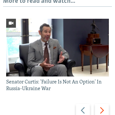
More to read and watch...
Senator Curtis: 'Failure Is Not An Option' In
Russia-Ukraine War
Previous
Next
slide
slide