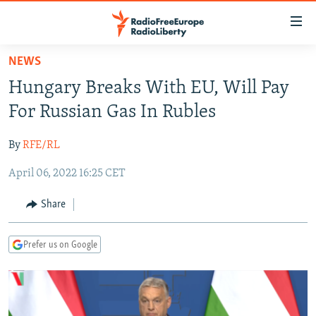
Accessibility
links
Skip
NEWS
to
TO READERS IN RUSSIA
Hungary Breaks With EU, Will Pay
main
RUSSIA PROGRAMMING
content
For Russian Gas In Rubles
IRAN
Skip
RADIO SVOBODA
to
By
RFE/RL
CENTRAL ASIA
CURRENT TIME
main
April 06, 2022 16:25 CET
SOUTH ASIA
RADIO AZATLIQ
KAZAKHSTAN
Navigation
Skip
CAUCASUS
MARSHO RADIO
KYRGYZSTAN
AFGHANISTAN
Share
to
CENTRAL/SE EUROPE
TAJIKISTAN
PAKISTAN
ARMENIA
Search
Prefer us on Google
EAST EUROPE
TURKMENISTAN
AZERBAIJAN
BOSNIA
VISUALS
UZBEKISTAN
GEORGIA
KOSOVO
BELARUS
INVESTIGATIONS
MOLDOVA
UKRAINE