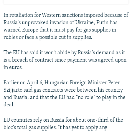
In retaliation for Western sanctions imposed because of
Russia's unprovoked invasion of Ukraine, Putin has
warned Europe that it must pay for gas supplies in
rubles or face a possible cut in supplies.
The EU has said it won't abide by Russia's demand as it
is a breach of contract since payment was agreed upon
in euros.
Earlier on April 6, Hungarian Foreign Minister Peter
Szijjarto said gas contracts were between his country
and Russia, and that the EU had "no role" to play in the
deal.
EU countries rely on Russia for about one-third of the
bloc's total gas supplies. It has yet to apply any