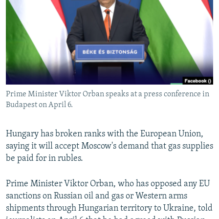
NEWSLETTERS
SERBIA
RFE/RL INVESTIGATES
PODCASTS
SCHEMES
WIDER EUROPE BY RIKARD JOZWIAK
SHARE TIPS SECURELY
SYSTEMA
THE RUNDOWN
MAJLIS
BYPASS BLOCKING
ABOUT RFE/RL
Prime Minister Viktor Orban speaks at a press conference in
CONTACT US
Budapest on April 6.
Subscribe
Hungary has broken ranks with the European Union,
saying it will accept Moscow's demand that gas supplies
FOLLOW US
be paid for in rubles.
Prime Minister Viktor Orban, who has opposed any EU
sanctions on Russian oil and gas or Western arms
shipments through Hungarian territory to Ukraine, told
All RFE/RL sites