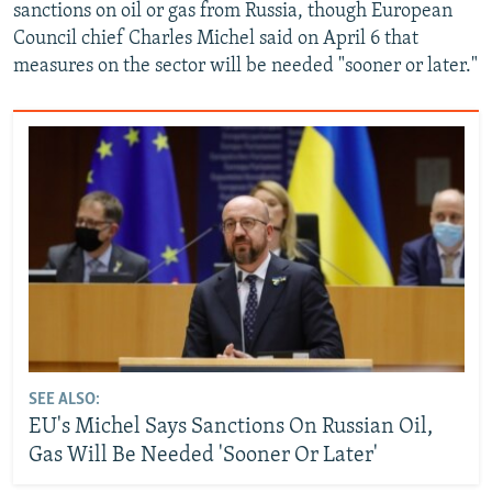
sanctions on oil or gas from Russia, though European
Council chief Charles Michel said on April 6 that
measures on the sector will be needed "sooner or later."
SEE ALSO:
EU's Michel Says Sanctions On Russian Oil,
Gas Will Be Needed 'Sooner Or Later'