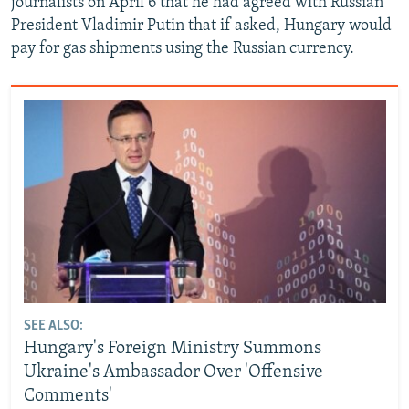
journalists on April 6 that he had agreed with Russian
President Vladimir Putin that if asked, Hungary would
pay for gas shipments using the Russian currency.
SEE ALSO:
Hungary's Foreign Ministry Summons
Ukraine's Ambassador Over 'Offensive
Comments'