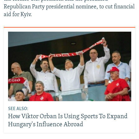
Republican Party presidential nominee, to cut financial
aid for Kyiv.
SEE ALSO:
How Viktor Orban Is Using Sports To Expand
Hungary's Influence Abroad