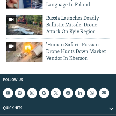
Language In Poland
Russia Launches Deadly
Ballistic Missile, Drone
Attack On Kyiv Region
'Human Safari': Russian
Drone Hunts Down Market
Vendor In Kherson
FOLLOW US
QUICK HITS