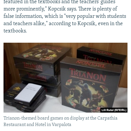
featured in the textbooks and the teachers' guides
more prominently," Kopcsik says. There is plenty of
false information, which is "very popular with students
and teachers alike," according to Kopcsik, even in the
textbooks.
Trianon-themed board games on display at the Carpathia
Restaurant and Hotel in Varpalota