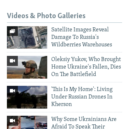
Videos & Photo Galleries
Satellite Images Reveal
Damage To Russia's
Wildberries Warehouses
Oleksiy Yukov, Who Brought
Home Ukraine's Fallen, Dies
On The Battlefield
'This Is My Home': Living
Under Russian Drones In
Kherson
Why Some Ukrainians Are
Afraid To Speak Their