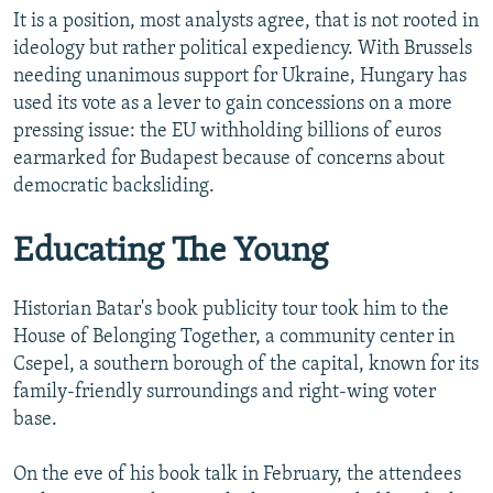
It is a position, most analysts agree, that is not rooted in
ideology but rather political expediency. With Brussels
needing unanimous support for Ukraine, Hungary has
used its vote as a lever to gain concessions on a more
pressing issue: the EU withholding billions of euros
earmarked for Budapest because of concerns about
democratic backsliding.
Educating The Young
Historian Batar's book publicity tour took him to the
House of Belonging Together, a community center in
Csepel, a southern borough of the capital, known for its
family-friendly surroundings and right-wing voter
base.
On the eve of his book talk in February, the attendees