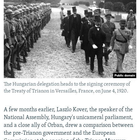
The Hungarian delegation heads to the signing ceremony of
the Treaty of Trianon in Versailles, France, on June 4, 1920.
A few months earlier, Laszlo Kover, the speaker of the
National Assembly, Hungary's unicameral parliament,
and a close ally of Orban, drew a comparison between
the pre-Trianon government and the European