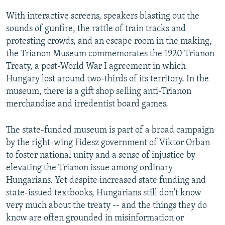
With interactive screens, speakers blasting out the
sounds of gunfire, the rattle of train tracks and
protesting crowds, and an escape room in the making,
the Trianon Museum commemorates the 1920 Trianon
Treaty, a post-World War I agreement in which
Hungary lost around two-thirds of its territory. In the
museum, there is a gift shop selling anti-Trianon
merchandise and irredentist board games.
The state-funded museum is part of a broad campaign
by the right-wing Fidesz government of Viktor Orban
to foster national unity and a sense of injustice by
elevating the Trianon issue among ordinary
Hungarians. Yet despite increased state funding and
state-issued textbooks, Hungarians still don't know
very much about the treaty -- and the things they do
know are often grounded in misinformation or