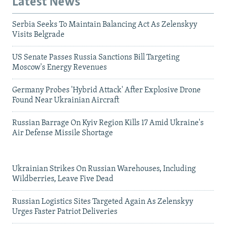
Latest News
Serbia Seeks To Maintain Balancing Act As Zelenskyy
Visits Belgrade
US Senate Passes Russia Sanctions Bill Targeting
Moscow's Energy Revenues
Germany Probes 'Hybrid Attack' After Explosive Drone
Found Near Ukrainian Aircraft
Russian Barrage On Kyiv Region Kills 17 Amid Ukraine's
Air Defense Missile Shortage
Ukrainian Strikes On Russian Warehouses, Including
Wildberries, Leave Five Dead
Russian Logistics Sites Targeted Again As Zelenskyy
Urges Faster Patriot Deliveries