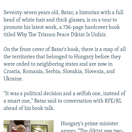
240p
Seventy-seven years old, Batar, a historian with a full
360p
head of white hair and thick glasses, is on a tour to
Auto
240p
360p
480p
480p
promote his latest work, a 736-page hardcover book
720p
titled Why The Trianon Peace Diktat Is Unfair.
720p
810p
810p
On the front cover of Batar's book, there is a map of all
the territories that belonged to Hungary before they
were ceded to neighboring states and are now in
Croatia, Romania, Serbia, Slovakia, Slovenia, and
Ukraine.
"It was a political decision and a selfish one, instead of
a smart one," Batar said in conversation with RFE/RL
ahead of his book talk.
Hungary's prime minister
agrees. "The diktat saw two-