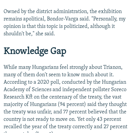
Owned by the district administration, the exhibition
remains apolitical, Bondor-Varga said. "Personally, my
opinion is that this topic is politicized, although it
shouldn't be," she said.
Knowledge Gap
While many Hungarians feel strongly about Trianon,
many of them don't seem to know much about it.
According to a 2020 poll, conducted by the Hungarian
Academy of Sciences and independent pollster Soreco
Research Kft on the centenary of the treaty, the vast
majority of Hungarians (94 percent) said they thought
the treaty was unfair, and 77 percent believed that the
country is not ready to move on. Yet only 43 percent
recalled the year of the treaty correctly and 27 percent