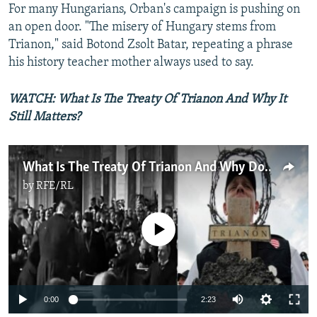
For many Hungarians, Orban's campaign is pushing on
an open door. "The misery of Hungary stems from
Trianon," said Botond Zsolt Batar, repeating a phrase
his history teacher mother always used to say.
WATCH: What Is The Treaty Of Trianon And Why It
Still Matters?
What Is The Treaty Of Trianon And Why Does It Still Matter?
by
RFE/RL
No media source currently available
Auto
0:00
2:23