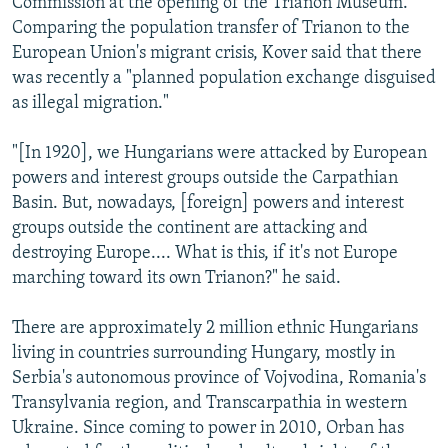
Commission at the opening of the Trianon Museum.
Comparing the population transfer of Trianon to the
European Union's migrant crisis, Kover said that there
was recently a "planned population exchange disguised
as illegal migration."
"[In 1920], we Hungarians were attacked by European
powers and interest groups outside the Carpathian
Basin. But, nowadays, [foreign] powers and interest
groups outside the continent are attacking and
destroying Europe.... What is this, if it's not Europe
marching toward its own Trianon?" he said.
There are approximately 2 million ethnic Hungarians
living in countries surrounding Hungary, mostly in
Serbia's autonomous province of Vojvodina, Romania's
Transylvania region, and Transcarpathia in western
Ukraine. Since coming to power in 2010, Orban has