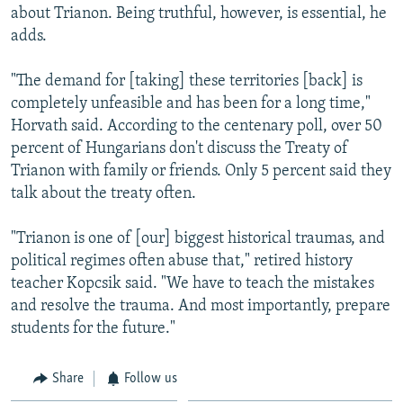
about Trianon. Being truthful, however, is essential, he
adds.
"The demand for [taking] these territories [back] is
completely unfeasible and has been for a long time,"
Horvath said. According to the centenary poll, over 50
percent of Hungarians don't discuss the Treaty of
Trianon with family or friends. Only 5 percent said they
talk about the treaty often.
"Trianon is one of [our] biggest historical traumas, and
political regimes often abuse that," retired history
teacher Kopcsik said. "We have to teach the mistakes
and resolve the trauma. And most importantly, prepare
students for the future."
Share
Follow us