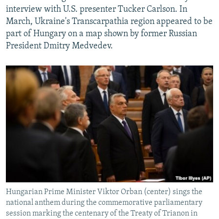
interview with U.S. presenter Tucker Carlson. In
March, Ukraine's Transcarpathia region appeared to be
part of Hungary on a map shown by former Russian
President Dmitry Medvedev.
Hungarian Prime Minister Viktor Orban (center) sings the
national anthem during the commemorative parliamentary
session marking the centenary of the Treaty of Trianon in