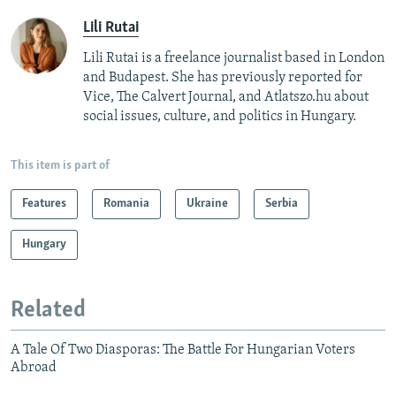
Lili Rutai
Lili Rutai is a freelance journalist based in London
and Budapest. She has previously reported for
Vice, The Calvert Journal, and Atlatszo.hu about
social issues, culture, and politics in Hungary.
This item is part of
Features
Romania
Ukraine
Serbia
Hungary
Related
A Tale Of Two Diasporas: The Battle For Hungarian Voters
Abroad