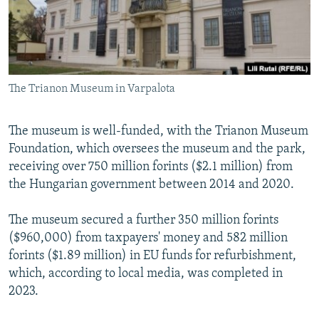
The Trianon Museum in Varpalota
The museum is well-funded, with the Trianon Museum
Foundation, which oversees the museum and the park,
receiving over 750 million forints ($2.1 million) from
the Hungarian government between 2014 and 2020.
The museum secured a further 350 million forints
($960,000) from taxpayers' money and 582 million
forints ($1.89 million) in EU funds for refurbishment,
which, according to local media, was completed in
2023.