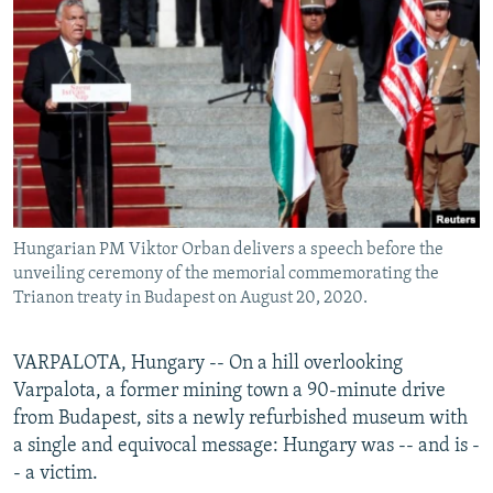
NEWSLETTERS
SERBIA
RFE/RL INVESTIGATES
PODCASTS
SCHEMES
WIDER EUROPE BY RIKARD JOZWIAK
SHARE TIPS SECURELY
SYSTEMA
THE RUNDOWN
MAJLIS
BYPASS BLOCKING
ABOUT RFE/RL
CONTACT US
Hungarian PM Viktor Orban delivers a speech before the
unveiling ceremony of the memorial commemorating the
Subscribe
Trianon treaty in Budapest on August 20, 2020.
FOLLOW US
VARPALOTA, Hungary -- On a hill overlooking
Varpalota, a former mining town a 90-minute drive
from Budapest, sits a newly refurbished museum with
a single and equivocal message: Hungary was -- and is -
- a victim.
All RFE/RL sites