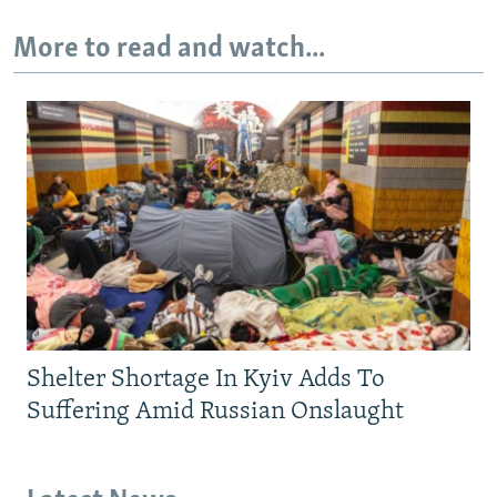
More to read and watch...
Shelter Shortage In Kyiv Adds To
Suffering Amid Russian Onslaught