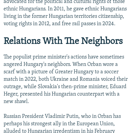
advocated for the political and cultural rights of those
ethnic Hungarians. In 2011, he gave ethnic Hungarians
living in the former Hungarian territories citizenship,
voting rights in 2012, and free rail passes in 2024.
Relations With The Neighbors
The populist prime minister's actions have sometimes
angered Hungary's neighbors. When Orban wore a
scarf with a picture of Greater Hungary to a soccer
match in 2022, both Ukraine and Romania voiced their
outrage, while Slovakia's then-prime minister, Eduard
Heger, presented his Hungarian counterpart with a
new shawl.
Russian President Vladimir Putin, who in Orban has
perhaps his strongest ally in the European Union,
alluded to Hungarian irredentism in his February