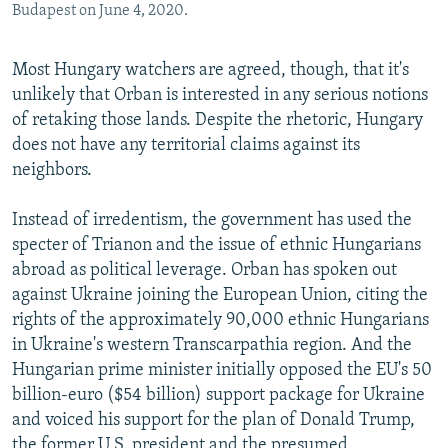
Budapest on June 4, 2020.
Most Hungary watchers are agreed, though, that it's
unlikely that Orban is interested in any serious notions
of retaking those lands. Despite the rhetoric, Hungary
does not have any territorial claims against its
neighbors.
Instead of irredentism, the government has used the
specter of Trianon and the issue of ethnic Hungarians
abroad as political leverage. Orban has spoken out
against Ukraine joining the European Union, citing the
rights of the approximately 90,000 ethnic Hungarians
in Ukraine's western Transcarpathia region. And the
Hungarian prime minister initially opposed the EU's 50
billion-euro ($54 billion) support package for Ukraine
and voiced his support for the plan of Donald Trump,
the former U.S. president and the presumed