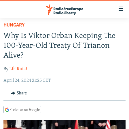
Accessibility
links
Skip
HUNGARY
to
TO READERS IN RUSSIA
Why Is Viktor Orban Keeping The
main
RUSSIA PROGRAMMING
content
100-Year-Old Treaty Of Trianon
IRAN
Skip
RADIO SVOBODA
Alive?
to
CENTRAL ASIA
CURRENT TIME
main
By
Lili Rutai
SOUTH ASIA
RADIO AZATLIQ
KAZAKHSTAN
Navigation
Skip
April 24, 2024 21:25 CET
CAUCASUS
MARSHO RADIO
KYRGYZSTAN
AFGHANISTAN
to
CENTRAL/SE EUROPE
TAJIKISTAN
PAKISTAN
ARMENIA
Share
Search
EAST EUROPE
TURKMENISTAN
AZERBAIJAN
BOSNIA
Prefer us on Google
VISUALS
UZBEKISTAN
GEORGIA
KOSOVO
BELARUS
INVESTIGATIONS
MOLDOVA
UKRAINE