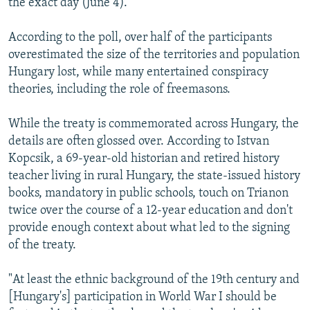
the exact day (June 4).
According to the poll, over half of the participants
overestimated the size of the territories and population
Hungary lost, while many entertained conspiracy
theories, including the role of freemasons.
While the treaty is commemorated across Hungary, the
details are often glossed over. According to Istvan
Kopcsik, a 69-year-old historian and retired history
teacher living in rural Hungary, the state-issued history
books, mandatory in public schools, touch on Trianon
twice over the course of a 12-year education and don't
provide enough context about what led to the signing
of the treaty.
"At least the ethnic background of the 19th century and
[Hungary's] participation in World War I should be