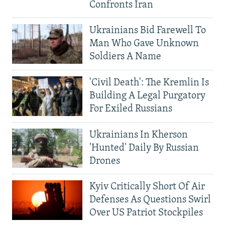
Confronts Iran
Ukrainians Bid Farewell To
Man Who Gave Unknown
Soldiers A Name
'Civil Death': The Kremlin Is
Building A Legal Purgatory
For Exiled Russians
Ukrainians In Kherson
'Hunted' Daily By Russian
Drones
Kyiv Critically Short Of Air
Defenses As Questions Swirl
Over US Patriot Stockpiles