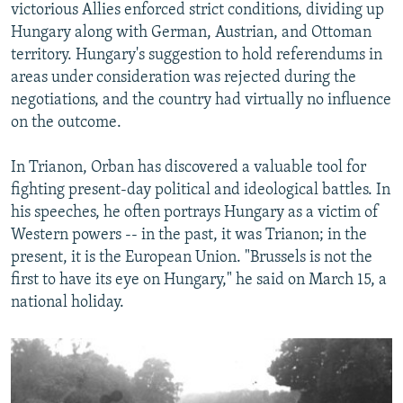
victorious Allies enforced strict conditions, dividing up
Hungary along with German, Austrian, and Ottoman
territory. Hungary's suggestion to hold referendums in
areas under consideration was rejected during the
negotiations, and the country had virtually no influence
on the outcome.
In Trianon, Orban has discovered a valuable tool for
fighting present-day political and ideological battles. In
his speeches, he often portrays Hungary as a victim of
Western powers -- in the past, it was Trianon; in the
present, it is the European Union. "Brussels is not the
first to have its eye on Hungary," he said on March 15, a
national holiday.