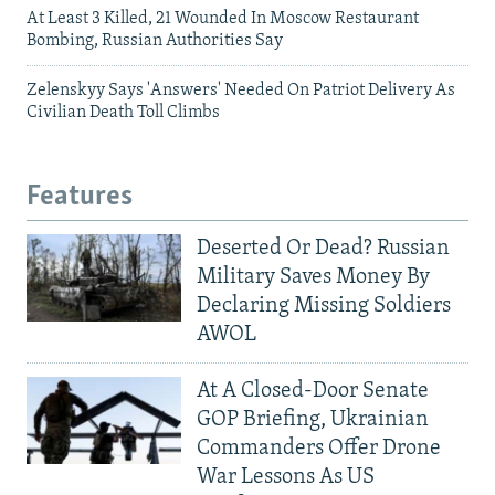
At Least 3 Killed, 21 Wounded In Moscow Restaurant
Bombing, Russian Authorities Say
Zelenskyy Says 'Answers' Needed On Patriot Delivery As
Civilian Death Toll Climbs
Features
Deserted Or Dead? Russian
Military Saves Money By
Declaring Missing Soldiers
AWOL
At A Closed-Door Senate
GOP Briefing, Ukrainian
Commanders Offer Drone
War Lessons As US