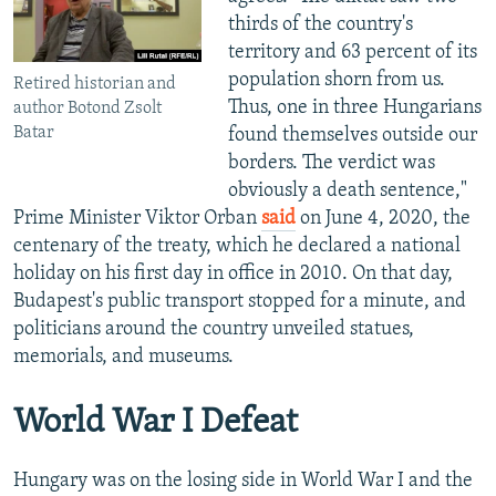
thirds of the country's
territory and 63 percent of its
population shorn from us.
Retired historian and
Thus, one in three Hungarians
author Botond Zsolt
Batar
found themselves outside our
borders. The verdict was
obviously a death sentence,"
Prime Minister Viktor Orban
said
on June 4, 2020, the
centenary of the treaty, which he declared a national
holiday on his first day in office in 2010. On that day,
Budapest's public transport stopped for a minute, and
politicians around the country unveiled statues,
memorials, and museums.
World War I Defeat
Hungary was on the losing side in World War I and the