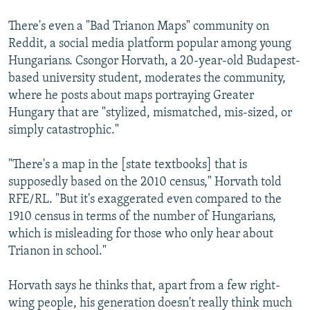
There's even a "Bad Trianon Maps" community on
Reddit, a social media platform popular among young
Hungarians. Csongor Horvath, a 20-year-old Budapest-
based university student, moderates the community,
where he posts about maps portraying Greater
Hungary that are "stylized, mismatched, mis-sized, or
simply catastrophic."
"There's a map in the [state textbooks] that is
supposedly based on the 2010 census," Horvath told
RFE/RL. "But it's exaggerated even compared to the
1910 census in terms of the number of Hungarians,
which is misleading for those who only hear about
Trianon in school."
Horvath says he thinks that, apart from a few right-
wing people, his generation doesn't really think much