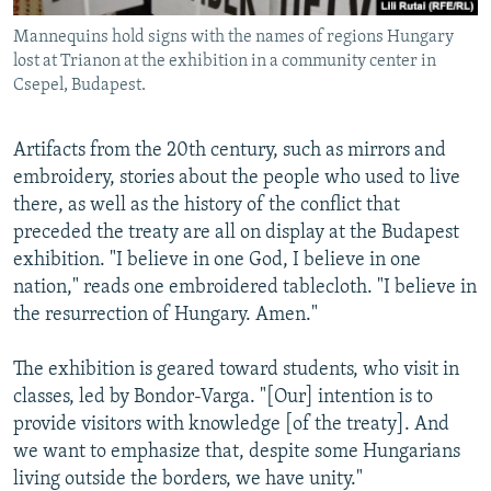
Mannequins hold signs with the names of regions Hungary
lost at Trianon at the exhibition in a community center in
Csepel, Budapest.
Artifacts from the 20th century, such as mirrors and
embroidery, stories about the people who used to live
there, as well as the history of the conflict that
preceded the treaty are all on display at the Budapest
exhibition. "I believe in one God, I believe in one
nation," reads one embroidered tablecloth. "I believe in
the resurrection of Hungary. Amen."
The exhibition is geared toward students, who visit in
classes, led by Bondor-Varga. "[Our] intention is to
provide visitors with knowledge [of the treaty]. And
we want to emphasize that, despite some Hungarians
living outside the borders, we have unity."