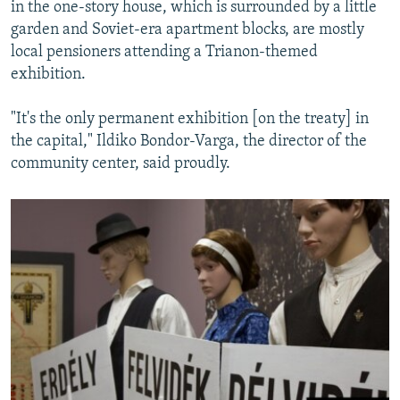
in the one-story house, which is surrounded by a little
garden and Soviet-era apartment blocks, are mostly
local pensioners attending a Trianon-themed
exhibition.
"It's the only permanent exhibition [on the treaty] in
the capital," Ildiko Bondor-Varga, the director of the
community center, said proudly.