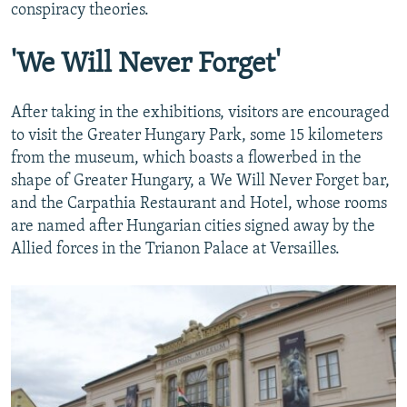
conspiracy theories.
'We Will Never Forget'
After taking in the exhibitions, visitors are encouraged
to visit the Greater Hungary Park, some 15 kilometers
from the museum, which boasts a flowerbed in the
shape of Greater Hungary, a We Will Never Forget bar,
and the Carpathia Restaurant and Hotel, whose rooms
are named after Hungarian cities signed away by the
Allied forces in the Trianon Palace at Versailles.