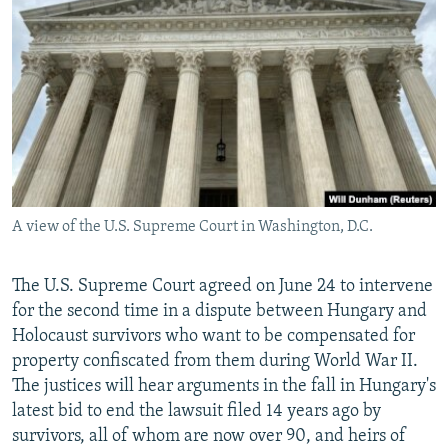
NEWSLETTERS
SERBIA
RFE/RL INVESTIGATES
PODCASTS
SCHEMES
WIDER EUROPE BY RIKARD JOZWIAK
SHARE TIPS SECURELY
SYSTEMA
THE RUNDOWN
MAJLIS
BYPASS BLOCKING
ABOUT RFE/RL
CONTACT US
A view of the U.S. Supreme Court in Washington, D.C.
Subscribe
The U.S. Supreme Court agreed on June 24 to intervene
FOLLOW US
for the second time in a dispute between Hungary and
Holocaust survivors who want to be compensated for
property confiscated from them during World War II.
The justices will hear arguments in the fall in Hungary's
latest bid to end the lawsuit filed 14 years ago by
survivors, all of whom are now over 90, and heirs of
All RFE/RL sites