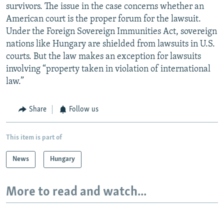
survivors. The issue in the case concerns whether an
American court is the proper forum for the lawsuit.
Under the Foreign Sovereign Immunities Act, sovereign
nations like Hungary are shielded from lawsuits in U.S.
courts. But the law makes an exception for lawsuits
involving “property taken in violation of international
law.”
Share
Follow us
This item is part of
News
Hungary
More to read and watch...