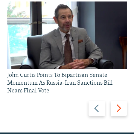
John Curtis Points To Bipartisan Senate
Momentum As Russia-Iran Sanctions Bill
Nears Final Vote
Previous
Next
slide
slide