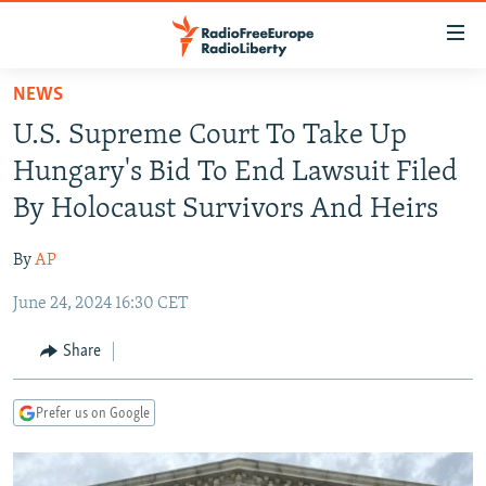
Accessibility
links
Skip
NEWS
to
TO READERS IN RUSSIA
U.S. Supreme Court To Take Up
main
RUSSIA PROGRAMMING
content
Hungary's Bid To End Lawsuit Filed
IRAN
Skip
RADIO SVOBODA
By Holocaust Survivors And Heirs
to
CENTRAL ASIA
CURRENT TIME
main
By
AP
SOUTH ASIA
RADIO AZATLIQ
KAZAKHSTAN
Navigation
Skip
June 24, 2024 16:30 CET
CAUCASUS
MARSHO RADIO
KYRGYZSTAN
AFGHANISTAN
to
CENTRAL/SE EUROPE
TAJIKISTAN
PAKISTAN
ARMENIA
Share
Search
EAST EUROPE
TURKMENISTAN
AZERBAIJAN
BOSNIA
Prefer us on Google
VISUALS
UZBEKISTAN
GEORGIA
KOSOVO
BELARUS
INVESTIGATIONS
MOLDOVA
UKRAINE