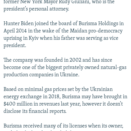
former New York Mayor Rudy Giuliani, who is the
president’s personal attorney.
Hunter Biden joined the board of Burisma Holdings in
April 2014 in the wake of the Maidan pro-democracy
uprising in Kyiv when his father was serving as vice
president.
The company was founded in 2002 and has since
become one of the biggest privately owned natural-gas
production companies in Ukraine.
Based on minimal gas prices set by the Ukrainian
energy exchange in 2018, Burisma may have brought in
$400 million in revenues last year, however it doesn’t
disclose its financial reports.
Burisma received many of its licenses when its owner,