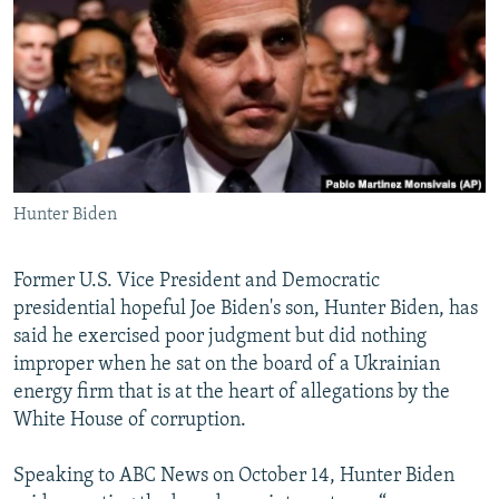
NEWSLETTERS
SERBIA
RFE/RL INVESTIGATES
PODCASTS
SCHEMES
WIDER EUROPE BY RIKARD JOZWIAK
SHARE TIPS SECURELY
SYSTEMA
THE RUNDOWN
MAJLIS
BYPASS BLOCKING
ABOUT RFE/RL
Hunter Biden
CONTACT US
Subscribe
Former U.S. Vice President and Democratic
presidential hopeful Joe Biden's son, Hunter Biden, has
said he exercised poor judgment but did nothing
FOLLOW US
improper when he sat on the board of a Ukrainian
energy firm that is at the heart of allegations by the
White House of corruption.
Speaking to ABC News on October 14, Hunter Biden
All RFE/RL sites