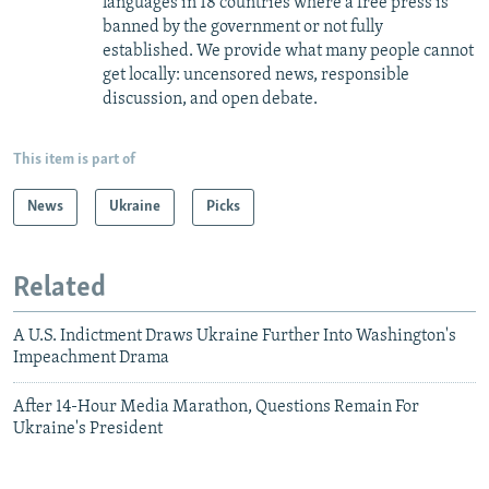
languages in 18 countries where a free press is
banned by the government or not fully
established. We provide what many people cannot
get locally: uncensored news, responsible
discussion, and open debate.
This item is part of
News
Ukraine
Picks
Related
A U.S. Indictment Draws Ukraine Further Into Washington's
Impeachment Drama
After 14-Hour Media Marathon, Questions Remain For
Ukraine's President