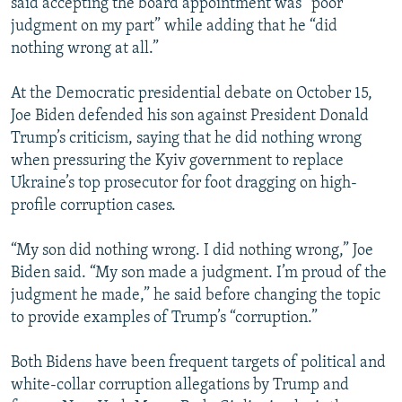
said accepting the board appointment was “poor
judgment on my part” while adding that he “did
nothing wrong at all.”
At the Democratic presidential debate on October 15,
Joe Biden defended his son against President Donald
Trump’s criticism, saying that he did nothing wrong
when pressuring the Kyiv government to replace
Ukraine’s top prosecutor for foot dragging on high-
profile corruption cases.
“My son did nothing wrong. I did nothing wrong,” Joe
Biden said. “My son made a judgment. I’m proud of the
judgment he made,” he said before changing the topic
to provide examples of Trump’s “corruption.”
Both Bidens have been frequent targets of political and
white-collar corruption allegations by Trump and