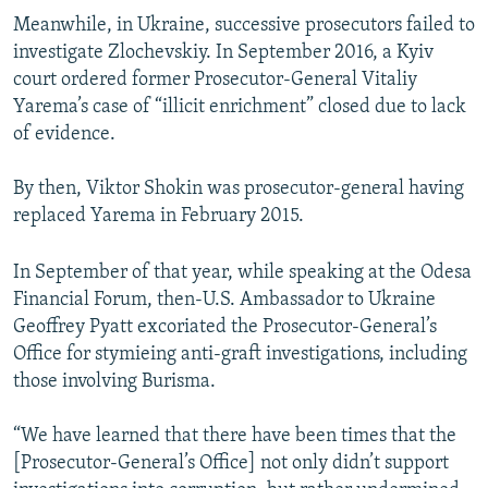
Meanwhile, in Ukraine, successive prosecutors failed to
investigate Zlochevskiy. In September 2016, a Kyiv
court ordered former Prosecutor-General Vitaliy
Yarema’s case of “illicit enrichment” closed due to lack
of evidence.
By then, Viktor Shokin was prosecutor-general having
replaced Yarema in February 2015.
In September of that year, while speaking at the Odesa
Financial Forum, then-U.S. Ambassador to Ukraine
Geoffrey Pyatt excoriated the Prosecutor-General’s
Office for stymieing anti-graft investigations, including
those involving Burisma.
“We have learned that there have been times that the
[Prosecutor-General’s Office] not only didn’t support