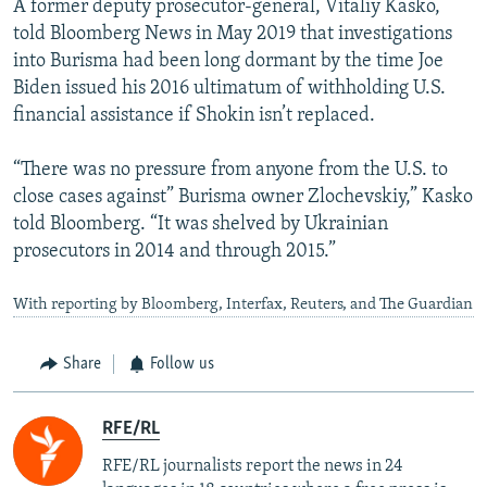
A former deputy prosecutor-general, Vitaliy Kasko,
told Bloomberg News in May 2019 that investigations
into Burisma had been long dormant by the time Joe
Biden issued his 2016 ultimatum of withholding U.S.
financial assistance if Shokin isn’t replaced.
“There was no pressure from anyone from the U.S. to
close cases against” Burisma owner Zlochevskiy,” Kasko
told Bloomberg. “It was shelved by Ukrainian
prosecutors in 2014 and through 2015.”
With reporting by Bloomberg, Interfax, Reuters, and The Guardian
Share
Follow us
RFE/RL
RFE/RL journalists report the news in 24