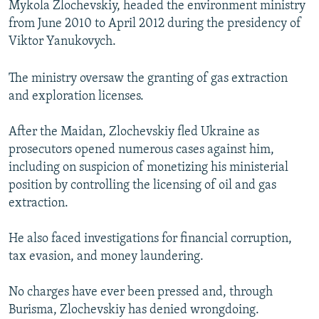
Mykola Zlochevskiy, headed the environment ministry
from June 2010 to April 2012 during the presidency of
Viktor Yanukovych.
The ministry oversaw the granting of gas extraction
and exploration licenses.
After the Maidan, Zlochevskiy fled Ukraine as
prosecutors opened numerous cases against him,
including on suspicion of monetizing his ministerial
position by controlling the licensing of oil and gas
extraction.
He also faced investigations for financial corruption,
tax evasion, and money laundering.
No charges have ever been pressed and, through
Burisma, Zlochevskiy has denied wrongdoing.