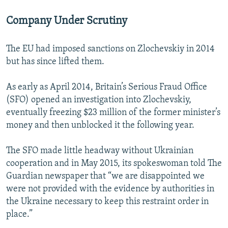
Company Under Scrutiny
The EU had imposed sanctions on Zlochevskiy in 2014
but has since lifted them.
As early as April 2014, Britain’s Serious Fraud Office
(SFO) opened an investigation into Zlochevskiy,
eventually freezing $23 million of the former minister’s
money and then unblocked it the following year.
The SFO made little headway without Ukrainian
cooperation and in May 2015, its spokeswoman told The
Guardian newspaper that “we are disappointed we
were not provided with the evidence by authorities in
the Ukraine necessary to keep this restraint order in
place.”