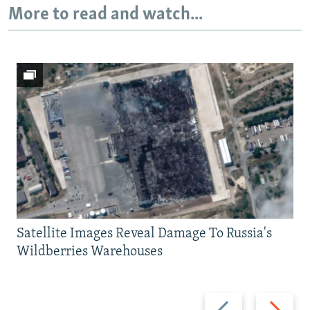
More to read and watch...
Satellite Images Reveal Damage To Russia's
Wildberries Warehouses
Previous
Next