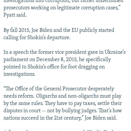
investigations into corruption, but rather undermined
prosecutors working on legitimate corruption cases,”
Pyatt said.
By fall 2015, Joe Biden and the EU publicly started
calling for Shokin’s departure.
In a speech the former vice president gave in Ukraine’s
parliament on December 8, 2015, he specifically
pointed to Shokin’s office for foot dragging on
investigations.
“The Office of the General Prosecutor desperately
needs reform. Oligarchs and non-oligarchs must play
by the same rules. They have to pay taxes, settle their
disputes in court -- not by bullying judges. That’s how
nations succeed in the 21st century,” Joe Biden said.