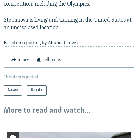
competition, including the Olympics.
Stepanova is living and training in the United States at
an undisclosed location.
Based on reporting by AP and Reuters
Share
Follow us
This item is part of
News
Russia
More to read and watch...