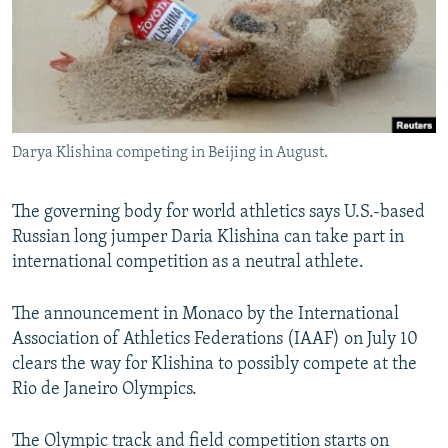
NEWSLETTERS
SERBIA
RFE/RL INVESTIGATES
PODCASTS
SCHEMES
WIDER EUROPE BY RIKARD JOZWIAK
SHARE TIPS SECURELY
SYSTEMA
THE RUNDOWN
MAJLIS
BYPASS BLOCKING
Darya Klishina competing in Beijing in August.
ABOUT RFE/RL
CONTACT US
The governing body for world athletics says U.S.-based
Russian long jumper Daria Klishina can take part in
Subscribe
international competition as a neutral athlete.
FOLLOW US
The announcement in Monaco by the International
Association of Athletics Federations (IAAF) on July 10
clears the way for Klishina to possibly compete at the
Rio de Janeiro Olympics.
All RFE/RL sites
The Olympic track and field competition starts on