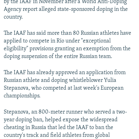
by the IAAF in November after a World Anti-Doping
Agency report alleged state-sponsored doping in the
country.
The IAAF has said more than 80 Russian athletes have
applied to compete in Rio under "exceptional
eligibility" provisions granting an exemption from the
doping suspension of the entire Russian team.
The IAAF has already approved an application from
Russian athlete and doping whistleblower Yulia
Stepanova, who competed at last week's European
championships.
Stepanova, an 800-meter runner who served a two-
year doping ban, helped expose the widespread
cheating in Russia that led the IAAF to ban the
country's track and field athletes from global