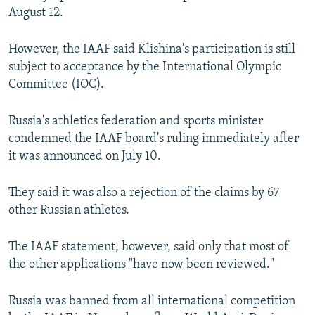
August 12.
However, the IAAF said Klishina's participation is still
subject to acceptance by the International Olympic
Committee (IOC).
Russia's athletics federation and sports minister
condemned the IAAF board's ruling immediately after
it was announced on July 10.
They said it was also a rejection of the claims by 67
other Russian athletes.
The IAAF statement, however, said only that most of
the other applications "have now been reviewed."
Russia was banned from all international competition