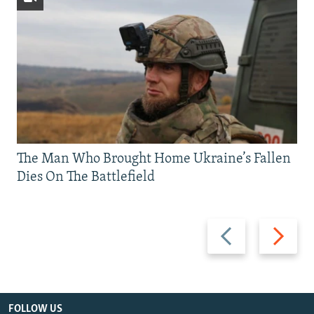
The Man Who Brought Home Ukraine’s Fallen
Dies On The Battlefield
Previous
Next
slide
slide
FOLLOW US