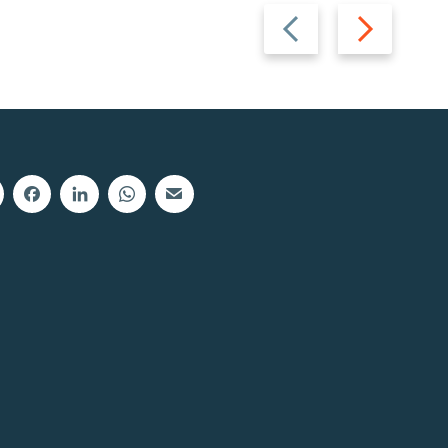
Previous
Next
slide
slide