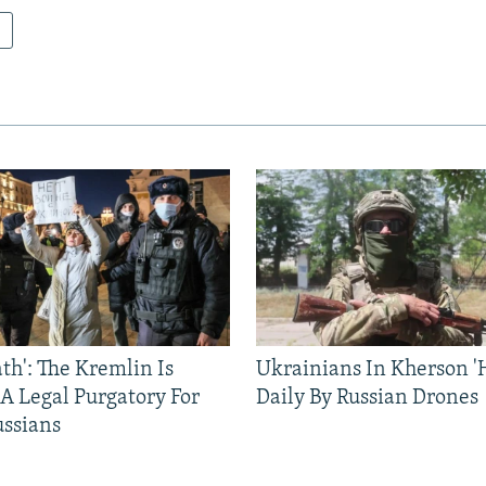
ath': The Kremlin Is
Ukrainians In Kherson '
 A Legal Purgatory For
Daily By Russian Drones
ussians