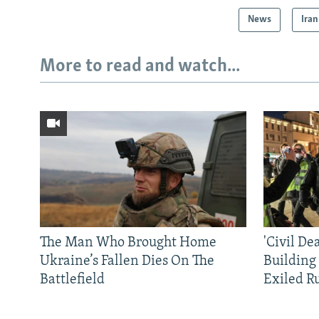
News
Iran
More to read and watch...
The Man Who Brought Home
'Civil De
Ukraine’s Fallen Dies On The
Building
Battlefield
Exiled R