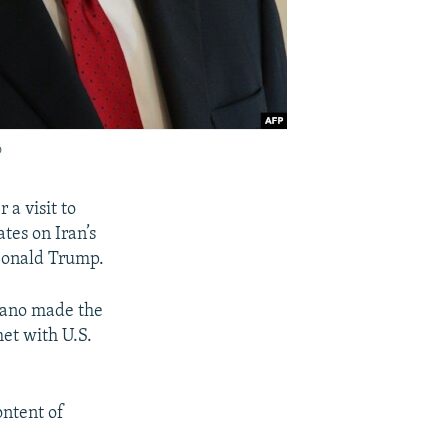
o
 a visit to
tes on Iran’s
 Donald Trump.
mano made the
et with U.S.
ntent of