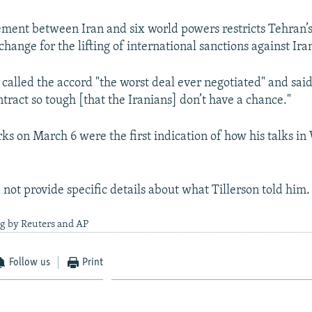
ment between Iran and six world powers restricts Tehran’s
xchange for the lifting of international sanctions against Ira
called the accord "the worst deal ever negotiated" and sai
ntract so tough [that the Iranians] don’t have a chance."
s on March 6 were the first indication of how his talks i
not provide specific details about what Tillerson told him.
ng by Reuters and AP
Follow us
Print