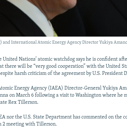
ght) and International Atomic Energy Agency Director Yukiya Aman
 United Nations’ atomic watchdog says he is confident after
t there will be “very good cooperation” with the United Sta
despite harsh criticism of the agreement by U.S. President
 Atomic Energy Agency (IAEA) Director-General Yukiya A
nna on March 6 following a visit to Washington where he m
tate Rex Tillerson.
EA nor the U.S. State Department has commented on the co
2 meeting with Tillerson.