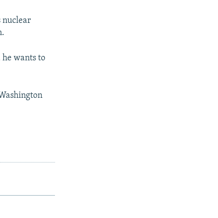
 nuclear
n.
d he wants to
n Washington