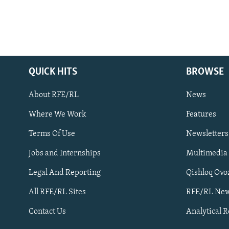
QUICK HITS
BROWSE
About RFE/RL
News
Where We Work
Features
Subscribe
Terms Of Use
Newsletters
Jobs and Internships
Multimedia
FOLLOW US
Legal And Reporting
Qishloq Ovo
All RFE/RL Sites
RFE/RL New
Contact Us
Analytical 
All RFE/RL sites