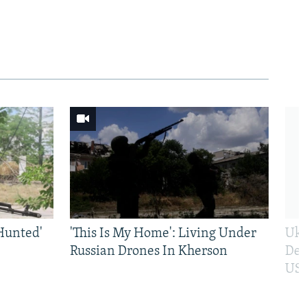
Hunted'
'This Is My Home': Living Under
Ukr
Russian Drones In Kherson
Def
US 