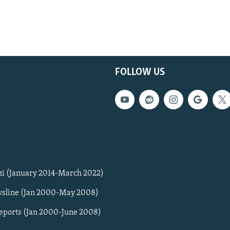
FOLLOW US
zi (January 2014-March 2022)
sline (Jan 2000-May 2008)
Reports (Jan 2000-June 2008)