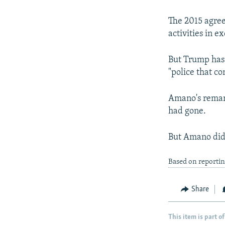
The 2015 agree
activities in e
But Trump has 
"police that co
Amano's remark
had gone.
But Amano did 
Based on reporti
Share
This item is part of