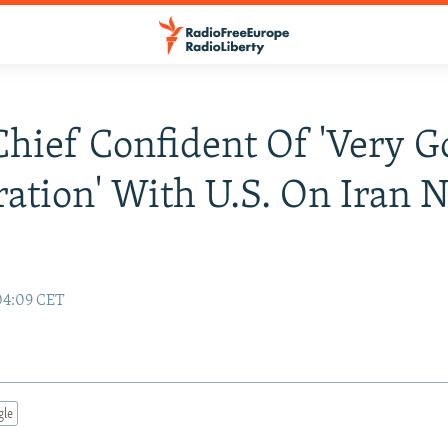
hief Confident Of 'Very G
ation' With U.S. On Iran 
04:09 CET
gle