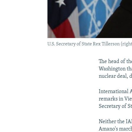
U.S. Secretary of State Rex Tillerson (ri
The head of the
Washington tha
nuclear deal, 
International
remarks in Vie
Secretary of S
Neither the IA
Amano's march 