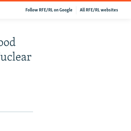
Follow RFE/RL on Google
All RFE/RL websites
ood
Nuclear