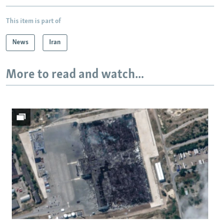
This item is part of
News
Iran
More to read and watch...