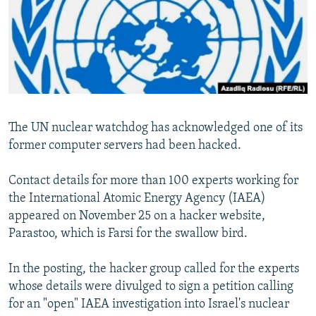
SHARE TIPS SECURELY
SYSTEMA
THE RUNDOWN
MAJLIS
BYPASS BLOCKING
ABOUT RFE/RL
CONTACT US
The UN nuclear watchdog has acknowledged one of its
Subscribe
former computer servers had been hacked.
FOLLOW US
Contact details for more than 100 experts working for
the International Atomic Energy Agency (IAEA)
appeared on November 25 on a hacker website,
Parastoo, which is Farsi for the swallow bird.
All RFE/RL sites
In the posting, the hacker group called for the experts
whose details were divulged to sign a petition calling
for an "open" IAEA investigation into Israel's nuclear