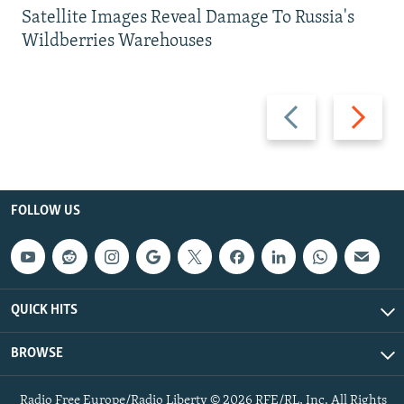
Satellite Images Reveal Damage To Russia's
Wildberries Warehouses
Previous
Next
slide
slide
FOLLOW US
QUICK HITS
BROWSE
Radio Free Europe/Radio Liberty © 2026 RFE/RL, Inc. All Rights