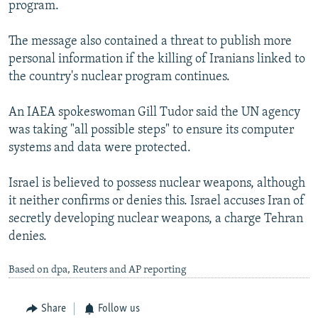
program.
The message also contained a threat to publish more
personal information if the killing of Iranians linked to
the country's nuclear program continues.
An IAEA spokeswoman Gill Tudor said the UN agency
was taking "all possible steps" to ensure its computer
systems and data were protected.
Israel is believed to possess nuclear weapons, although
it neither confirms or denies this. Israel accuses Iran of
secretly developing nuclear weapons, a charge Tehran
denies.
Based on dpa, Reuters and AP reporting
Share
Follow us