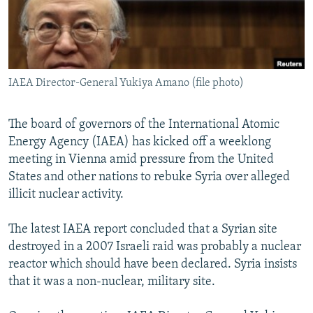
NEWSLETTERS
SERBIA
RFE/RL INVESTIGATES
PODCASTS
SCHEMES
WIDER EUROPE BY RIKARD JOZWIAK
SHARE TIPS SECURELY
SYSTEMA
THE RUNDOWN
MAJLIS
IAEA Director-General Yukiya Amano (file photo)
BYPASS BLOCKING
ABOUT RFE/RL
The board of governors of the International Atomic
CONTACT US
Energy Agency (IAEA) has kicked off a weeklong
meeting in Vienna amid pressure from the United
Subscribe
States and other nations to rebuke Syria over alleged
illicit nuclear activity.
FOLLOW US
The latest IAEA report concluded that a Syrian site
destroyed in a 2007 Israeli raid was probably a nuclear
reactor which should have been declared. Syria insists
that it was a non-nuclear, military site.
All RFE/RL sites