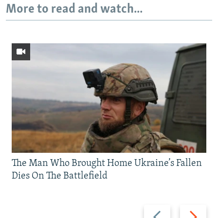
More to read and watch...
The Man Who Brought Home Ukraine’s Fallen
Dies On The Battlefield
Previous
Next