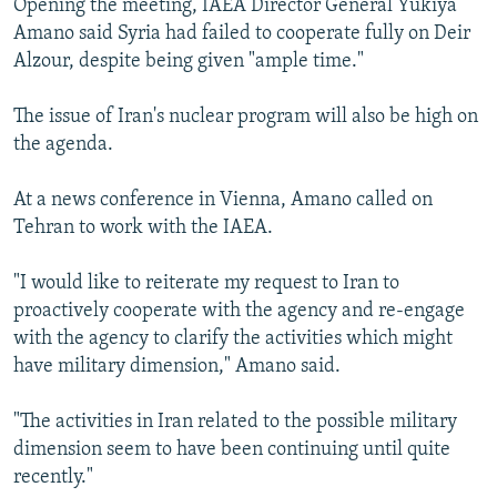
Opening the meeting, IAEA Director General Yukiya
Amano said Syria had failed to cooperate fully on Deir
Alzour, despite being given "ample time."
The issue of Iran's nuclear program will also be high on
the agenda.
At a news conference in Vienna, Amano called on
Tehran to work with the IAEA.
"I would like to reiterate my request to Iran to
proactively cooperate with the agency and re-engage
with the agency to clarify the activities which might
have military dimension," Amano said.
"The activities in Iran related to the possible military
dimension seem to have been continuing until quite
recently."