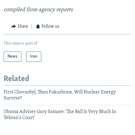
compiled from agency reports
Share
Follow us
This item is part of
News
Iran
Related
First Chornobyl, Then Fukushima. Will Nuclear Energy
Survive?
Obama Adviser Gary Samore: 'The Ball Is Very Much In
Tehran's Court'