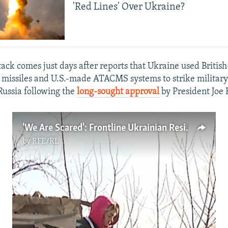
'Red Lines' Over Ukraine?
tack comes just days after reports that Ukraine used Britis
issiles and U.S.-made ATACMS systems to strike military
Russia following the
long-sought approval
by President Joe 
'We Are Scared': Frontline Ukrainian Residents Prepare To Leave Amid Russian Strikes On Kupyansk (Video)
by
RFE/RL