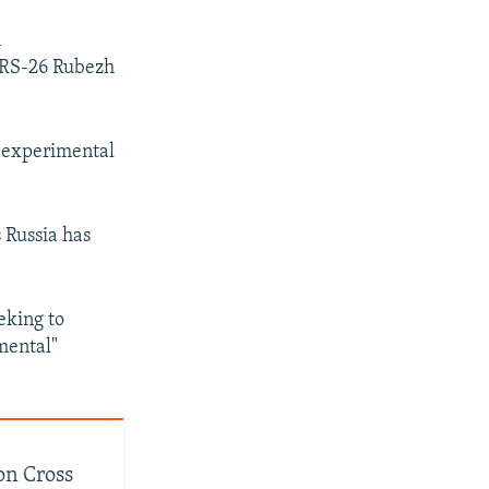
n
s RS-26 Rubezh
e experimental
 Russia has
eking to
mental"
on Cross