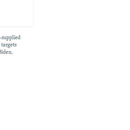
h-supplied
 targets
Biden.