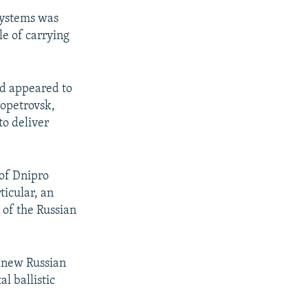
systems was
le of carrying
aid appeared to
opetrovsk,
to deliver
 of Dnipro
ticular, an
 of the Russian
e new Russian
l ballistic