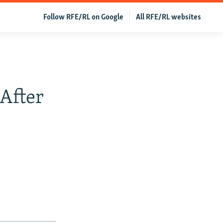
Follow RFE/RL on Google
All RFE/RL websites
After