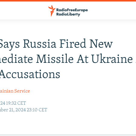
Says Russia Fired New
ediate Missile At Ukraine 
Accusations
ainian Service
24 19:32 CET
er 21, 2024 23:10 CET