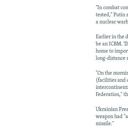
"In combat con
tested," Putin 
a nuclear war
Earlier in the 
be an ICBM. T
home to import
long-distance 
"On the mornin
(facilities and
intercontinent
Federation," t
Ukrainian Pre
weapon had "all
missile."