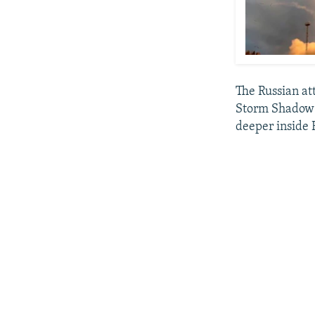
The Russian at
Storm Shadow m
deeper inside 