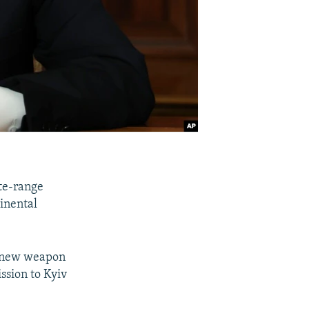
ate-range
tinental
he new weapon
ssion to Kyiv