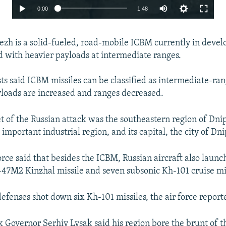
Auto
0:00
1:48
240p
zh is a solid-fueled, road-mobile ICBM currently in deve
360p
d with heavier payloads at intermediate ranges.
480p
720p
sts said ICBM missiles can be classified as intermediate-r
loads are increased and ranges decreased.
1080p
t of the Russian attack was the southeastern region of Dni
important industrial region, and its capital, the city of Dni
orce said that besides the ICBM, Russian aircraft also launc
47M2 Kinzhal missile and seven subsonic Kh-101 cruise mis
Auto
240p
360p
480p
defenses shot down six Kh-101 missiles, the air force report
720p
1080p
 Governor Serhiy Lysak said his region bore the brunt of t