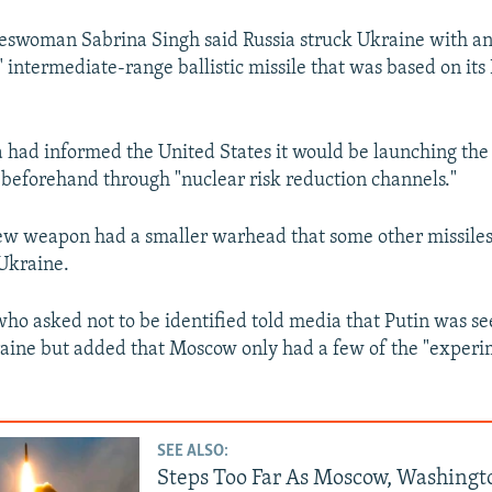
eswoman Sabrina Singh said Russia struck Ukraine with a
 intermediate-range ballistic missile that was based on it
a had informed the United States it would be launching th
y beforehand through "nuclear risk reduction channels."
ew weapon had a smaller warhead that some other missiles
Ukraine.
 who asked not to be identified told media that Putin was se
aine but added that Moscow only had a few of the "experi
SEE ALSO:
Steps Too Far As Moscow, Washingt