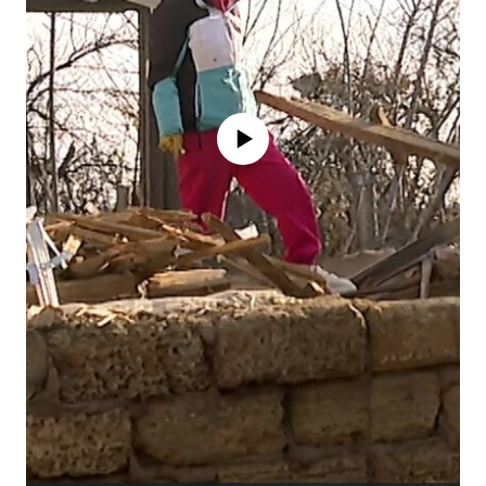
No media source currently available