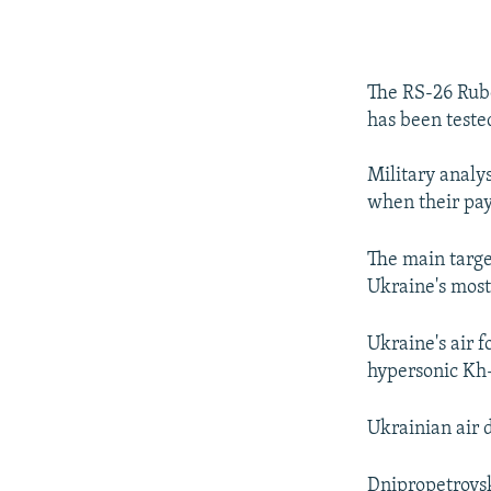
The RS-26 Rube
has been teste
Military analy
when their pay
The main targe
Ukraine's most 
Ukraine's air f
hypersonic Kh-
Ukrainian air 
Dnipropetrovsk