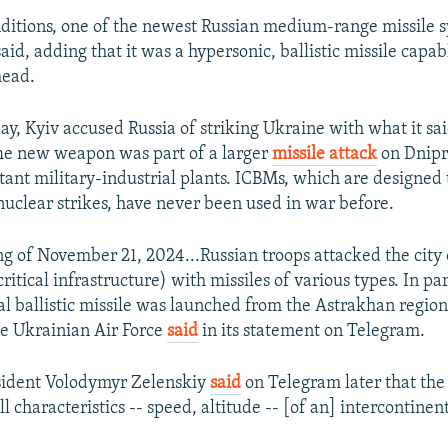
ditions, one of the newest Russian medium-range missile 
said, adding that it was a hypersonic, ballistic missile capab
head.
day, Kyiv accused Russia of striking Ukraine with what it s
he new weapon was part of a larger
missile attack
on Dnipr
ant military-industrial plants. ICBMs, which are designed 
nuclear strikes, have never been used in war before.
g of November 21, 2024...Russian troops attacked the city
 critical infrastructure) with missiles of various types. In par
al ballistic missile was launched from the Astrakhan region
he Ukrainian Air Force
said
in its statement on Telegram.
sident Volodymyr Zelenskiy
said
on Telegram later that th
 characteristics -- speed, altitude -- [of an] intercontinenta