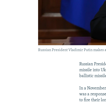
Russian President Vladimir Putin makes a
Russian Presid
missile into Uk
ballistic missi
In a November 
was a response
to fire their l