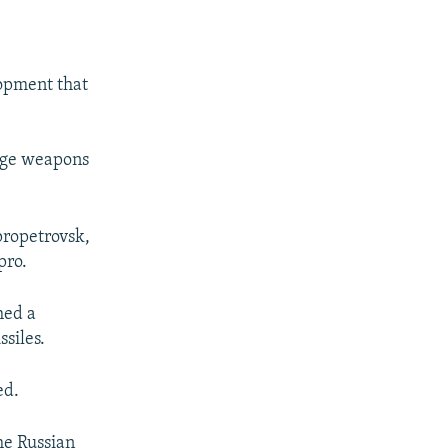
lopment that
ange weapons
propetrovsk,
pro.
hed a
siles.
ed.
px
px
width
height
he Russian