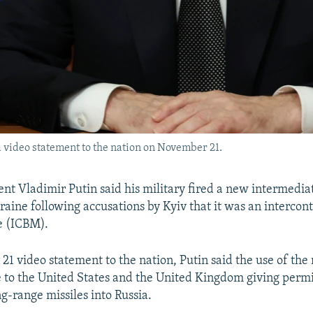
 video statement to the nation on November 21.
ent Vladimir Putin said his military fired a new intermedi
raine following accusations by Kyiv that it was an intercon
le (ICBM).
21 video statement to the nation, Putin said the use of t
 to the United States and the United Kingdom giving permi
ong-range missiles into Russia.