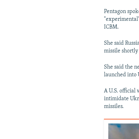
Pentagon spok
"experimental"
ICBM.
She said Russi
missile shortl
She said the n
launched into 
A U.S. official
intimidate Ukr
missiles.