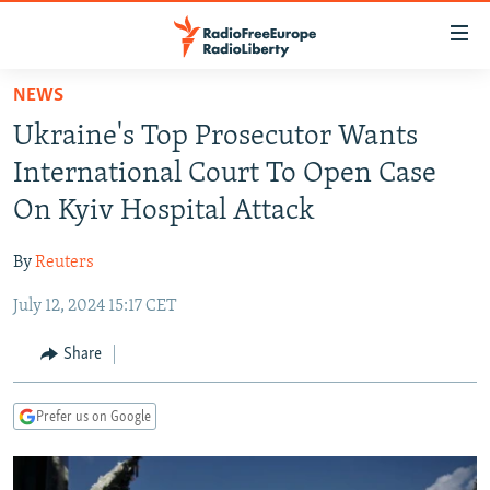
Accessibility
links
Skip
NEWS
to
TO READERS IN RUSSIA
Ukraine's Top Prosecutor Wants
main
RUSSIA PROGRAMMING
content
International Court To Open Case
IRAN
Skip
RADIO SVOBODA
On Kyiv Hospital Attack
to
CENTRAL ASIA
CURRENT TIME
main
By
Reuters
SOUTH ASIA
RADIO AZATLIQ
KAZAKHSTAN
Navigation
Skip
July 12, 2024 15:17 CET
CAUCASUS
MARSHO RADIO
KYRGYZSTAN
AFGHANISTAN
to
CENTRAL/SE EUROPE
TAJIKISTAN
PAKISTAN
ARMENIA
Share
Search
EAST EUROPE
TURKMENISTAN
AZERBAIJAN
BOSNIA
Prefer us on Google
VISUALS
UZBEKISTAN
GEORGIA
KOSOVO
BELARUS
INVESTIGATIONS
MOLDOVA
UKRAINE