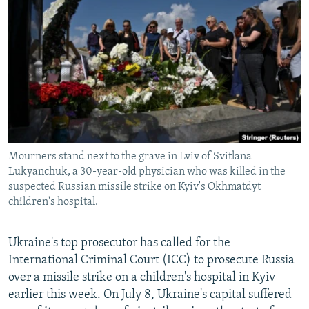
NEWSLETTERS
SERBIA
RFE/RL INVESTIGATES
PODCASTS
SCHEMES
WIDER EUROPE BY RIKARD JOZWIAK
SHARE TIPS SECURELY
SYSTEMA
THE RUNDOWN
MAJLIS
BYPASS BLOCKING
ABOUT RFE/RL
CONTACT US
Mourners stand next to the grave in Lviv of Svitlana
Lukyanchuk, a 30-year-old physician who was killed in the
Subscribe
suspected Russian missile strike on Kyiv's Okhmatdyt
children's hospital.
FOLLOW US
Ukraine's top prosecutor has called for the
International Criminal Court (ICC) to prosecute Russia
over a missile strike on a children's hospital in Kyiv
earlier this week. On July 8, Ukraine's capital suffered
All RFE/RL sites