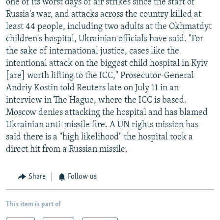
one of its worst days of air strikes since the start of
Russia's war, and attacks across the country killed at
least 44 people, including two adults at the Okhmatdyt
children's hospital, Ukrainian officials have said. "For
the sake of international justice, cases like the
intentional attack on the biggest child hospital in Kyiv
[are] worth lifting to the ICC," Prosecutor-General
Andriy Kostin told Reuters late on July 11 in an
interview in The Hague, where the ICC is based.
Moscow denies attacking the hospital and has blamed
Ukrainian anti-missile fire. A UN rights mission has
said there is a "high likelihood" the hospital took a
direct hit from a Russian missile.
Share
Follow us
This item is part of