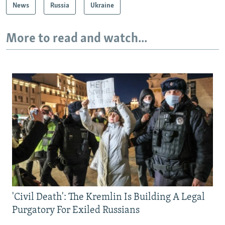
News
Russia
Ukraine
More to read and watch...
'Civil Death': The Kremlin Is Building A Legal
Purgatory For Exiled Russians