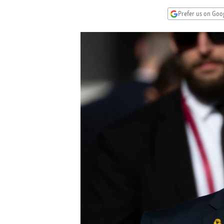
NEWSLETTERS
SERBIA
RFE/RL INVESTIGATES
Prefer us on Goo
PODCASTS
SCHEMES
WIDER EUROPE BY RIKARD JOZWIAK
SHARE TIPS SECURELY
SYSTEMA
THE RUNDOWN
MAJLIS
BYPASS BLOCKING
ABOUT RFE/RL
CONTACT US