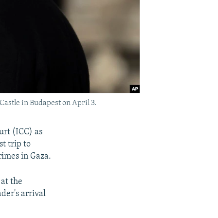
astle in Budapest on April 3.
urt (ICC) as
t trip to
rimes in Gaza.
at the
der's arrival