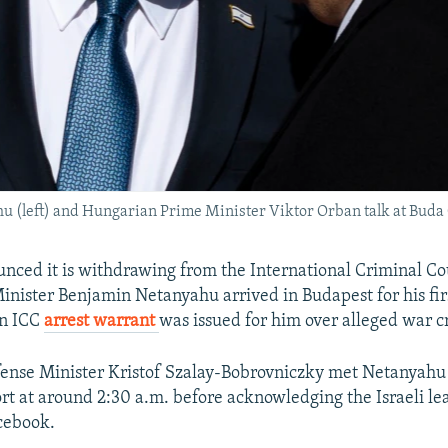
 (left) and Hungarian Prime Minister Viktor Orban talk at Buda C
ced it is withdrawing from the International Criminal Co
inister Benjamin Netanyahu arrived in Budapest for his firs
an ICC
arrest warrant
was issued for him over alleged war c
ense Minister Kristof Szalay-Bobrovniczky met Netanyahu 
rt at around 2:30 a.m. before acknowledging the Israeli lea
acebook.