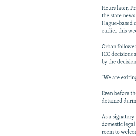
Hours later, P
the state news
Hague-based c
earlier this we
Orban followed
ICC decisions 
by the decision
"We are exitin
Even before th
detained during
As a signatory
domestic legal
room to welco