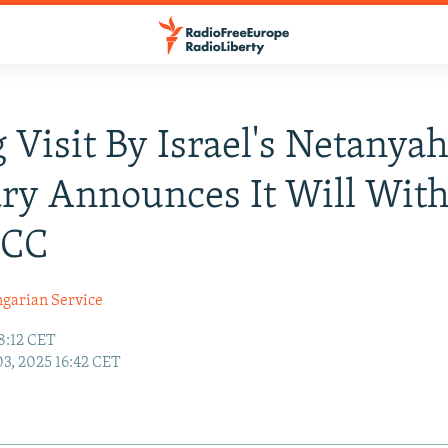
 Visit By Israel's Netanya
ry Announces It Will Wit
ICC
garian Service
8:12 CET
03, 2025 16:42 CET