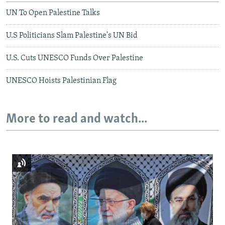
UN To Open Palestine Talks
U.S Politicians Slam Palestine's UN Bid
U.S. Cuts UNESCO Funds Over Palestine
UNESCO Hoists Palestinian Flag
More to read and watch...