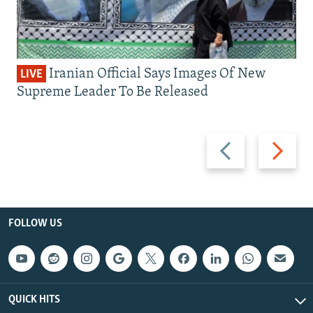
Iranian Official Says Images Of New
LIVE
Supreme Leader To Be Released
Previous
Next
slide
slide
FOLLOW US
QUICK HITS