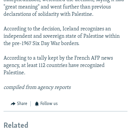
"great meaning" and went further than previous
declarations of solidarity with Palestine.
According to the decision, Iceland recognizes an
independent and sovereign state of Palestine within
the pre-1967 Six Day War borders.
According to a tally kept by the French AFP news
agency, at least 112 countries have recognized
Palestine.
compiled from agency reports
Share
Follow us
Related