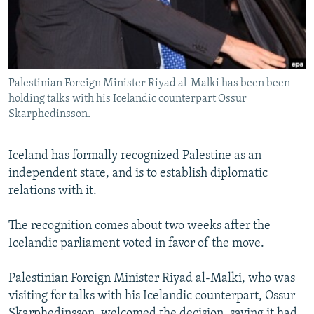
NEWSLETTERS
SERBIA
RFE/RL INVESTIGATES
PODCASTS
SCHEMES
WIDER EUROPE BY RIKARD JOZWIAK
SHARE TIPS SECURELY
SYSTEMA
THE RUNDOWN
MAJLIS
Palestinian Foreign Minister Riyad al-Malki has been been
BYPASS BLOCKING
holding talks with his Icelandic counterpart Ossur
ABOUT RFE/RL
Skarphedinsson.
CONTACT US
Iceland has formally recognized Palestine as an
independent state, and is to establish diplomatic
Subscribe
relations with it.
FOLLOW US
The recognition comes about two weeks after the
Icelandic parliament voted in favor of the move.
Palestinian Foreign Minister Riyad al-Malki, who was
visiting for talks with his Icelandic counterpart, Ossur
All RFE/RL sites
Skarphedinsson, welcomed the decision, saying it had